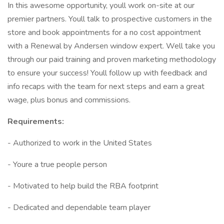
In this awesome opportunity, youll work on-site at our
premier partners. Youll talk to prospective customers in the
store and book appointments for a no cost appointment
with a Renewal by Andersen window expert. Well take you
through our paid training and proven marketing methodology
to ensure your success! Youll follow up with feedback and
info recaps with the team for next steps and earn a great
wage, plus bonus and commissions.
Requirements:
- Authorized to work in the United States
- Youre a true people person
- Motivated to help build the RBA footprint
- Dedicated and dependable team player