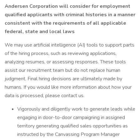
Andersen Corporation will consider for employment
qualified applicants with criminal histories in a manner
consistent with the requirements of all applicable
federal, state and local laws
We may use artificial intelligence (AI) tools to support parts
of the hiring process, such as reviewing applications,
analyzing resumes, or assessing responses. These tools
assist our recruitment team but do not replace human
judgment. Final hiring decisions are ultimately made by
humans. If you would like more information about how your
data is processed, please contact us.
Vigorously and diligently work to generate leads while
engaging in door-to-door campaigning in assigned
territory generating qualified sales opportunities as
instructed by the Canvassing Program Manager