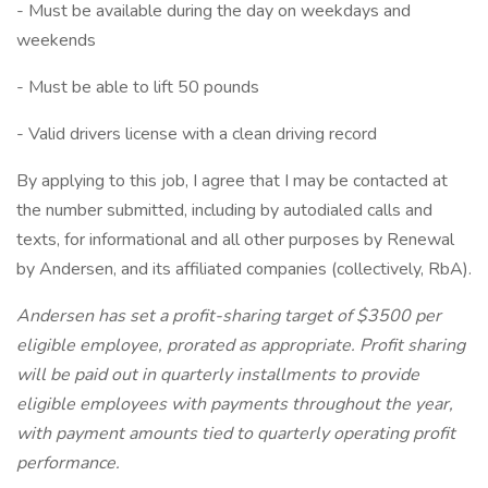
- Must be available during the day on weekdays and
weekends
- Must be able to lift 50 pounds
- Valid drivers license with a clean driving record
By applying to this job, I agree that I may be contacted at
the number submitted, including by autodialed calls and
texts, for informational and all other purposes by Renewal
by Andersen, and its affiliated companies (collectively, RbA).
Andersen has set a profit-sharing target of $3500 per
eligible employee, prorated as appropriate. Profit sharing
will be paid out in quarterly installments to provide
eligible employees with payments throughout the year,
with payment amounts tied to quarterly operating profit
performance.