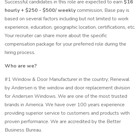
Successful candidates in this role are expected to earn
$16
hourly + $250 - $500/ weekly
commission, Base pay is
based on several factors including but not limited to work
experience, education, geographic location, certifications, etc.
Your recruiter can share more about the specific
compensation package for your preferred role during the
hiring process.
Who are we?
#1 Window & Door Manufacturer in the country; Renewal
by Andersen is the window and door replacement division
for Andersen Windows. We are one of the most trusted
brands in America. We have over 100 years experience
providing superior service to customers and products with
proven performance. We are accredited by the Better
Business Bureau.