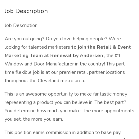
Job Description
Job Description
Are you outgoing? Do you love helping people? Were
looking for talented marketers
to join the Retail & Event
Marketing Team at Renewal by Andersen
, the #1
Window and Door Manufacturer in the country! This part
time flexible job is at our premier retail partner locations
throughout the Cleveland metro area.
This is an awesome opportunity to make fantastic money
representing a product you can believe in. The best part?
You determine how much you make. The more appointments
you set, the more you earn.
This position earns commission in addition to base pay.