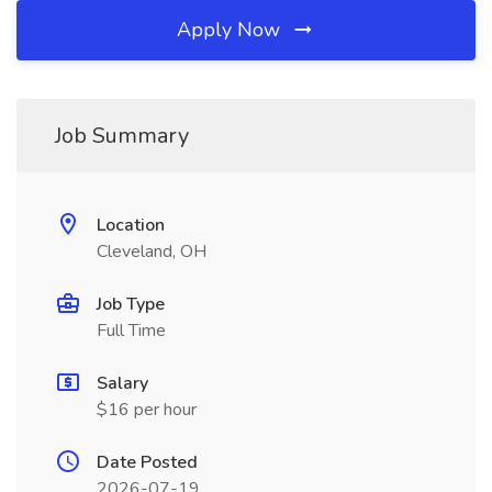
Apply Now
Job Summary
Location
Cleveland, OH
Job Type
Full Time
Salary
$16 per hour
Date Posted
2026-07-19