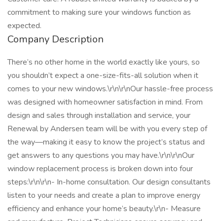
commitment to making sure your windows function as
expected.
Company Description
There’s no other home in the world exactly like yours, so
you shouldn’t expect a one-size-fits-all solution when it
comes to your new windows.\r\n\r\nOur hassle-free process
was designed with homeowner satisfaction in mind. From
design and sales through installation and service, your
Renewal by Andersen team will be with you every step of
the way—making it easy to know the project’s status and
get answers to any questions you may have.\r\n\r\nOur
window replacement process is broken down into four
steps:\r\n\r\n- In-home consultation. Our design consultants
listen to your needs and create a plan to improve energy
efficiency and enhance your home’s beauty.\r\n- Measure