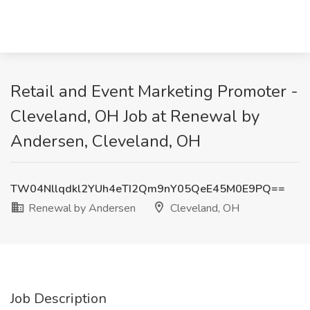
Retail and Event Marketing Promoter -
Cleveland, OH Job at Renewal by
Andersen, Cleveland, OH
TW04Nllqdkl2YUh4eTI2Qm9nY05QeE45M0E9PQ==
Renewal by Andersen
Cleveland, OH
Job Description