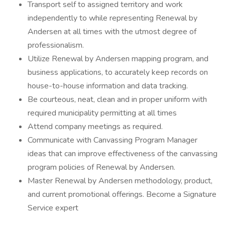
Transport self to assigned territory and work
independently to while representing Renewal by
Andersen at all times with the utmost degree of
professionalism.
Utilize Renewal by Andersen mapping program, and
business applications, to accurately keep records on
house-to-house information and data tracking.
Be courteous, neat, clean and in proper uniform with
required municipality permitting at all times
Attend company meetings as required.
Communicate with Canvassing Program Manager
ideas that can improve effectiveness of the canvassing
program policies of Renewal by Andersen.
Master Renewal by Andersen methodology, product,
and current promotional offerings. Become a Signature
Service expert