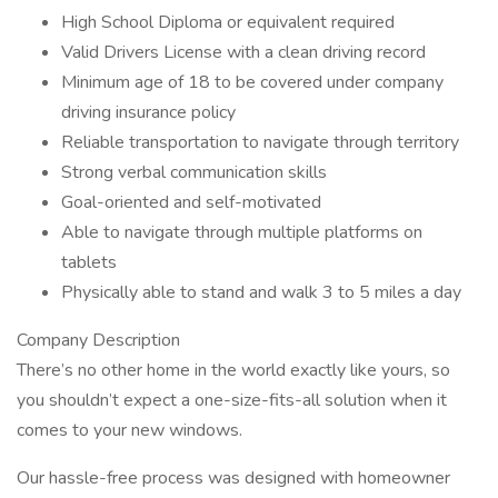
High School Diploma or equivalent required
Valid Drivers License with a clean driving record
Minimum age of 18 to be covered under company
driving insurance policy
Reliable transportation to navigate through territory
Strong verbal communication skills
Goal-oriented and self-motivated
Able to navigate through multiple platforms on
tablets
Physically able to stand and walk 3 to 5 miles a day
Company Description
There’s no other home in the world exactly like yours, so
you shouldn’t expect a one-size-fits-all solution when it
comes to your new windows.
Our hassle-free process was designed with homeowner