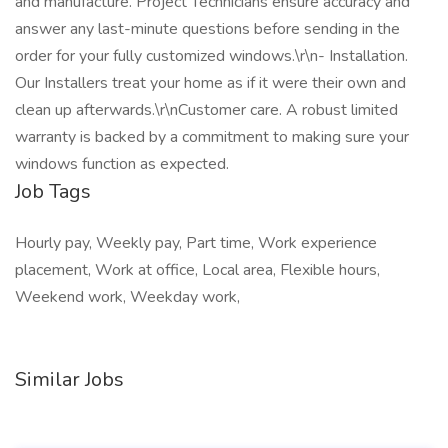
and manufacture. Project Technicians ensure accuracy and
answer any last-minute questions before sending in the
order for your fully customized windows.\r\n- Installation.
Our Installers treat your home as if it were their own and
clean up afterwards.\r\nCustomer care. A robust limited
warranty is backed by a commitment to making sure your
windows function as expected.
Job Tags
Hourly pay, Weekly pay, Part time, Work experience
placement, Work at office, Local area, Flexible hours,
Weekend work, Weekday work,
Similar Jobs