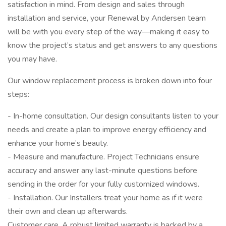
satisfaction in mind. From design and sales through
installation and service, your Renewal by Andersen team
will be with you every step of the way—making it easy to
know the project’s status and get answers to any questions
you may have.
Our window replacement process is broken down into four
steps:
- In-home consultation. Our design consultants listen to your
needs and create a plan to improve energy efficiency and
enhance your home’s beauty.
- Measure and manufacture. Project Technicians ensure
accuracy and answer any last-minute questions before
sending in the order for your fully customized windows.
- Installation. Our Installers treat your home as if it were
their own and clean up afterwards.
Customer care. A robust limited warranty is backed by a