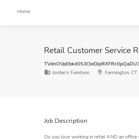
Home
Retail Customer Service Re
TVdnOVpEbkd0S3I3eDJpRXFRc0pQaDU
Jordan's Furniture
Farmington, CT
Job Description
Do you love working in retail AND an office s