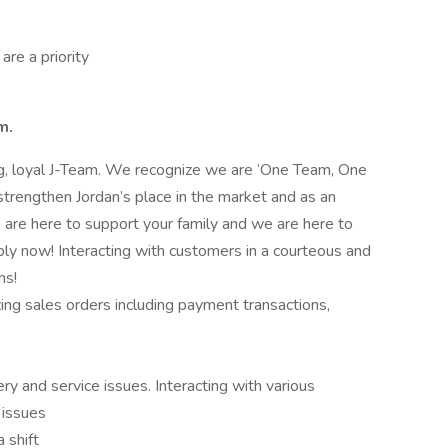
are a priority
m.
ong, loyal J-Team. We recognize we are ‘One Team, One
strengthen Jordan’s place in the market and as an
are here to support your family and we are here to
ply now! Interacting with customers in a courteous and
ns!
zing sales orders including payment transactions,
ry and service issues. Interacting with various
 issues
 shift