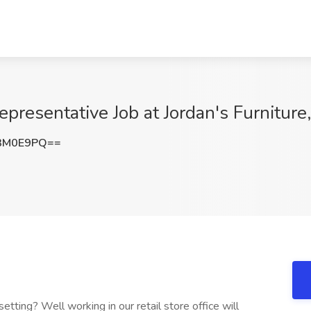
presentative Job at Jordan's Furniture
3M0E9PQ==
etting? Well working in our retail store office will