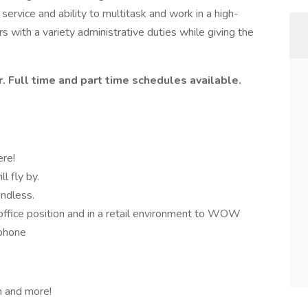
service and ability to multitask and work in a high-
 with a variety administrative duties while giving the
. Full time and part time schedules available.
ere!
l fly by.
endless.
office position and in a retail environment to WOW
 phone
n and more!