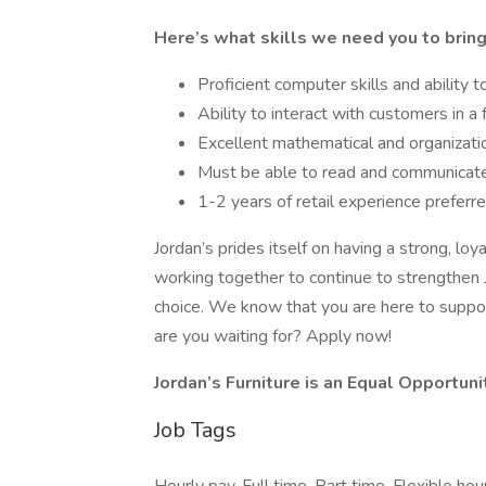
Here’s what skills we need you to bring
Proficient computer skills and ability
Ability to interact with customers in a
Excellent mathematical and organizatio
Must be able to read and communicate
1-2 years of retail experience preferr
Jordan’s prides itself on having a strong, l
working together to continue to strengthen 
choice. We know that you are here to suppo
are you waiting for? Apply now!
Jordan’s Furniture is an Equal Opportun
Job Tags