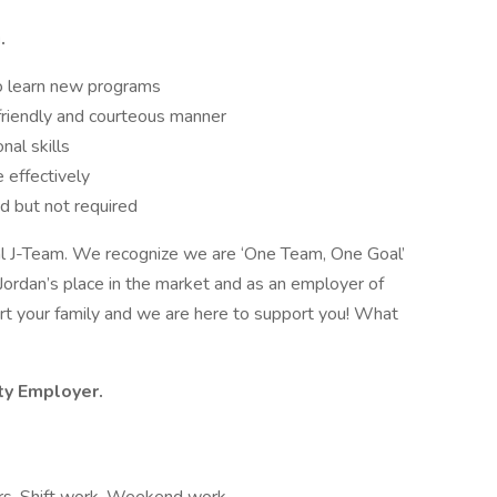
.
 to learn new programs
 friendly and courteous manner
nal skills
 effectively
ed but not required
oyal J-Team. We recognize we are ‘One Team, One Goal’
Jordan’s place in the market and as an employer of
rt your family and we are here to support you! What
ity Employer.