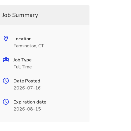
Job Summary
Location
Farmington, CT
Job Type
Full Time
Date Posted
2026-07-16
Expiration date
2026-08-15