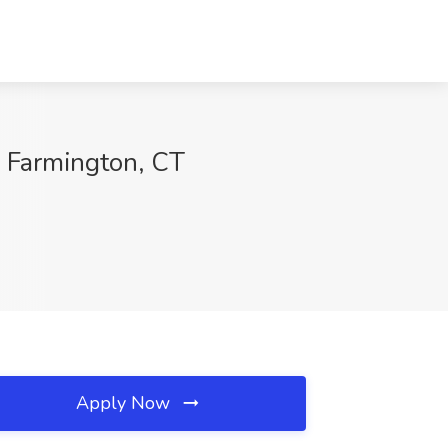
, Farmington, CT
Apply Now