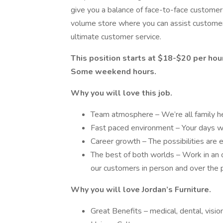
give you a balance of face-to-face customer 
volume store where you can assist customers
ultimate customer service.
This position starts at $18-$20 per hour
Some weekend hours.
Why you will love this job.
Team atmosphere – We’re all family h
Fast paced environment – Your days wil
Career growth – The possibilities are 
The best of both worlds – Work in an 
our customers in person and over the
Why you will love Jordan’s Furniture.
Great Benefits – medical, dental, visio