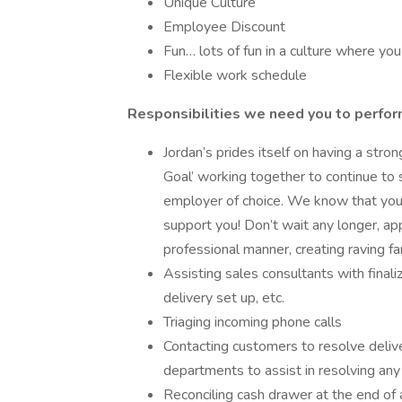
Unique Culture
Employee Discount
Fun… lots of fun in a culture where you 
Flexible work schedule
Responsibilities we need you to perfor
Jordan’s prides itself on having a str
Goal’ working together to continue to 
employer of choice. We know that you 
support you! Don’t wait any longer, ap
professional manner, creating raving fa
Assisting sales consultants with finali
delivery set up, etc.
Triaging incoming phone calls
Contacting customers to resolve delive
departments to assist in resolving any
Reconciling cash drawer at the end of a