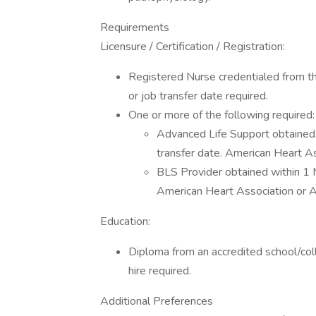
Requirements
Licensure / Certification / Registration:
Registered Nurse credentialed from th
or job transfer date required.
One or more of the following required:
Advanced Life Support obtained 
transfer date. American Heart A
BLS Provider obtained within 1 M
American Heart Association or 
Education:
Diploma from an accredited school/coll
hire required.
Additional Preferences