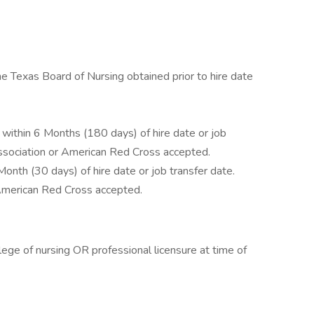
e Texas Board of Nursing obtained prior to hire date
within 6 Months (180 days) of hire date or job
ssociation or American Red Cross accepted.
onth (30 days) of hire date or job transfer date.
American Red Cross accepted.
ege of nursing OR professional licensure at time of