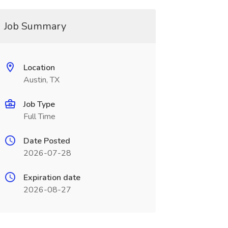
Job Summary
Location
Austin, TX
Job Type
Full Time
Date Posted
2026-07-28
Expiration date
2026-08-27