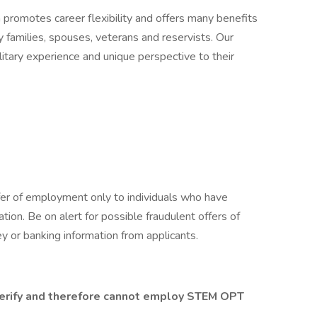
n promotes career flexibility and offers many benefits
y families, spouses, veterans and reservists. Our
itary experience and unique perspective to their
fer of employment only to individuals who have
cation. Be on alert for possible fraudulent offers of
y or banking information from applicants.
-Verify and therefore cannot employ STEM OPT