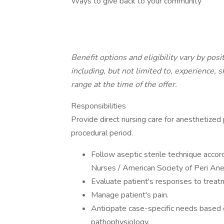
Ways to give back to your community
Benefit options and eligibility vary by pos
including, but not limited to, experience, s
range at the time of the offer.
Responsibilities
Provide direct nursing care for anesthetized
procedural period.
Follow aseptic sterile technique accor
Nurses / American Society of Peri A
Evaluate patient's responses to treat
Manage patient's pain.
Anticipate case-specific needs based
pathophysiology.