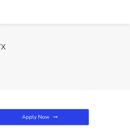
TX
Apply Now