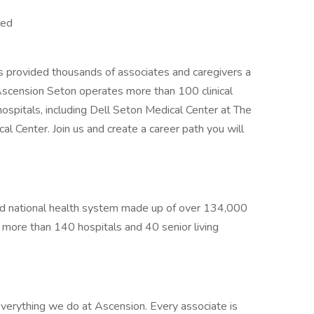
red
s provided thousands of associates and caregivers a
Ascension Seton operates more than 100 clinical
hospitals, including Dell Seton Medical Center at The
al Center. Join us and create a career path you will
sed national health system made up of over 134,000
g more than 140 hospitals and 40 senior living
verything we do at Ascension. Every associate is