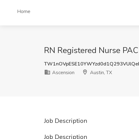
Home
RN Registered Nurse PACU
TW1nOVpESE10YWYzd0d1Q293VUlQe
Ascension
Austin, TX
Job Description
Job Description