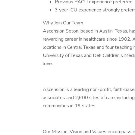
Previous PACU experience preferred
3 year ICU experience strongly prefer
Why Join Our Team
Ascension Seton, based in Austin, Texas, ha
rewarding career in healthcare since 1902. 
locations in Central Texas and four teaching 
University of Texas and Dell Children's Medic
love.
Ascension is a leading non-profit, faith-ba
associates and 2,600 sites of care, includin
communities in 19 states.
Our Mission, Vision and Values encompass e