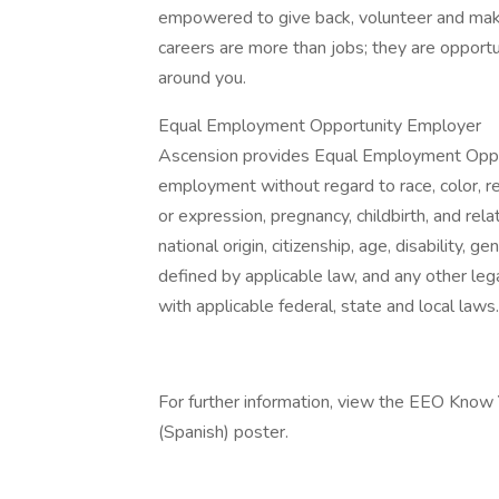
empowered to give back, volunteer and make
careers are more than jobs; they are opportu
around you.
Equal Employment Opportunity Employer
Ascension provides Equal Employment Opport
employment without regard to race, color, rel
or expression, pregnancy, childbirth, and rela
national origin, citizenship, age, disability, g
defined by applicable law, and any other lega
with applicable federal, state and local laws.
For further information, view the EEO Know
(Spanish) poster.