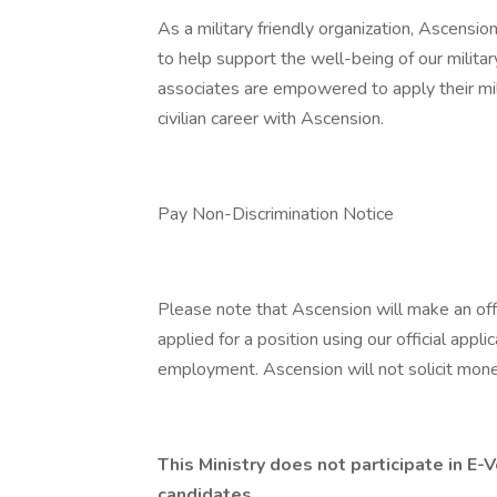
As a military friendly organization, Ascensio
to help support the well-being of our militar
associates are empowered to apply their mil
civilian career with Ascension.
Pay Non-Discrimination Notice
Please note that Ascension will make an of
applied for a position using our official appli
employment. Ascension will not solicit mone
This Ministry does not participate in E
candidates.