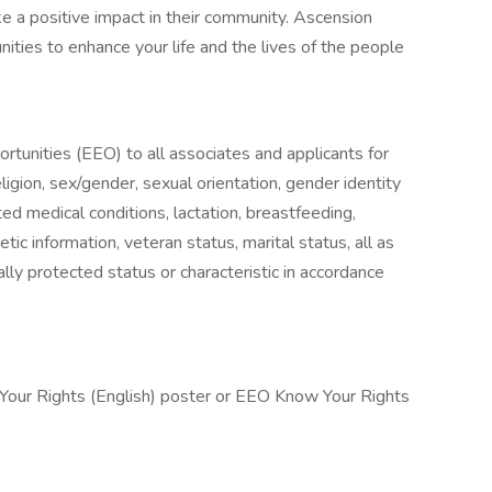
 a positive impact in their community. Ascension
nities to enhance your life and the lives of the people
unities (EEO) to all associates and applicants for
igion, sex/gender, sexual orientation, gender identity
ted medical conditions, lactation, breastfeeding,
enetic information, veteran status, marital status, all as
lly protected status or characteristic in accordance
 Your Rights (English) poster or EEO Know Your Rights