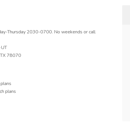
onday-Thursday 2030-0700. No weekends or call
r-UT
, TX 78070
 plans
ch plans