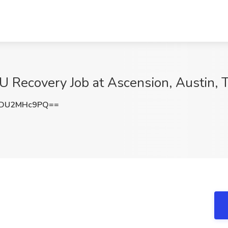
 Recovery Job at Ascension, Austin, 
DU2MHc9PQ==