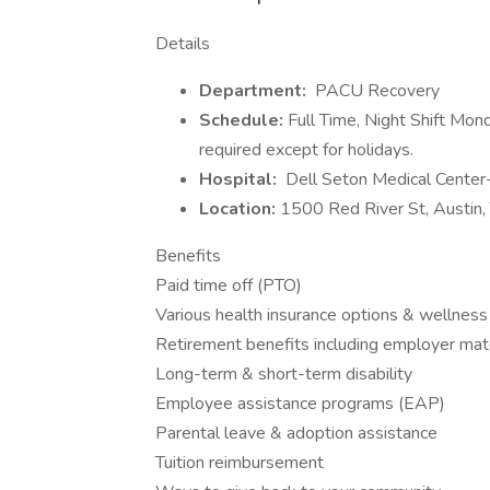
Details
Department:
PACU Recovery
Schedule:
Full Time, Night Shift M
required except for holidays.
Hospital:
Dell Seton Medical Cente
Location:
1500 Red River St, Austin
Benefits
Paid time off (PTO)
Various health insurance options & wellness
Retirement benefits including employer mat
Long-term & short-term disability
Employee assistance programs (EAP)
Parental leave & adoption assistance
Tuition reimbursement