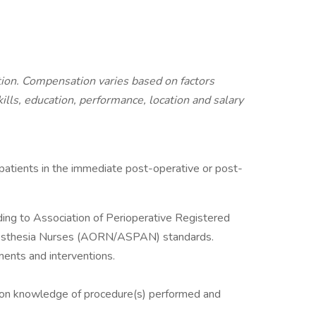
ition. Compensation varies based on factors
kills, education, performance, location and salary
 patients in the immediate post-operative or post-
ding to Association of Perioperative Registered
nesthesia Nurses (AORN/ASPAN) standards.
ments and interventions.
 on knowledge of procedure(s) performed and