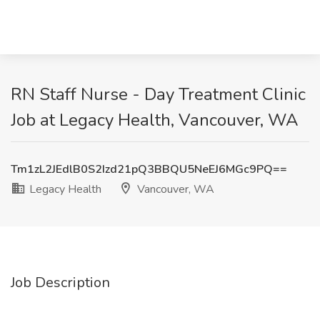
RN Staff Nurse - Day Treatment Clinic
Job at Legacy Health, Vancouver, WA
Tm1zL2JEdlB0S2Izd21pQ3BBQU5NeEJ6MGc9PQ==
Legacy Health
Vancouver, WA
Job Description