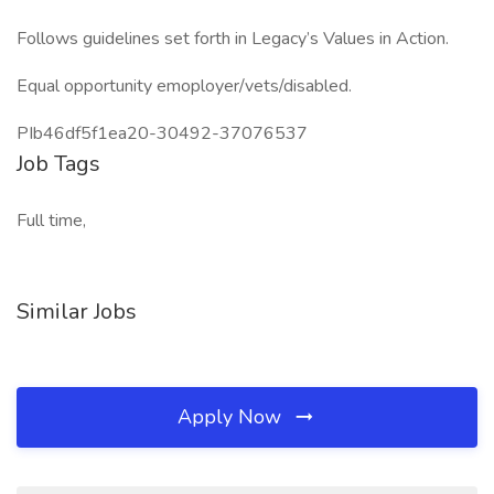
Follows guidelines set forth in Legacy’s Values in Action.
Equal opportunity emoployer/vets/disabled.
PIb46df5f1ea20-30492-37076537
Job Tags
Full time,
Similar Jobs
Apply Now