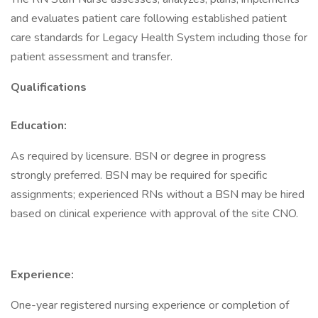
and evaluates patient care following established patient
care standards for Legacy Health System including those for
patient assessment and transfer.
Qualifications
Education:
As required by licensure. BSN or degree in progress
strongly preferred. BSN may be required for specific
assignments; experienced RNs without a BSN may be hired
based on clinical experience with approval of the site CNO.
Experience:
One-year registered nursing experience or completion of