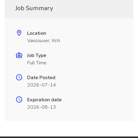
Job Summary
Location
Vancouver, WA
Job Type
Full Time
Date Posted
2026-07-14
Expiration date
2026-08-13