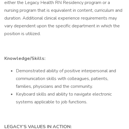
either the Legacy Health RN Residency program or a
nursing program that is equivalent in content, curriculum and
duration. Additional clinical experience requirements may
vary dependent upon the specific department in which the
position is utilized.
Knowledge/Skills:
Demonstrated ability of positive interpersonal and
communication skills with colleagues, patients,
families, physicians and the community.
Keyboard skills and ability to navigate electronic
systems applicable to job functions.
LEGACY’S VALUES IN ACTION: