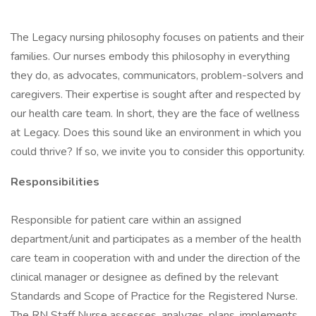
The Legacy nursing philosophy focuses on patients and their
families. Our nurses embody this philosophy in everything
they do, as advocates, communicators, problem-solvers and
caregivers. Their expertise is sought after and respected by
our health care team. In short, they are the face of wellness
at Legacy. Does this sound like an environment in which you
could thrive? If so, we invite you to consider this opportunity.
Responsibilities
Responsible for patient care within an assigned
department/unit and participates as a member of the health
care team in cooperation with and under the direction of the
clinical manager or designee as defined by the relevant
Standards and Scope of Practice for the Registered Nurse.
The RN Staff Nurse assesses, analyzes, plans, implements