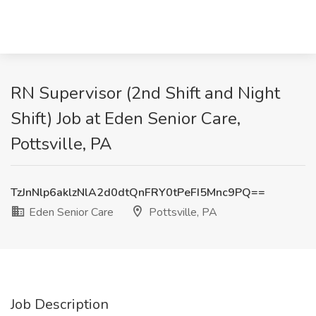
RN Supervisor (2nd Shift and Night
Shift) Job at Eden Senior Care,
Pottsville, PA
TzJnNlp6aklzNlA2d0dtQnFRY0tPeFI5Mnc9PQ==
Eden Senior Care
Pottsville, PA
Job Description