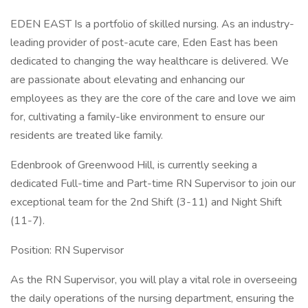
EDEN EAST Is a portfolio of skilled nursing. As an industry-
leading provider of post-acute care, Eden East has been
dedicated to changing the way healthcare is delivered. We
are passionate about elevating and enhancing our
employees as they are the core of the care and love we aim
for, cultivating a family-like environment to ensure our
residents are treated like family.
Edenbrook of Greenwood Hill, is currently seeking a
dedicated Full-time and Part-time RN Supervisor to join our
exceptional team for the 2nd Shift (3-11) and Night Shift
(11-7).
Position: RN Supervisor
As the RN Supervisor, you will play a vital role in overseeing
the daily operations of the nursing department, ensuring the