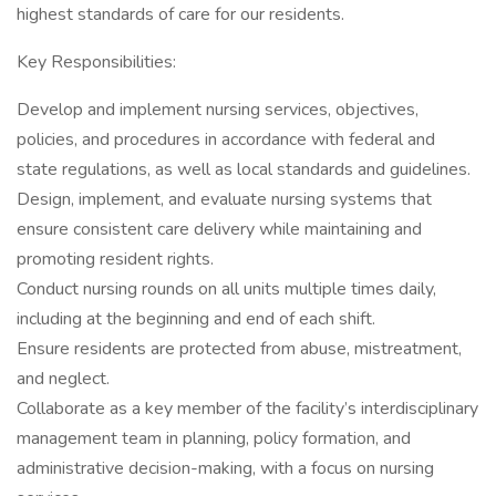
highest standards of care for our residents.
Key Responsibilities:
Develop and implement nursing services, objectives,
policies, and procedures in accordance with federal and
state regulations, as well as local standards and guidelines.
Design, implement, and evaluate nursing systems that
ensure consistent care delivery while maintaining and
promoting resident rights.
Conduct nursing rounds on all units multiple times daily,
including at the beginning and end of each shift.
Ensure residents are protected from abuse, mistreatment,
and neglect.
Collaborate as a key member of the facility’s interdisciplinary
management team in planning, policy formation, and
administrative decision-making, with a focus on nursing