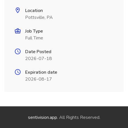
Location
Pottsville, PA
Job Type
Full Time
Date Posted
2026-07-18
Expiration date
2026-08-17
sentivision.app
. All Rights Reserved.