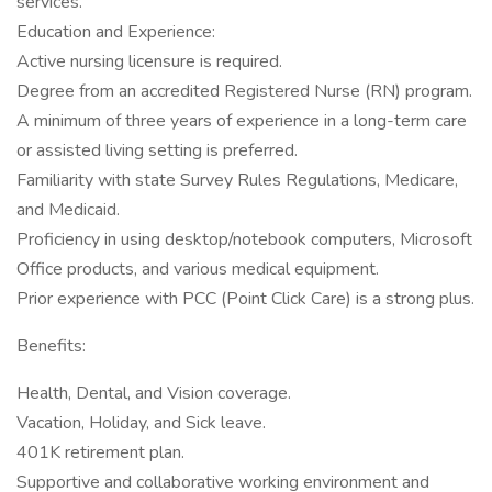
services.
Education and Experience:
Active nursing licensure is required.
Degree from an accredited Registered Nurse (RN) program.
A minimum of three years of experience in a long-term care
or assisted living setting is preferred.
Familiarity with state Survey Rules Regulations, Medicare,
and Medicaid.
Proficiency in using desktop/notebook computers, Microsoft
Office products, and various medical equipment.
Prior experience with PCC (Point Click Care) is a strong plus.
Benefits:
Health, Dental, and Vision coverage.
Vacation, Holiday, and Sick leave.
401K retirement plan.
Supportive and collaborative working environment and