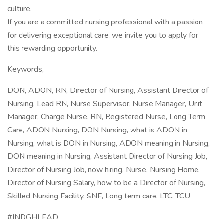
culture.
If you are a committed nursing professional with a passion
for delivering exceptional care, we invite you to apply for
this rewarding opportunity.
Keywords,
DON, ADON, RN, Director of Nursing, Assistant Director of
Nursing, Lead RN, Nurse Supervisor, Nurse Manager, Unit
Manager, Charge Nurse, RN, Registered Nurse, Long Term
Care, ADON Nursing, DON Nursing, what is ADON in
Nursing, what is DON in Nursing, ADON meaning in Nursing,
DON meaning in Nursing, Assistant Director of Nursing Job,
Director of Nursing Job, now hiring, Nurse, Nursing Home,
Director of Nursing Salary, how to be a Director of Nursing,
Skilled Nursing Facility, SNF, Long term care. LTC, TCU
#INDGHLEAD