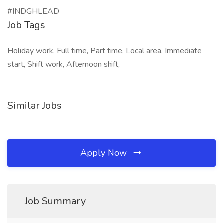
#INDGHLEAD
Job Tags
Holiday work, Full time, Part time, Local area, Immediate
start, Shift work, Afternoon shift,
Similar Jobs
Apply Now
Job Summary