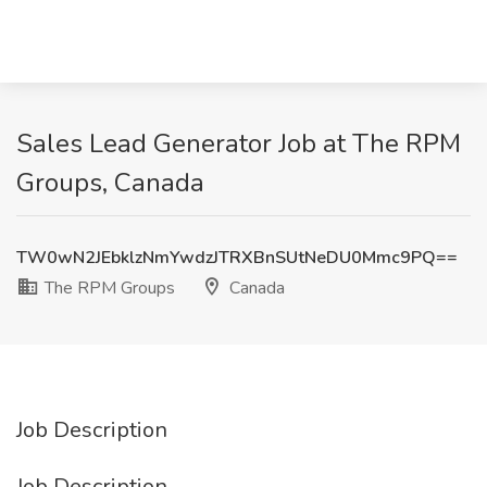
Sales Lead Generator Job at The RPM
Groups, Canada
TW0wN2JEbklzNmYwdzJTRXBnSUtNeDU0Mmc9PQ==
The RPM Groups
Canada
Job Description
Job Description