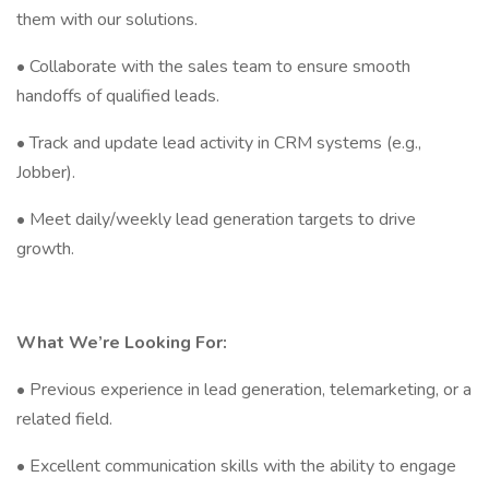
them with our solutions.
• Collaborate with the sales team to ensure smooth
handoffs of qualified leads.
• Track and update lead activity in CRM systems (e.g.,
Jobber).
• Meet daily/weekly lead generation targets to drive
growth.
What We’re Looking For:
• Previous experience in lead generation, telemarketing, or a
related field.
• Excellent communication skills with the ability to engage