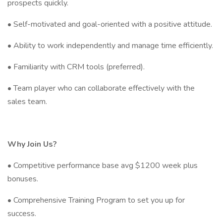
prospects quickly.
• Self-motivated and goal-oriented with a positive attitude.
• Ability to work independently and manage time efficiently.
• Familiarity with CRM tools (preferred).
• Team player who can collaborate effectively with the
sales team.
Why Join Us?
• Competitive performance base avg $1200 week plus
bonuses.
• Comprehensive Training Program to set you up for
success.