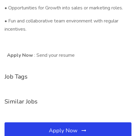
• Opportunities for Growth into sales or marketing roles.
• Fun and collaborative team environment with regular
incentives.
Apply Now
: Send your resume
Job Tags
Similar Jobs
Apply Now