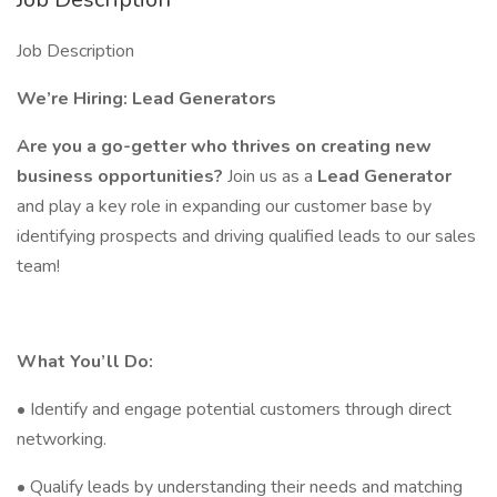
Job Description
We’re Hiring: Lead Generators
Are you a go-getter who thrives on creating new
business opportunities?
Join us as a
Lead Generator
and play a key role in expanding our customer base by
identifying prospects and driving qualified leads to our sales
team!
What You’ll Do:
• Identify and engage potential customers through direct
networking.
• Qualify leads by understanding their needs and matching