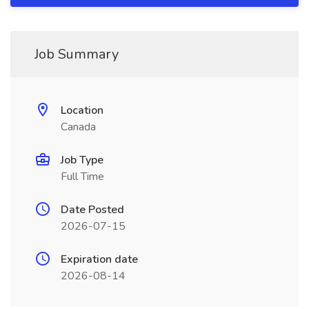
Job Summary
Location
Canada
Job Type
Full Time
Date Posted
2026-07-15
Expiration date
2026-08-14