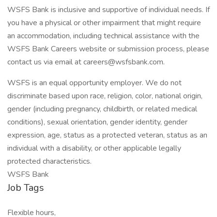
WSFS Bank is inclusive and supportive of individual needs. If
you have a physical or other impairment that might require
an accommodation, including technical assistance with the
WSFS Bank Careers website or submission process, please
contact us via email at careers@wsfsbank.com.
WSFS is an equal opportunity employer. We do not
discriminate based upon race, religion, color, national origin,
gender (including pregnancy, childbirth, or related medical
conditions), sexual orientation, gender identity, gender
expression, age, status as a protected veteran, status as an
individual with a disability, or other applicable legally
protected characteristics.
WSFS Bank
Job Tags
Flexible hours,