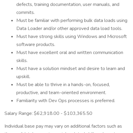
defects, training documentation, user manuals, and
commits.
Must be familiar with performing bulk data loads using
Data Loader and/or other approved data load tools.
Must have strong skills using Windows and Microsoft
software products.
Must have excellent oral and written communication
skills.
Must have a solution mindset and desire to learn and
upskill.
Must be able to thrive in a hands-on, focused,
productive, and team-oriented environment.
Familiarity with Dev Ops processes is preferred.
Salary Range: $62,918.00 - $103,365.50
Individual base pay may vary on additional factors such as