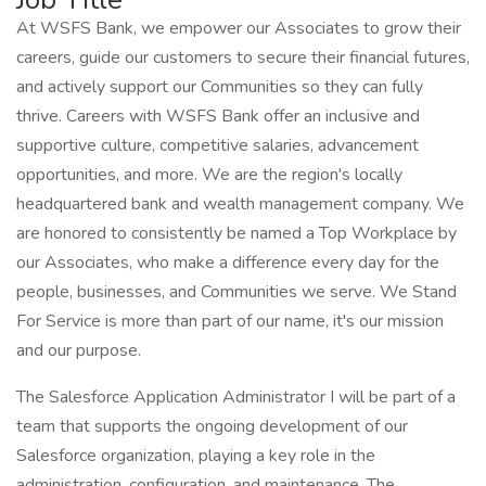
At WSFS Bank, we empower our Associates to grow their
careers, guide our customers to secure their financial futures,
and actively support our Communities so they can fully
thrive. Careers with WSFS Bank offer an inclusive and
supportive culture, competitive salaries, advancement
opportunities, and more. We are the region's locally
headquartered bank and wealth management company. We
are honored to consistently be named a Top Workplace by
our Associates, who make a difference every day for the
people, businesses, and Communities we serve. We Stand
For Service is more than part of our name, it's our mission
and our purpose.
The Salesforce Application Administrator I will be part of a
team that supports the ongoing development of our
Salesforce organization, playing a key role in the
administration, configuration, and maintenance. The