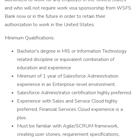
and who will not require work visa sponsorship from WSFS
Bank now or in the future in order to retain their
authorization to work in the United States.
Minimum Qualifications:
Bachelor's degree in MIS or Information Technology
related discipline or equivalent combination of
education and experience
Minimum of 1 year of Salesforce Administration
experience in an Enterprise-level environment.
Salesforce Administrator certification highly preferred.
Experience with Sales and Service Cloud highly
preferred. Financial Services Cloud experience is a
plus.
Must be familiar with Agile/SCRUM framework,
creating user stories, requirement specifications,