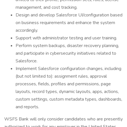
management, and cost tracking.
Design and develop Salesforce UI/configuration based
on business requirements and enhance the system
accordingly.
Support with administrator testing and user training.
Perform system backups, disaster recovery planning,
and participate in cybersecurity initiatives related to
Salesforce.
Implement Salesforce configuration changes, including
(but not limited to): assignment rules, approval
processes, fields, profiles and permissions, page
layouts, record types, dynamic layouts, apps, actions,
custom settings, custom metadata types, dashboards,
and reports.
WSFS Bank will only consider candidates who are presently
authorized to work for any employer in the United States