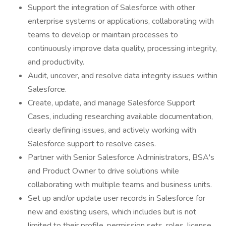
Support the integration of Salesforce with other
enterprise systems or applications, collaborating with
teams to develop or maintain processes to
continuously improve data quality, processing integrity,
and productivity.
Audit, uncover, and resolve data integrity issues within
Salesforce.
Create, update, and manage Salesforce Support
Cases, including researching available documentation,
clearly defining issues, and actively working with
Salesforce support to resolve cases.
Partner with Senior Salesforce Administrators, BSA's
and Product Owner to drive solutions while
collaborating with multiple teams and business units.
Set up and/or update user records in Salesforce for
new and existing users, which includes but is not
limited to their profile, permission sets, roles, license