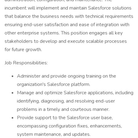
incumbent will implement and maintain Salesforce solutions
that balance the business needs with technical requirements
ensuring end-user satisfaction and ease of integration with
other enterprise systems. This position engages all key
stakeholders to develop and execute scalable processes
for future growth.
Job Responsibilities:
Administer and provide ongoing training on the
organization's Salesforce platform.
Manage and optimize Salesforce applications, including
identifying, diagnosing, and resolving end-user
problems in a timely and courteous manner.
Provide support to the Salesforce user base,
encompassing configuration fixes, enhancements,
system maintenance, and updates.