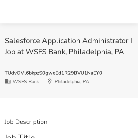
Salesforce Application Administrator I
Job at WSFS Bank, Philadelphia, PA
TUdvOVl6bkpzS0gweEd1R29BVU1NaEY0
WSFS Bank
Philadelphia, PA
Job Description
Job Title