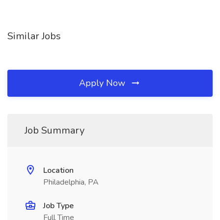
Similar Jobs
Apply Now
Job Summary
Location
Philadelphia, PA
Job Type
Full Time