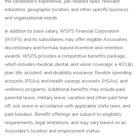
the candidate's experience, job-related skills, relevant
education, geographic location, and other specific business
and organizational needs.
In addition to base salary, WSFS Financial Corporation
(WSFS) and its subsidiaries may offer eligible Associates
discretionary and formula-based incentive and retention
awards. WSFS provides a competitive benefits package,
which includes medical, dental, and vision coverage; a 401(k)
plan; life, accident, and disability insurance; flexible spending
accounts (FSAs) and health savings accounts (HSAs); and
wellness programs. Additional benefits may include paid
parental leave, military leave, vacation and other paid time
off, sick leave in accordance with applicable state laws, and
paid holidays. Benefit offerings are subject to eligibility
requirements, legal limitations, and may vary based on an
Associate's location and employment status.