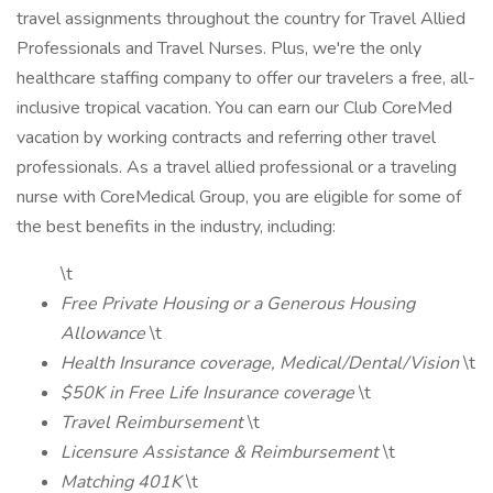
travel assignments throughout the country for Travel Allied
Professionals and Travel Nurses. Plus, we're the only
healthcare staffing company to offer our travelers a free, all-
inclusive tropical vacation. You can earn our Club CoreMed
vacation by working contracts and referring other travel
professionals. As a travel allied professional or a traveling
nurse with CoreMedical Group, you are eligible for some of
the best benefits in the industry, including:
\t
Free Private Housing or a Generous Housing
Allowance
\t
Health Insurance coverage, Medical/Dental/Vision
\t
$50K in Free Life Insurance coverage
\t
Travel Reimbursement
\t
Licensure Assistance & Reimbursement
\t
Matching 401K
\t