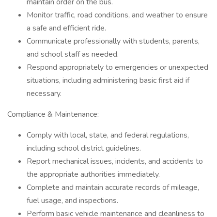
maintain order on the bus.
Monitor traffic, road conditions, and weather to ensure
a safe and efficient ride.
Communicate professionally with students, parents,
and school staff as needed.
Respond appropriately to emergencies or unexpected
situations, including administering basic first aid if
necessary.
Compliance & Maintenance:
Comply with local, state, and federal regulations,
including school district guidelines.
Report mechanical issues, incidents, and accidents to
the appropriate authorities immediately.
Complete and maintain accurate records of mileage,
fuel usage, and inspections.
Perform basic vehicle maintenance and cleanliness to