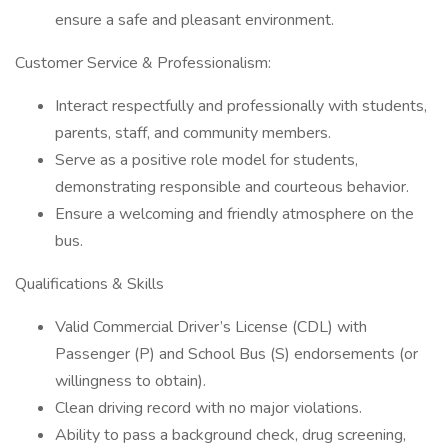
ensure a safe and pleasant environment.
Customer Service & Professionalism:
Interact respectfully and professionally with students,
parents, staff, and community members.
Serve as a positive role model for students,
demonstrating responsible and courteous behavior.
Ensure a welcoming and friendly atmosphere on the
bus.
Qualifications & Skills
Valid Commercial Driver’s License (CDL) with
Passenger (P) and School Bus (S) endorsements (or
willingness to obtain).
Clean driving record with no major violations.
Ability to pass a background check, drug screening,