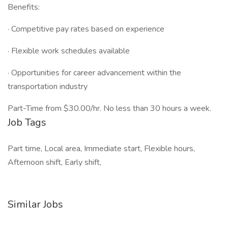
Benefits:
· Competitive pay rates based on experience
· Flexible work schedules available
· Opportunities for career advancement within the
transportation industry
Part-Time from $30.00/hr. No less than 30 hours a week.
Job Tags
Part time, Local area, Immediate start, Flexible hours,
Afternoon shift, Early shift,
Similar Jobs