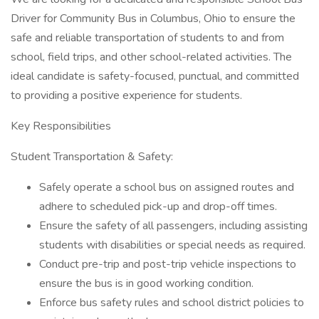
Driver for Community Bus in Columbus, Ohio to ensure the
safe and reliable transportation of students to and from
school, field trips, and other school-related activities. The
ideal candidate is safety-focused, punctual, and committed
to providing a positive experience for students.
Key Responsibilities
Student Transportation & Safety:
Safely operate a school bus on assigned routes and
adhere to scheduled pick-up and drop-off times.
Ensure the safety of all passengers, including assisting
students with disabilities or special needs as required.
Conduct pre-trip and post-trip vehicle inspections to
ensure the bus is in good working condition.
Enforce bus safety rules and school district policies to