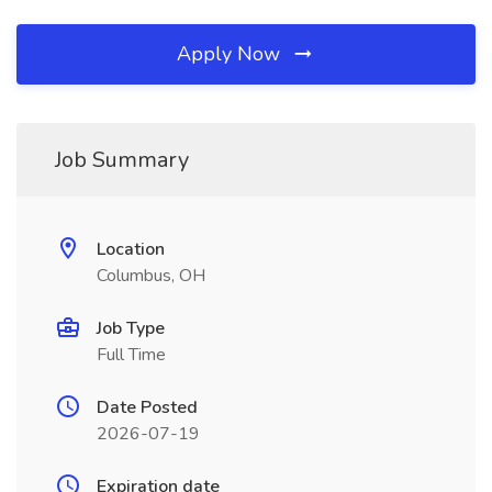
Apply Now
Job Summary
Location
Columbus, OH
Job Type
Full Time
Date Posted
2026-07-19
Expiration date