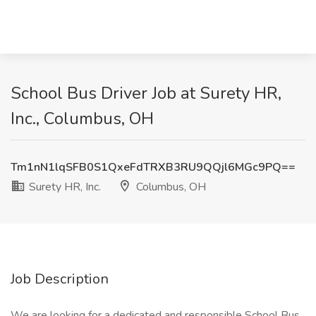
School Bus Driver Job at Surety HR,
Inc., Columbus, OH
Tm1nN1lqSFB0S1QxeFdTRXB3RU9QQjl6MGc9PQ==
Surety HR, Inc.
Columbus, OH
Job Description
We are looking for a dedicated and responsible School Bus