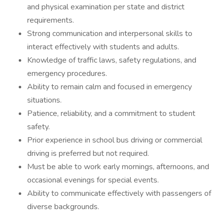
and physical examination per state and district
requirements.
Strong communication and interpersonal skills to
interact effectively with students and adults.
Knowledge of traffic laws, safety regulations, and
emergency procedures.
Ability to remain calm and focused in emergency
situations.
Patience, reliability, and a commitment to student
safety.
Prior experience in school bus driving or commercial
driving is preferred but not required.
Must be able to work early mornings, afternoons, and
occasional evenings for special events.
Ability to communicate effectively with passengers of
diverse backgrounds.