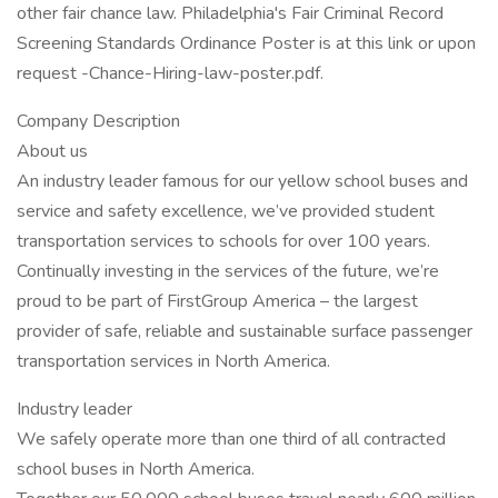
other fair chance law. Philadelphia's Fair Criminal Record
Screening Standards Ordinance Poster is at this link or upon
request -Chance-Hiring-law-poster.pdf.
Company Description
About us
An industry leader famous for our yellow school buses and
service and safety excellence, we’ve provided student
transportation services to schools for over 100 years.
Continually investing in the services of the future, we’re
proud to be part of FirstGroup America – the largest
provider of safe, reliable and sustainable surface passenger
transportation services in North America.
Industry leader
We safely operate more than one third of all contracted
school buses in North America.