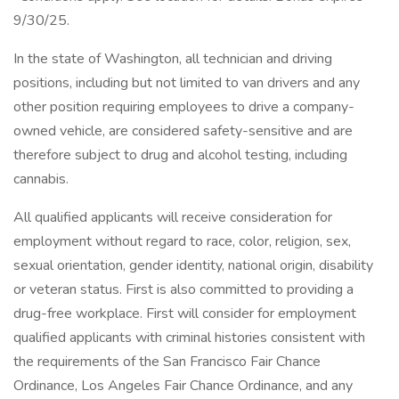
9/30/25.
In the state of Washington, all technician and driving
positions, including but not limited to van drivers and any
other position requiring employees to drive a company-
owned vehicle, are considered safety-sensitive and are
therefore subject to drug and alcohol testing, including
cannabis.
All qualified applicants will receive consideration for
employment without regard to race, color, religion, sex,
sexual orientation, gender identity, national origin, disability
or veteran status. First is also committed to providing a
drug-free workplace. First will consider for employment
qualified applicants with criminal histories consistent with
the requirements of the San Francisco Fair Chance
Ordinance, Los Angeles Fair Chance Ordinance, and any