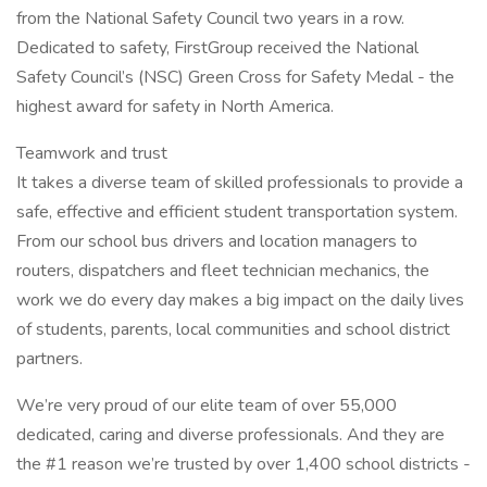
from the National Safety Council two years in a row.
Dedicated to safety, FirstGroup received the National
Safety Council’s (NSC) Green Cross for Safety Medal - the
highest award for safety in North America.
Teamwork and trust
It takes a diverse team of skilled professionals to provide a
safe, effective and efficient student transportation system.
From our school bus drivers and location managers to
routers, dispatchers and fleet technician mechanics, the
work we do every day makes a big impact on the daily lives
of students, parents, local communities and school district
partners.
We’re very proud of our elite team of over 55,000
dedicated, caring and diverse professionals. And they are
the #1 reason we’re trusted by over 1,400 school districts -