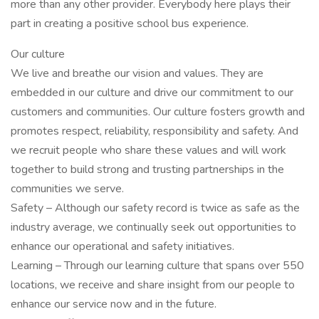
more than any other provider. Everybody here plays their
part in creating a positive school bus experience.
Our culture
We live and breathe our vision and values. They are
embedded in our culture and drive our commitment to our
customers and communities. Our culture fosters growth and
promotes respect, reliability, responsibility and safety. And
we recruit people who share these values and will work
together to build strong and trusting partnerships in the
communities we serve.
Safety – Although our safety record is twice as safe as the
industry average, we continually seek out opportunities to
enhance our operational and safety initiatives.
Learning – Through our learning culture that spans over 550
locations, we receive and share insight from our people to
enhance our service now and in the future.