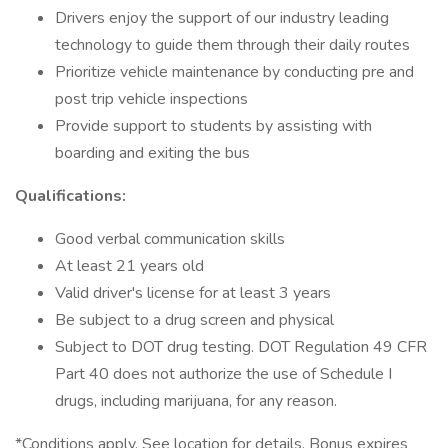
Drivers enjoy the support of our industry leading
technology to guide them through their daily routes
Prioritize vehicle maintenance by conducting pre and
post trip vehicle inspections
Provide support to students by assisting with
boarding and exiting the bus
Qualifications:
Good verbal communication skills
At least 21 years old
Valid driver's license for at least 3 years
Be subject to a drug screen and physical
Subject to DOT drug testing. DOT Regulation 49 CFR
Part 40 does not authorize the use of Schedule I
drugs, including marijuana, for any reason.
*Conditions apply. See location for details. Bonus expires