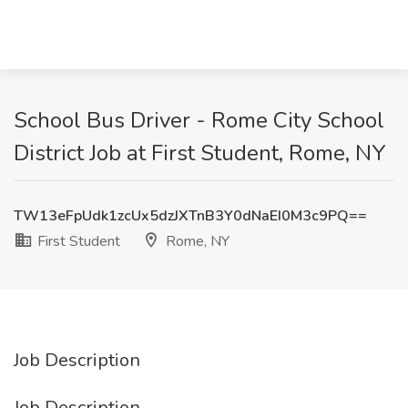
School Bus Driver - Rome City School
District Job at First Student, Rome, NY
TW13eFpUdk1zcUx5dzJXTnB3Y0dNaEI0M3c9PQ==
First Student
Rome, NY
Job Description
Job Description