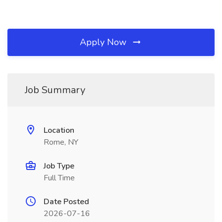
Apply Now
Job Summary
Location
Rome, NY
Job Type
Full Time
Date Posted
2026-07-16