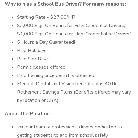
Why join as a
School Bus Driver?
For many reasons:
Starting Rate - $27.00/HR
$3,000 Sign On Bonus for Fully Credential Drivers;
$1,000 Sign On Bonus for Non-Credentialed Drivers*
5 Hours a Day Guaranteed!
Paid Holidays!
Paid Sick Days!
Permit classes offered
Paid training once permit is obtained
Medical, Dental, and Vision benefits plus 401k
Retirement Savings Plans (Benefits offered may vary
by location or CBA)
About the Position:
Join our team of professional drivers dedicated to
getting students to and from school safely