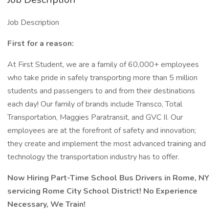
Job Description
First for a reason:
At First Student, we are a family of 60,000+ employees
who take pride in safely transporting more than 5 million
students and passengers to and from their destinations
each day! Our family of brands include Transco, Total
Transportation, Maggies Paratransit, and GVC II. Our
employees are at the forefront of safety and innovation;
they create and implement the most advanced training and
technology the transportation industry has to offer.
Now Hiring Part-Time School Bus Drivers in Rome, NY
servicing Rome City School District! No Experience
Necessary, We Train!