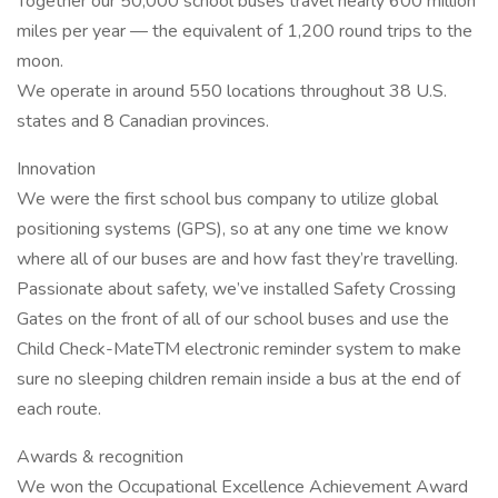
Together our 50,000 school buses travel nearly 600 million
miles per year — the equivalent of 1,200 round trips to the
moon.
We operate in around 550 locations throughout 38 U.S.
states and 8 Canadian provinces.
Innovation
We were the first school bus company to utilize global
positioning systems (GPS), so at any one time we know
where all of our buses are and how fast they’re travelling.
Passionate about safety, we’ve installed Safety Crossing
Gates on the front of all of our school buses and use the
Child Check-MateTM electronic reminder system to make
sure no sleeping children remain inside a bus at the end of
each route.
Awards & recognition
We won the Occupational Excellence Achievement Award