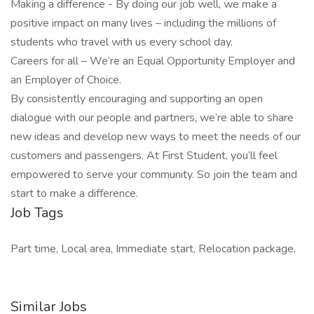
Making a difference - By doing our job well, we make a
positive impact on many lives – including the millions of
students who travel with us every school day.
Careers for all – We’re an Equal Opportunity Employer and
an Employer of Choice.
By consistently encouraging and supporting an open
dialogue with our people and partners, we’re able to share
new ideas and develop new ways to meet the needs of our
customers and passengers. At First Student, you’ll feel
empowered to serve your community. So join the team and
start to make a difference.
Job Tags
Part time, Local area, Immediate start, Relocation package,
Similar Jobs