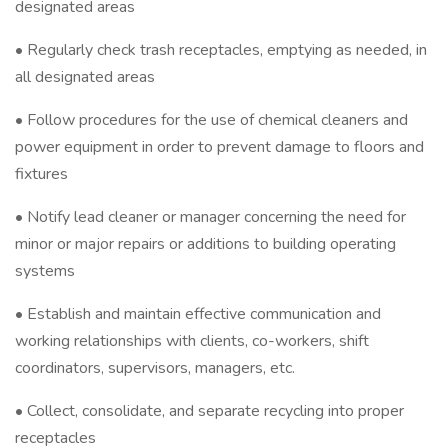
designated areas
• Regularly check trash receptacles, emptying as needed, in
all designated areas
• Follow procedures for the use of chemical cleaners and
power equipment in order to prevent damage to floors and
fixtures
• Notify lead cleaner or manager concerning the need for
minor or major repairs or additions to building operating
systems
• Establish and maintain effective communication and
working relationships with clients, co-workers, shift
coordinators, supervisors, managers, etc.
• Collect, consolidate, and separate recycling into proper
receptacles