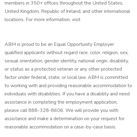
members in 350+ offices throughout the United States,
United Kingdom, Republic of Ireland, and other international
locations. For more information, visit
ABM is proud to be an Equal Opportunity Employer
qualified applicants without regard race, color, religion, sex,
sexual orientation, gender identity, national origin, disability,
or status as a protected veteran or any other protected
factor under federal, state, or local law. ABM is committed
to working with and providing reasonable accommodation to
individuals with disabilities. If you have a disability and need
assistance in completing the employment application,
please call 888-328-8606. We will provide you with
assistance and make a determination on your request for
reasonable accommodation on a case-by-case basis.