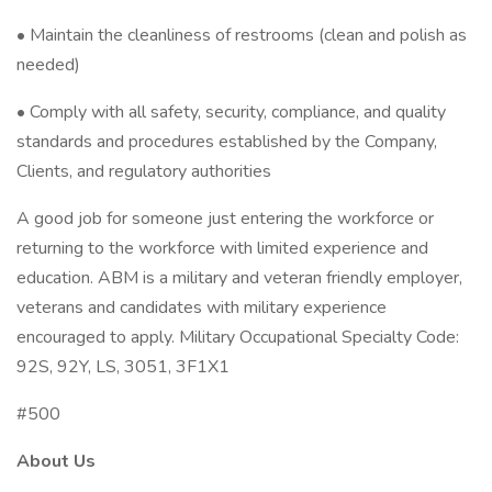
• Maintain the cleanliness of restrooms (clean and polish as
needed)
• Comply with all safety, security, compliance, and quality
standards and procedures established by the Company,
Clients, and regulatory authorities
A good job for someone just entering the workforce or
returning to the workforce with limited experience and
education. ABM is a military and veteran friendly employer,
veterans and candidates with military experience
encouraged to apply. Military Occupational Specialty Code:
92S, 92Y, LS, 3051, 3F1X1
#500
About Us