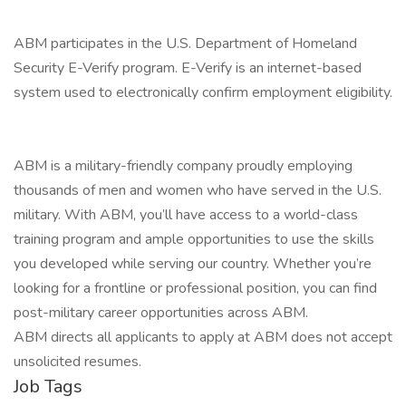
ABM participates in the U.S. Department of Homeland
Security E-Verify program. E-Verify is an internet-based
system used to electronically confirm employment eligibility.
ABM is a military-friendly company proudly employing
thousands of men and women who have served in the U.S.
military. With ABM, you’ll have access to a world-class
training program and ample opportunities to use the skills
you developed while serving our country. Whether you’re
looking for a frontline or professional position, you can find
post-military career opportunities across ABM.
ABM directs all applicants to apply at ABM does not accept
unsolicited resumes.
Job Tags