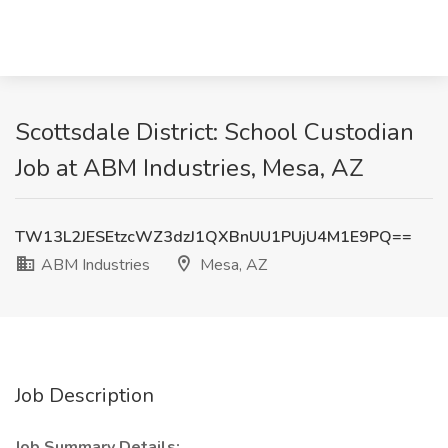
Scottsdale District: School Custodian
Job at ABM Industries, Mesa, AZ
TW13L2JESEtzcWZ3dzJ1QXBnUU1PUjU4M1E9PQ==
ABM Industries
Mesa, AZ
Job Description
Job Summary Details: