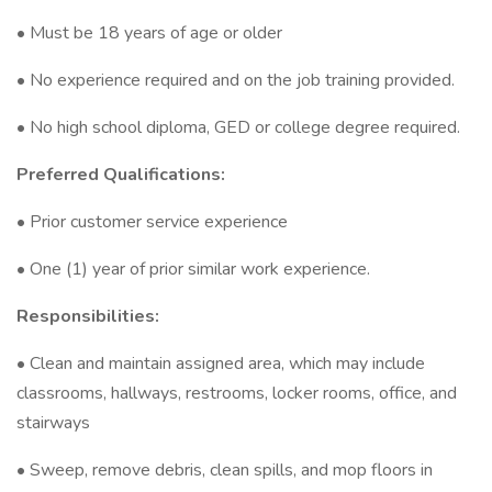
• Must be 18 years of age or older
• No experience required and on the job training provided.
• No high school diploma, GED or college degree required.
Preferred Qualifications:
• Prior customer service experience
• One (1) year of prior similar work experience.
Responsibilities:
• Clean and maintain assigned area, which may include
classrooms, hallways, restrooms, locker rooms, office, and
stairways
• Sweep, remove debris, clean spills, and mop floors in