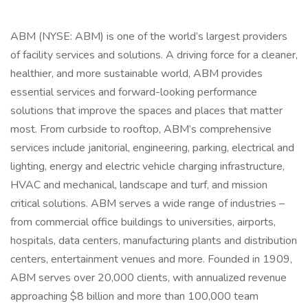
ABM (NYSE: ABM) is one of the world’s largest providers
of facility services and solutions. A driving force for a cleaner,
healthier, and more sustainable world, ABM provides
essential services and forward-looking performance
solutions that improve the spaces and places that matter
most. From curbside to rooftop, ABM’s comprehensive
services include janitorial, engineering, parking, electrical and
lighting, energy and electric vehicle charging infrastructure,
HVAC and mechanical, landscape and turf, and mission
critical solutions. ABM serves a wide range of industries –
from commercial office buildings to universities, airports,
hospitals, data centers, manufacturing plants and distribution
centers, entertainment venues and more. Founded in 1909,
ABM serves over 20,000 clients, with annualized revenue
approaching $8 billion and more than 100,000 team