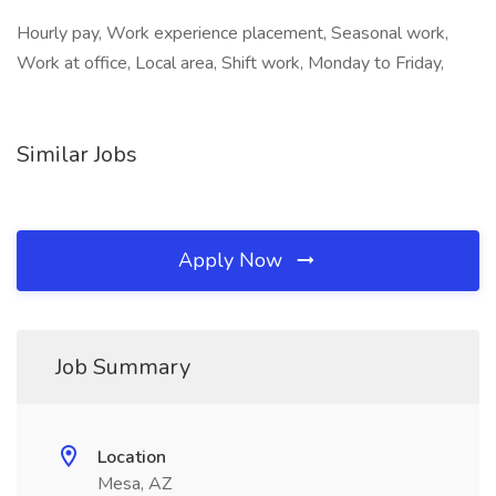
Hourly pay, Work experience placement, Seasonal work,
Work at office, Local area, Shift work, Monday to Friday,
Similar Jobs
Apply Now
Job Summary
Location
Mesa, AZ