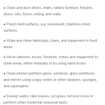
• Clean and dust desks, chairs, tables furniture, fixtures,
doors, sills, floors, ceiling, and walls
• Polish hard surfaces, e.g. woodwork, stainless steel
surfaces
• Wipe and clean tabletops, chairs, and equipment in food
areas
• Move cabinets, boxes, furniture, crates and equipment to
clean areas, either manually or by using hand trucks
• Clean interior partition glass, windows, glass partitions,
and mirrors using soapy water or other cleaners, sponges,
and squeegees
• Sweep walks, rake leaves, cut grass, remove snow or
perform other incidental seasonal tasks