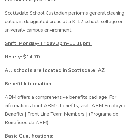
Scottsdale School Custodian performs general cleaning
duties in designated areas at a K-12 school, college or
university campus environment.
Shift: Monday- Friday 3pm-11:30pm
Hourly: $14.70
All schools are located in Scottsdale, AZ
Benefit Information:
ABM offers a comprehensive benefits package. For
information about ABM’s benefits, visit ABM Employee
Benefits | Front Line Team Members | (Programa de
Beneficios de ABM)
Basic Qualifications: