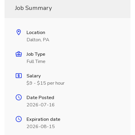
Job Summary
Location
Dalton, PA
Job Type
Full Time
Salary
$9 - $15 per hour
Date Posted
2026-07-16
Expiration date
2026-08-15