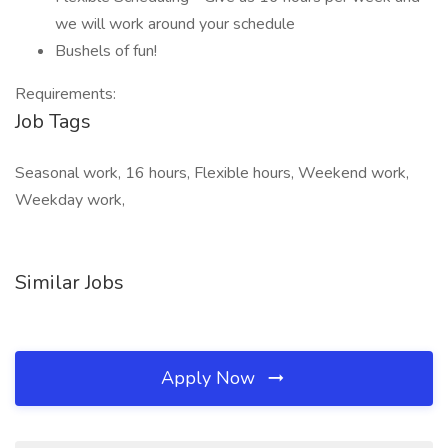
we will work around your schedule
Bushels of fun!
Requirements:
Job Tags
Seasonal work, 16 hours, Flexible hours, Weekend work,
Weekday work,
Similar Jobs
Apply Now