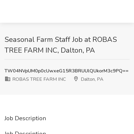
Seasonal Farm Staff Job at ROBAS
TREE FARM INC, Dalton, PA
TW04NVpUM0p0cUwxeG15R3BRUUlQUkorM3c9PQ==
ROBAS TREE FARM INC
Dalton, PA
Job Description
Job Description