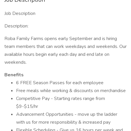
Job Description
Description:
Roba Family Farms opens early September and is hiring
team members that can work weekdays and weekends. Our
available hours begin early each day and end late on
weekends.
Benefits
6 FREE Season Passes for each employee
Free meals while working & discounts on merchandise
Competitive Pay - Starting rates range from
$9-$15/hr
Advancement Opportunities - move up the ladder
with us for more responsibility & increased pay
Flexible Scheduling - Give us 16 hours per week and