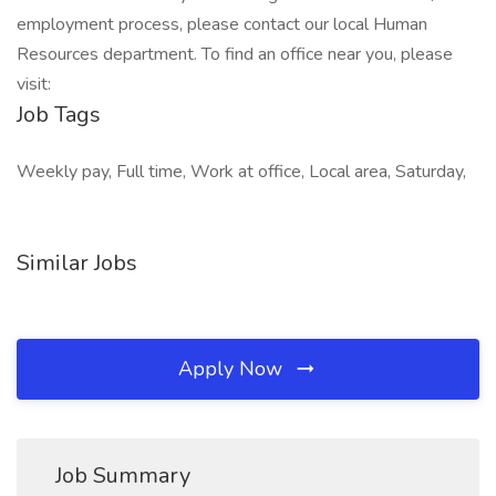
employment process, please contact our local Human
Resources department. To find an office near you, please
visit:
Job Tags
Weekly pay, Full time, Work at office, Local area, Saturday,
Similar Jobs
Apply Now
Job Summary