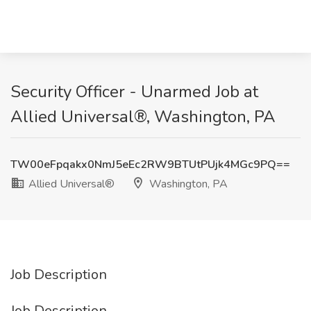
Security Officer - Unarmed Job at
Allied Universal®, Washington, PA
TW00eFpqakx0NmJ5eEc2RW9BTUtPUjk4MGc9PQ==
Allied Universal®
Washington, PA
Job Description
Job Description