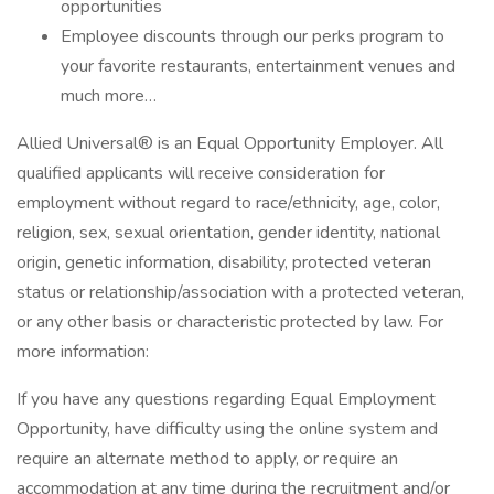
opportunities
Employee discounts through our perks program to
your favorite restaurants, entertainment venues and
much more…
Allied Universal® is an Equal Opportunity Employer. All
qualified applicants will receive consideration for
employment without regard to race/ethnicity, age, color,
religion, sex, sexual orientation, gender identity, national
origin, genetic information, disability, protected veteran
status or relationship/association with a protected veteran,
or any other basis or characteristic protected by law. For
more information:
If you have any questions regarding Equal Employment
Opportunity, have difficulty using the online system and
require an alternate method to apply, or require an
accommodation at any time during the recruitment and/or