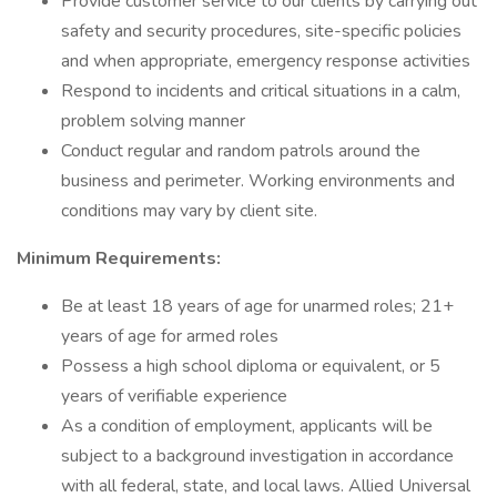
Provide customer service to our clients by carrying out
safety and security procedures, site-specific policies
and when appropriate, emergency response activities
Respond to incidents and critical situations in a calm,
problem solving manner
Conduct regular and random patrols around the
business and perimeter. Working environments and
conditions may vary by client site.
Minimum Requirements:
Be at least 18 years of age for unarmed roles; 21+
years of age for armed roles
Possess a high school diploma or equivalent, or 5
years of verifiable experience
As a condition of employment, applicants will be
subject to a background investigation in accordance
with all federal, state, and local laws. Allied Universal