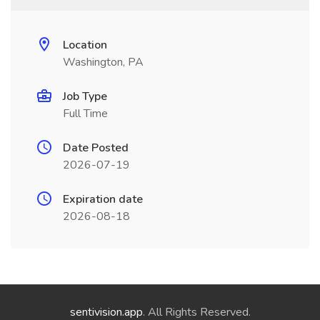
Location
Washington, PA
Job Type
Full Time
Date Posted
2026-07-19
Expiration date
2026-08-18
sentivision.app
. All Rights Reserved.