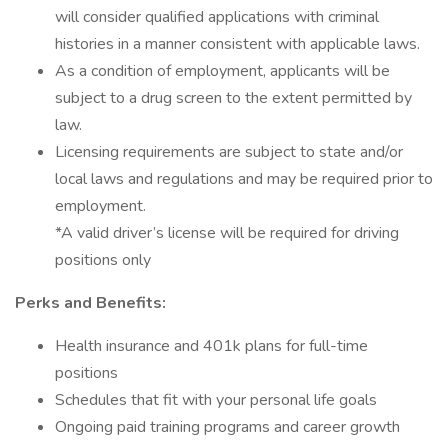
will consider qualified applications with criminal
histories in a manner consistent with applicable laws.
As a condition of employment, applicants will be
subject to a drug screen to the extent permitted by
law.
Licensing requirements are subject to state and/or
local laws and regulations and may be required prior to
employment.
*A valid driver’s license will be required for driving
positions only
Perks and Benefits:
Health insurance and 401k plans for full-time
positions
Schedules that fit with your personal life goals
Ongoing paid training programs and career growth