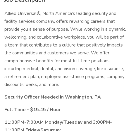
Allied Universal®, North America’s leading security and
facility services company, offers rewarding careers that
provide you a sense of purpose. While working in a dynamic,
welcoming, and collaborative workplace, you will be part of
a team that contributes to a culture that positively impacts
the communities and customers we serve. We offer
comprehensive benefits for most full-time positions,
including medical, dental, and vision coverage, life insurance,
a retirement plan, employee assistance programs, company
discounts, perks, and more.
Security Officer Needed in Washington, PA
Full Time - $15.45 / Hour
11:00PM-7:00AM Monday/Tuesday and 3:00PM-
11:00PM Friday/Saturday