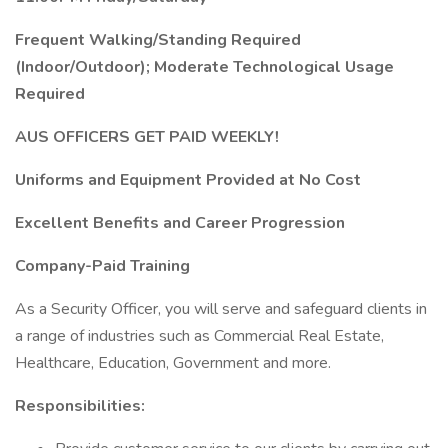
Frequent Walking/Standing Required
(Indoor/Outdoor); Moderate Technological Usage
Required
AUS OFFICERS GET PAID WEEKLY!
Uniforms and Equipment Provided at No Cost
Excellent Benefits and Career Progression
Company-Paid Training
As a Security Officer, you will serve and safeguard clients in
a range of industries such as Commercial Real Estate,
Healthcare, Education, Government and more.
Responsibilities: