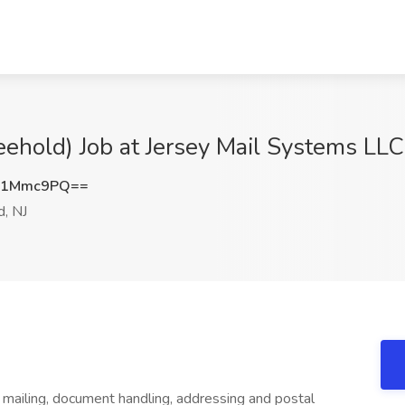
eehold) Job at Jersey Mail Systems LLC
o1Mmc9PQ==
, NJ
he mailing, document handling, addressing and postal