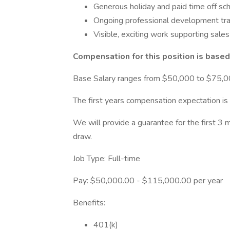
Generous holiday and paid time off sc
Ongoing professional development tra
Visible, exciting work supporting sale
Compensation for this position is based
Base Salary ranges from $50,000 to $75,0
The first years compensation expectation i
We will provide a guarantee for the first 3
draw.
Job Type: Full-time
Pay: $50,000.00 - $115,000.00 per year
Benefits:
401(k)