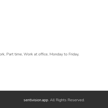
rk, Part time, Work at office, Monday to Friday,
sentivision.app
. All Rights Reserved.