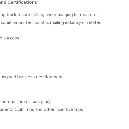
nd Certifications
ong track record selling and managing hardware or
copier & printer industry, mailing industry or related
ed success
cting and business development
generous commission plan).
idents Club Trips and other incentive trips