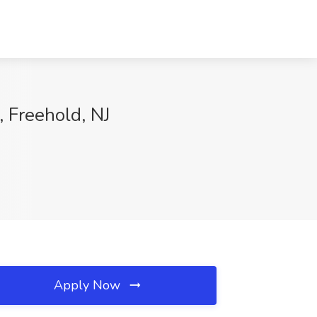
, Freehold, NJ
Apply Now