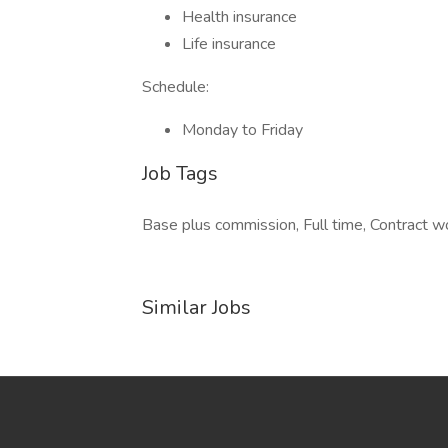
Health insurance
Life insurance
Schedule:
Monday to Friday
Job Tags
Base plus commission, Full time, Contract wo
Similar Jobs