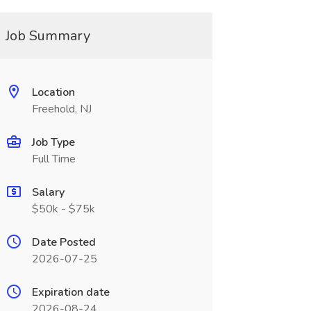
Job Summary
Location
Freehold, NJ
Job Type
Full Time
Salary
$50k - $75k
Date Posted
2026-07-25
Expiration date
2026-08-24