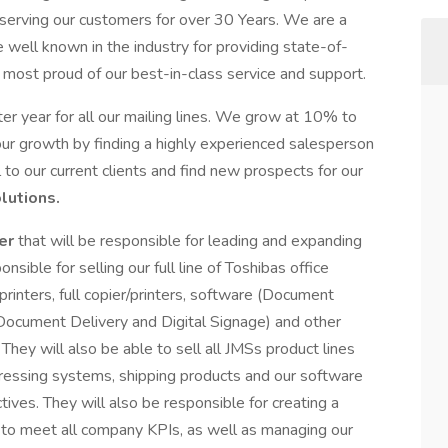
serving our customers for over 30 Years. We are a
 well known in the industry for providing state-of-
 most proud of our best-in-class service and support.
ter year for all our mailing lines. We grow at 10% to
ur growth by finding a highly experienced salesperson
 to our current clients and find new prospects for our
lutions.
ger
that will be responsible for leading and expanding
onsible for selling our full line of Toshibas office
/printers, full copier/printers, software (Document
cument Delivery and Digital Signage) and other
They will also be able to sell all JMSs product lines
ddressing systems, shipping products and our software
ves. They will also be responsible for creating a
 to meet all company KPIs, as well as managing our