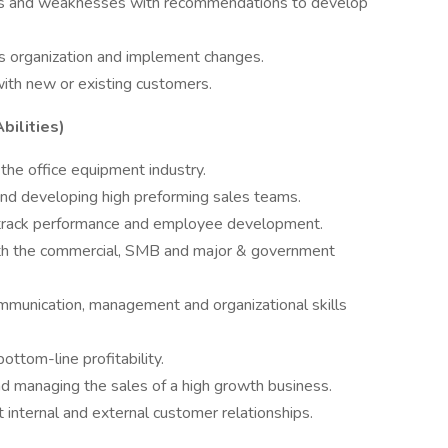
s and weaknesses with recommendations to develop
es organization and implement changes.
with new or existing customers.
bilities)
 the office equipment industry.
, and developing high preforming sales teams.
d track performance and employee development.
oth the commercial, SMB and major & government
ommunication, management and organizational skills
ttom-line profitability.
nd managing the sales of a high growth business.
 internal and external customer relationships.