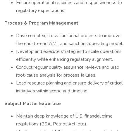
Ensure operational readiness and responsiveness to
regulatory expectations.
Process & Program Management
Drive complex, cross-functional projects to improve
the end-to-end AML and sanctions operating model.
Develop and execute strategies to scale operations
efficiently while enhancing regulatory alignment.
Conduct regular quality assurance reviews and lead
root-cause analysis for process failures.
Lead resource planning and ensure delivery of critical
initiatives within scope and timeline.
Subject Matter Expertise
Maintain deep knowledge of U.S. financial crime
regulations (BSA, Patriot Act, etc.).