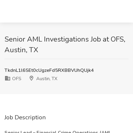
Senior AML Investigations Job at OFS,
Austin, TX
TkdnL1l6SEt0cUgzeFd5RXBBVUhQUjk4
OFS
Austin, TX
Job Description
Senior Lead – Financial Crime Operations (AML