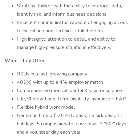
Strategic thinker with the ability to interpret data,
identify risk, and inform business decisions.
Excellent communicator, capable of engaging across
technical and non-technical stakeholders.
High integrity, attention to detail, and ability to
manage high-pressure situations effectively.
What They Offer
RSUs in a fast-growing company
401(k) with up to a 4% employer match
Comprehensive medical, dental & vision insurance
Life, Short & Long-Term Disability Insurance + EAP
Flexible hybrid work model
Generous time off: 25 PTO days, 15 sick days, 11
holidays, 5 compassionate leave days, 3 “Me” days,
and a volunteer day each year