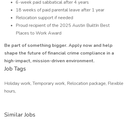
6-week paid sabbatical after 4 years
18 weeks of paid parental leave after 1 year
Relocation support if needed
Proud recipient of the 2025 Austin BuiltIn Best
Places to Work Award
Be part of something bigger. Apply now and help
shape the future of financial crime compliance in a
high-impact, mission-driven environment.
Job Tags
Holiday work, Temporary work, Relocation package, Flexible
hours,
Similar Jobs