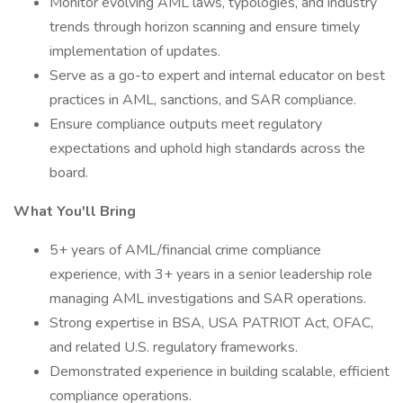
Monitor evolving AML laws, typologies, and industry
trends through horizon scanning and ensure timely
implementation of updates.
Serve as a go-to expert and internal educator on best
practices in AML, sanctions, and SAR compliance.
Ensure compliance outputs meet regulatory
expectations and uphold high standards across the
board.
What You'll Bring
5+ years of AML/financial crime compliance
experience, with 3+ years in a senior leadership role
managing AML investigations and SAR operations.
Strong expertise in BSA, USA PATRIOT Act, OFAC,
and related U.S. regulatory frameworks.
Demonstrated experience in building scalable, efficient
compliance operations.