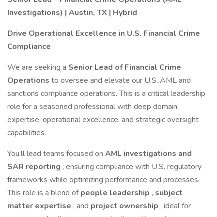
Investigations) | Austin, TX | Hybrid
Drive Operational Excellence in U.S. Financial Crime
Compliance
We are seeking a
Senior Lead of Financial Crime
Operations
to oversee and elevate our U.S. AML and
sanctions compliance operations. This is a critical leadership
role for a seasoned professional with deep domain
expertise, operational excellence, and strategic oversight
capabilities.
You’ll lead teams focused on
AML investigations and
SAR reporting
, ensuring compliance with U.S. regulatory
frameworks while optimizing performance and processes.
This role is a blend of
people leadership
,
subject
matter expertise
, and
project ownership
, ideal for