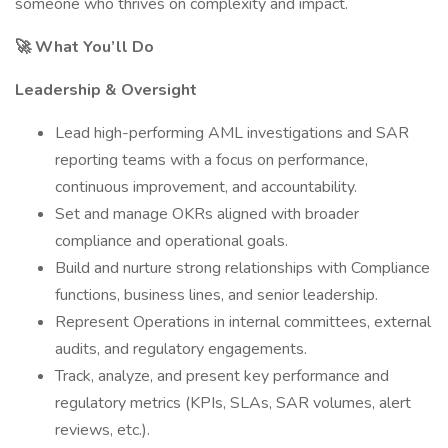
someone who thrives on complexity and impact.
🚀 What You’ll Do
Leadership & Oversight
Lead high-performing AML investigations and SAR
reporting teams with a focus on performance,
continuous improvement, and accountability.
Set and manage OKRs aligned with broader
compliance and operational goals.
Build and nurture strong relationships with Compliance
functions, business lines, and senior leadership.
Represent Operations in internal committees, external
audits, and regulatory engagements.
Track, analyze, and present key performance and
regulatory metrics (KPIs, SLAs, SAR volumes, alert
reviews, etc.).