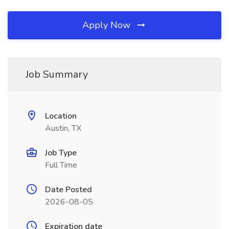
Apply Now
Job Summary
Location
Austin, TX
Job Type
Full Time
Date Posted
2026-08-05
Expiration date