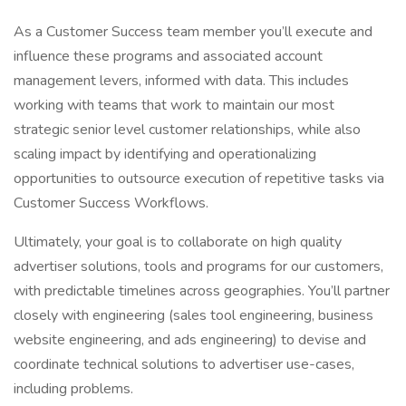
As a Customer Success team member you’ll execute and
influence these programs and associated account
management levers, informed with data. This includes
working with teams that work to maintain our most
strategic senior level customer relationships, while also
scaling impact by identifying and operationalizing
opportunities to outsource execution of repetitive tasks via
Customer Success Workflows.
Ultimately, your goal is to collaborate on high quality
advertiser solutions, tools and programs for our customers,
with predictable timelines across geographies. You’ll partner
closely with engineering (sales tool engineering, business
website engineering, and ads engineering) to devise and
coordinate technical solutions to advertiser use-cases,
including problems.