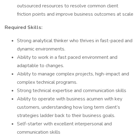
outsourced resources to resolve common client
friction points and improve business outcomes at scale
Required Skills:
Strong analytical thinker who thrives in fast-paced and
dynamic environments.
Ability to work in a fast paced environment and
adaptable to changes.
Ability to manage complex projects, high-impact and
complex technical programs.
Strong technical expertise and communication skills
Ability to operate with business acumen with key
customers, understanding how long term client’s
strategies ladder back to their business goals.
Self-starter with excellent interpersonal and
communication skills