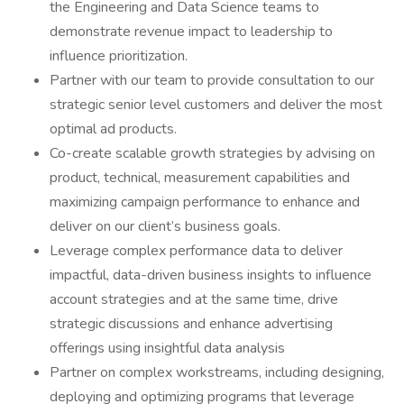
the Engineering and Data Science teams to
demonstrate revenue impact to leadership to
influence prioritization.
Partner with our team to provide consultation to our
strategic senior level customers and deliver the most
optimal ad products.
Co-create scalable growth strategies by advising on
product, technical, measurement capabilities and
maximizing campaign performance to enhance and
deliver on our client’s business goals.
Leverage complex performance data to deliver
impactful, data-driven business insights to influence
account strategies and at the same time, drive
strategic discussions and enhance advertising
offerings using insightful data analysis
Partner on complex workstreams, including designing,
deploying and optimizing programs that leverage