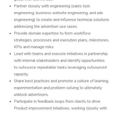
Partner closely with engineering (sales tool
engineering, business website engineering, and ads
engineering) to create and influence technical solutions
addressing the advertiser use cases.
Provide domain expertise to form workflow
strategies, processes and execution plans, milestones,
KPIs and manage risks.
Lead with teams and execute initiatives in partnership
with internal stakeholders and identify opportunities
to outsource repeatable tasks leveraging outsourced
capacity.
Share best practices and promote a culture of learning,
experimentation and problem solving to ultimately
unblock advertisers.
Participate in feedback loops from clients to drive
Product improvement initiatives, working closely with