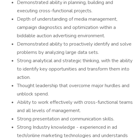
Demonstrated ability in planning, building and
executing cross-functional projects.
Depth of understanding of media management,
campaign diagnostics and optimization within a
biddable auction advertising environment.
Demonstrated ability to proactively identify and solve
problems by analyzing large data sets.
Strong analytical and strategic thinking, with the ability
to identify key opportunities and transform them into
action.
Thought leadership that overcome major hurdles and
unblock spend.
Ability to work effectively with cross-functional teams
and all levels of management.
Strong presentation and communication skills.
Strong Industry knowledge - experienced in ad
tech/online marketing technologies and understands