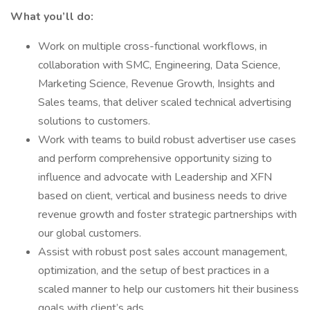
What you’ll do:
Work on multiple cross-functional workflows, in
collaboration with SMC, Engineering, Data Science,
Marketing Science, Revenue Growth, Insights and
Sales teams, that deliver scaled technical advertising
solutions to customers.
Work with teams to build robust advertiser use cases
and perform comprehensive opportunity sizing to
influence and advocate with Leadership and XFN
based on client, vertical and business needs to drive
revenue growth and foster strategic partnerships with
our global customers.
Assist with robust post sales account management,
optimization, and the setup of best practices in a
scaled manner to help our customers hit their business
goals with client’s ads.