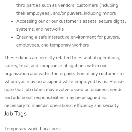
third parties such as vendors, customers (including
their employees), and/or players, including minors
Accessing our or our customer’s assets, secure digital
systems, and networks
Ensuring a safe interactive environment for players,
employees, and temporary workers
These duties are directly related to essential operations,
safety, trust, and compliance obligations within our
organization and within the organization of any customer to
whom you may be assigned while employed by us. Please
note that job duties may evolve based on business needs
and additional responsibilities may be assigned as
necessary to maintain operational efficiency and security.
Job Tags
Temporary work, Local area,