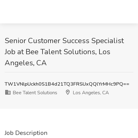
Senior Customer Success Specialist
Job at Bee Talent Solutions, Los
Angeles, CA
TW1VNlpUckh0S1B4d21TQ3FRSUxQQlYrMHc9PQ==
Bee Talent Solutions
Los Angeles, CA
Job Description