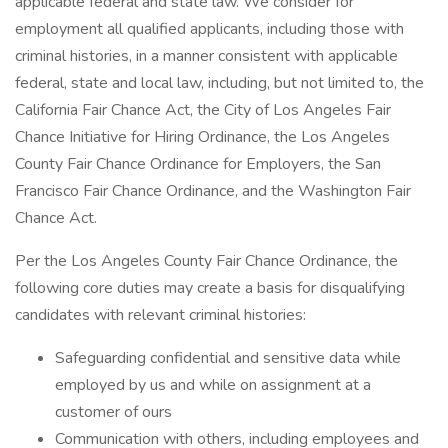
applicable federal and state law. We consider for
employment all qualified applicants, including those with
criminal histories, in a manner consistent with applicable
federal, state and local law, including, but not limited to, the
California Fair Chance Act, the City of Los Angeles Fair
Chance Initiative for Hiring Ordinance, the Los Angeles
County Fair Chance Ordinance for Employers, the San
Francisco Fair Chance Ordinance, and the Washington Fair
Chance Act.
Per the Los Angeles County Fair Chance Ordinance, the
following core duties may create a basis for disqualifying
candidates with relevant criminal histories:
Safeguarding confidential and sensitive data while
employed by us and while on assignment at a
customer of ours
Communication with others, including employees and