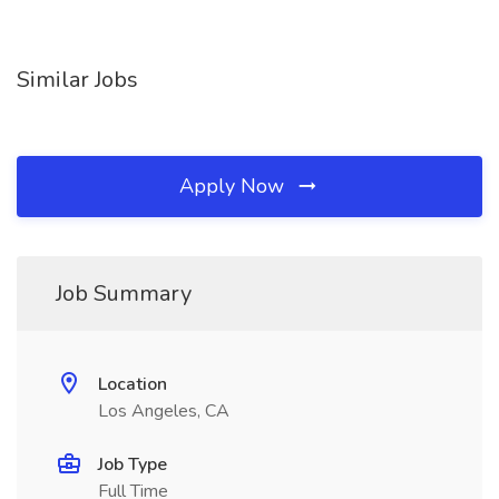
Similar Jobs
Apply Now
Job Summary
Location
Los Angeles, CA
Job Type
Full Time