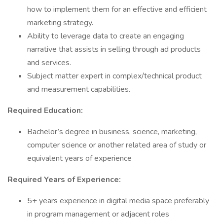
how to implement them for an effective and efficient
marketing strategy.
Ability to leverage data to create an engaging
narrative that assists in selling through ad products
and services.
Subject matter expert in complex/technical product
and measurement capabilities.
Required Education:
Bachelor’s degree in business, science, marketing,
computer science or another related area of study or
equivalent years of experience
Required Years of Experience:
5+ years experience in digital media space preferably
in program management or adjacent roles