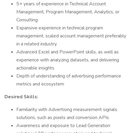
5+ years of experience in Technical Account
Management, Program Management, Analytics, or
Consulting
Expansive experience in technical program
management, scaled account management preferably
in a related industry.
Advanced Excel and PowerPoint skills, as well as
experience with analyzing datasets, and delivering
actionable insights
Depth of understanding of advertising performance
metrics and ecosystem
Desired Skills:
Familiarity with Advertising measurement signals
solutions, such as pixels and conversion APIs
Awareness and exposure to Lead Generation