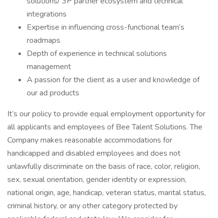
solutions/ 3P partner ecosystem and technical
integrations
Expertise in influencing cross-functional team’s
roadmaps
Depth of experience in technical solutions
management
A passion for the client as a user and knowledge of
our ad products
It’s our policy to provide equal employment opportunity for
all applicants and employees of Bee Talent Solutions. The
Company makes reasonable accommodations for
handicapped and disabled employees and does not
unlawfully discriminate on the basis of race, color, religion,
sex, sexual orientation, gender identity or expression,
national origin, age, handicap, veteran status, marital status,
criminal history, or any other category protected by