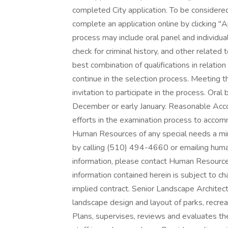
completed City application. To be considere
complete an application online by clicking "
process may include oral panel and individual
check for criminal history, and other relat
best combination of qualifications in relatio
continue in the selection process. Meeting 
invitation to participate in the process. Ora
December or early January. Reasonable Ac
efforts in the examination process to accom
Human Resources of any special needs a min
by calling (510) 494-4660 or emailing huma
information, please contact Human Resour
information contained herein is subject to c
implied contract. Senior Landscape Architec
landscape design and layout of parks, recre
Plans, supervises, reviews and evaluates the