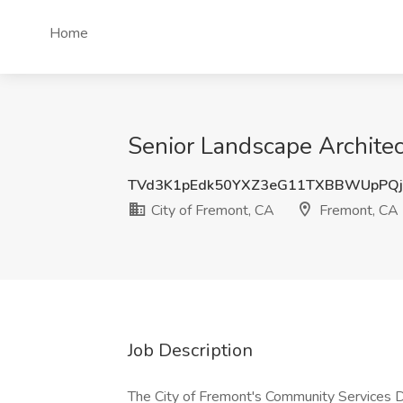
Home
Senior Landscape Architec
TVd3K1pEdk50YXZ3eG11TXBBWUpPQ
City of Fremont, CA
Fremont, CA
Job Description
The City of Fremont's Community Services De