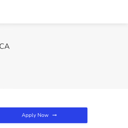
 CA
Apply Now