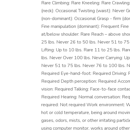
Rare Climbing: Rare Kneeling: Rare Crawling
(neck): Occasional Twisting (waist): Never Gr
(non-dominant): Occasional Grasp - firm (do
Fine manipulation (dominant): Frequent Fine
at/below shoulder: Rare Reach – above shoul
25 lbs. Never 26 to 50 lbs. Never 51 to 75
Lifting: Up to 10 lbs. Rare 11 to 25 lbs. R
lbs. Never Over 100 lbs. Never Carrying: Up
Never 51 to 75 lbs. Never 76 to 100 lbs. N
Required Eye-hand-foot: Required Driving: Re
Required Depth perception: Required Accomm
vision: Required Talking: Face-to-face conta
Required Hearing: Normal conversation: Re
required: Not required Work environment: 
hot or cold temperature, being around movi
gases, odors, mists, or other irritating parti
using computer monitor, works around other