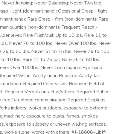
: Never Jumping: Never Balancing: Never Twisting
asp - light (dominant hand): Occasional Grasp - light
minant hand): Rare Grasp - firm (non-dominant): Rare
 manipulation (non-dominant): Frequent Reach -
der level: Rare Push/pull: Up to 10 lbs. Rare 11 to
 lbs. Never 76 to 100 lbs. Never Over 100 lbs. Never
are 26 to 50 lbs. Never 51 to 75 lbs. Never 76 to 100
 to 10 lbs. Rare 11 to 25 lbs. Rare 26 to 50 lbs.
ever Over 100 lbs. Never Coordination: Eye-hand:
quired Vision: Acuity, near: Required Acuity, far:
odation: Required Color vision: Required Field of
ct: Required Verbal contact w/others: Required Public:
quired Telephone communication: Required Earplugs
Works indoors, works outdoors, exposure to extreme
ng machinery, exposure to dusts, fumes, smokes,
cles, exposure to slippery or uneven walking surfaces,
s, works alone, works with others. #J-18808-Ljbffr