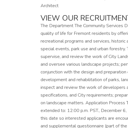
Architect
VIEW OUR RECRUITME
The Department The Community Services Dep
quality of life for Fremont residents by offe
recreational programs and services, historic an
special events, park use and urban forestry.
supervise, and review the work of City Lands
and oversee various landscape projects; per
conjunction with the design and preparation 
development and rehabilitation of parks, lan
inspect and review the work of developers a
specifications, and City requirements; prepa
on landscape matters. Application Process Th
extended to: 12:00 p.m. PST., December 6, 2
this date so interested applicants are encou
and supplemental questionnaire (part of the