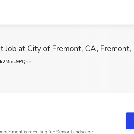
t Job at City of Fremont, CA, Fremont,
jk2Mmc9PQ==
partment is recruiting for: Senior Landscape