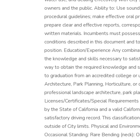
owners and the public. Ability to: Use soun
procedural guidelines; make effective oral pr
prepare clear and effective reports, corresp
written materials. Incumbents must possess
conditions described in this document and to
position. Education/Experience Any combinat
the knowledge and skills necessary to satisf
way to obtain the required knowledge and sk
to graduation from an accredited college or 
Architecture, Park Planning, Horticulture, or 
professional landscape architecture, park p
Licenses/Certificates/Special Requirements
by the State of California and a valid Califor
satisfactory driving record. This classificatio
outside of City limits. Physical and Enviro
Occasional Standing: Rare Bending (neck): O