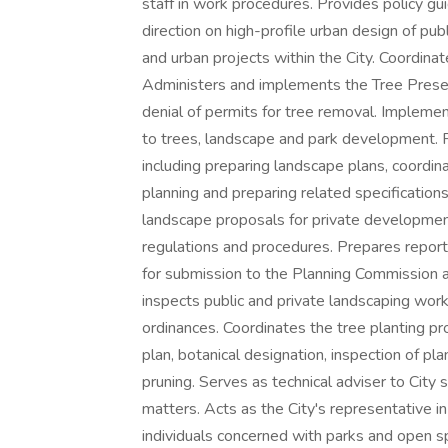
staff in work procedures. Provides policy g
direction on high-profile urban design of pub
and urban projects within the City. Coordina
Administers and implements the Tree Preser
denial of permits for tree removal. Implemen
to trees, landscape and park development. 
including preparing landscape plans, coordi
planning and preparing related specification
landscape proposals for private development
regulations and procedures. Prepares report
for submission to the Planning Commission an
inspects public and private landscaping work
ordinances. Coordinates the tree planting pr
plan, botanical designation, inspection of pla
pruning. Serves as technical adviser to City s
matters. Acts as the City's representative i
individuals concerned with parks and open sp