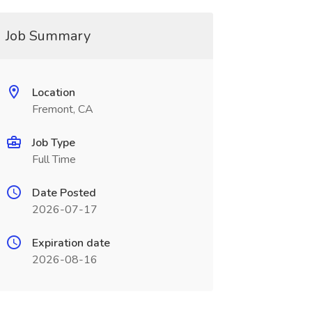
Job Summary
Location
Fremont, CA
Job Type
Full Time
Date Posted
2026-07-17
Expiration date
2026-08-16