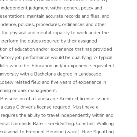
d independent judgment within general policy and
esentations; maintain accurate records and files; and
ondence, policies, procedures, ordinances and other
 the physical and mental capacity to work under the
 perform the duties required by their assigned
ion of education and/or experience that has provided
actory job performance would be qualifying. A typical
ills would be: Education and/or experience equivalent
university with a Bachelor's degree in Landscape
closely related field and five years of experience in
lanning or park management.
 Possession of a Landscape Architect license issued
nia class C driver's license required. Must have a
n requires the ability to travel independently within and
nmental Demands Rare = 66% Sitting: Constant Walking:
ccasional to Frequent Bending (waist): Rare Squatting: