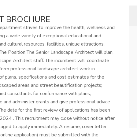
NT BROCHURE
artment strives to improve the health, wellness and
ring a wide variety of exceptional educational and
d cultural resources, facilities, unique attractions,
 The Position The Senior Landscape Architect will plan,
cape Architect staff. The incumbent will: coordinate
form professional landscape architect work in
of plans, specifications and cost estimates for the
dscaped areas and street beautification projects;
nd consultants for conformance with plans,
re and administer grants and give professional advice
e date for the first review of applications has been
024 . This recruitment may close without notice after
raged to apply immediately. A resume, cover letter,
 online application) must be submitted with the