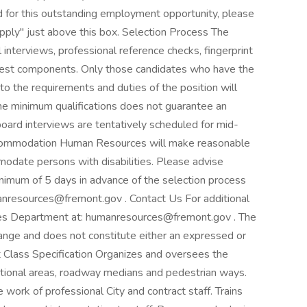
d for this outstanding employment opportunity, please
Apply" just above this box. Selection Process The
 interviews, professional reference checks, fingerprint
ed test components. Only those candidates who have the
n to the requirements and duties of the position will
the minimum qualifications does not guarantee an
l board interviews are tentatively scheduled for mid-
commodation Human Resources will make reasonable
modate persons with disabilities. Please advise
imum of 5 days in advance of the selection process
nresources@fremont.gov . Contact Us For additional
ces Department at: humanresources@fremont.gov . The
hange and does not constitute either an expressed or
t Class Specification Organizes and oversees the
ational areas, roadway medians and pedestrian ways.
 work of professional City and contract staff. Trains