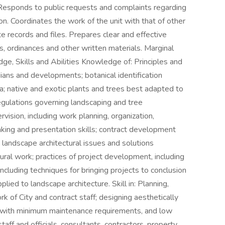
 Responds to public requests and complaints regarding
. Coordinates the work of the unit with that of other
e records and files. Prepares clear and effective
s, ordinances and other written materials. Marginal
ge, Skills and Abilities Knowledge of: Principles and
ians and developments; botanical identification
ria; native and exotic plants and trees best adapted to
egulations governing landscaping and tree
rvision, including work planning, organization,
aking and presentation skills; contract development
; landscape architectural issues and solutions
ural work; practices of project development, including
ncluding techniques for bringing projects to conclusion
plied to landscape architecture. Skill in: Planning,
k of City and contract staff; designing aesthetically
s with minimum maintenance requirements, and low
taff and officials, consultants, contractors, property