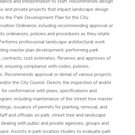
uidance and interpretation to staff. Recommends design
lic and private projects that impact landscape design
tes the Park Development Plan for the City.
vation Ordinance, including recommending approval or
ts ordinances, policies and procedures as they relate
Performs professional landscape architectural work
nating master plan development, performing park
s, contracts, cost estimates. Reviews and approves of
, ensuring compliance with codes, policies,
s. Recommends approval or denial of various projects
d/or the City Council. Directs the inspection of and/or
 for conformance with plans, specifications and
ogram, including maintenance of the street tree master
ntings, issuance of permits for planting, removal, and
taff and officials on park, street tree and landscape
n dealing with public and private agencies, groups and
ace. Assists in park location studies to evaluate park