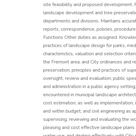
site feasibility and proposed development.
landscape development and tree preservation
departments and divisions. Maintains accurat
reports, correspondence, policies, procedure
Functions Other duties as assigned. Knowled
practices of landscape design for parks, med
characteristics, valuation and selection crite
the Fremont area; and City ordinances and r
preservation; principles and practices of supe
oversight, review and evaluation; public spe
and administration in a public agency setting
encountered in municipal landscape architect
cost estimation, as well as implementation, i
and within budget; and civil engineering as ap
supervising, reviewing and evaluating the wor
pleasing and cost effective landscape plan
water use; and dealing effectively with City s