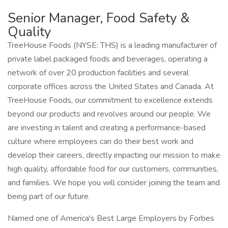
Senior Manager, Food Safety &
Quality
TreeHouse Foods (NYSE: THS) is a leading manufacturer of
private label packaged foods and beverages, operating a
network of over 20 production facilities and several
corporate offices across the United States and Canada. At
TreeHouse Foods, our commitment to excellence extends
beyond our products and revolves around our people. We
are investing in talent and creating a performance-based
culture where employees can do their best work and
develop their careers, directly impacting our mission to make
high quality, affordable food for our customers, communities,
and families. We hope you will consider joining the team and
being part of our future.
Named one of America's Best Large Employers by Forbes