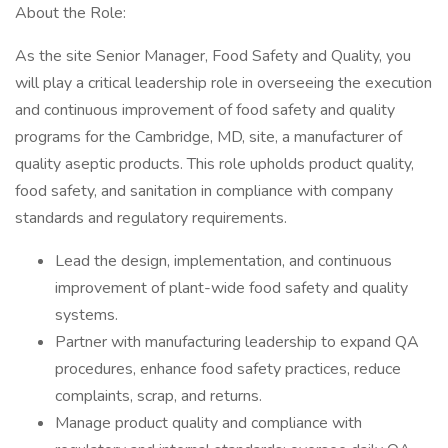
About the Role:
As the site Senior Manager, Food Safety and Quality, you
will play a critical leadership role in overseeing the execution
and continuous improvement of food safety and quality
programs for the Cambridge, MD, site, a manufacturer of
quality aseptic products. This role upholds product quality,
food safety, and sanitation in compliance with company
standards and regulatory requirements.
Lead the design, implementation, and continuous
improvement of plant-wide food safety and quality
systems.
Partner with manufacturing leadership to expand QA
procedures, enhance food safety practices, reduce
complaints, scrap, and returns.
Manage product quality and compliance with