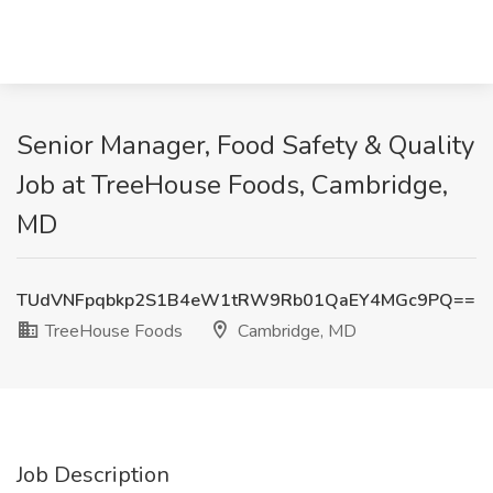
Senior Manager, Food Safety & Quality
Job at TreeHouse Foods, Cambridge,
MD
TUdVNFpqbkp2S1B4eW1tRW9Rb01QaEY4MGc9PQ==
TreeHouse Foods
Cambridge, MD
Job Description