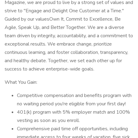
Magazine, we are proud to live by a strong set of values and
strive to "Engage and Delight One Customer at a Time."
Guided by our valuesOwn It, Commit to Excellence, Be
Agile, Speak Up, and Better Together. We are a diverse
team driven by integrity, accountability, and a commitment to
exceptional results. We embrace change, prioritize
continuous learning, and foster collaboration, transparency,
and healthy debate. Together, we set each other up for
success to achieve enterprise-wide goals.
What You Gain:
Competitive compensation and benefits program with
no waiting period you're eligible from your first day!
401(k) program with 5% employer match and 100%
vesting as soon as you enroll.
Comprehensive paid time off opportunities, including
immediate access to four weeks of vacation, five sick