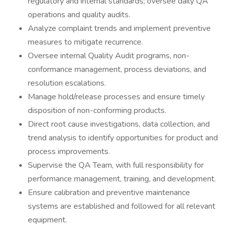
regulatory and internal standards; oversee daily QA
operations and quality audits.
Analyze complaint trends and implement preventive
measures to mitigate recurrence.
Oversee internal Quality Audit programs, non-
conformance management, process deviations, and
resolution escalations.
Manage hold/release processes and ensure timely
disposition of non-conforming products.
Direct root cause investigations, data collection, and
trend analysis to identify opportunities for product and
process improvements.
Supervise the QA Team, with full responsibility for
performance management, training, and development.
Ensure calibration and preventive maintenance
systems are established and followed for all relevant
equipment.