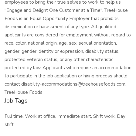
employees to bring their true selves to work to help us
"Engage and Delight One Customer at a Time". TreeHouse
Foods is an Equal Opportunity Employer that prohibits
discrimination or harassment of any type. All qualified
applicants are considered for employment without regard to
race, color, national origin, age, sex, sexual orientation,
gender, gender identity or expression, disability status,
protected veteran status, or any other characteristic
protected by law. Applicants who require an accommodation
to participate in the job application or hiring process should
contact disability-accommodations@treehousefoods.com.
TreeHouse Foods
Job Tags
Full time, Work at office, Immediate start, Shift work, Day
shift,