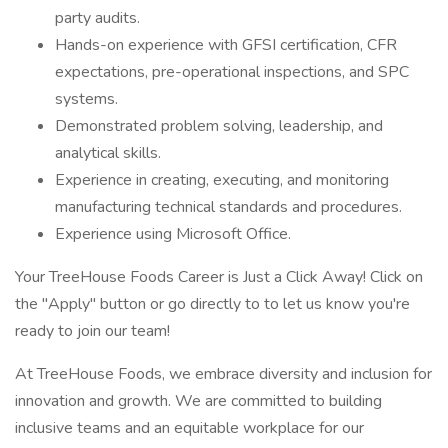
party audits.
Hands-on experience with GFSI certification, CFR
expectations, pre-operational inspections, and SPC
systems.
Demonstrated problem solving, leadership, and
analytical skills.
Experience in creating, executing, and monitoring
manufacturing technical standards and procedures.
Experience using Microsoft Office.
Your TreeHouse Foods Career is Just a Click Away! Click on
the "Apply" button or go directly to to let us know you're
ready to join our team!
At TreeHouse Foods, we embrace diversity and inclusion for
innovation and growth. We are committed to building
inclusive teams and an equitable workplace for our