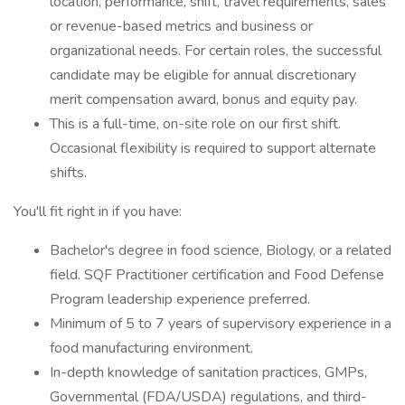
location, performance, shift, travel requirements, sales
or revenue-based metrics and business or
organizational needs. For certain roles, the successful
candidate may be eligible for annual discretionary
merit compensation award, bonus and equity pay.
This is a full-time, on-site role on our first shift.
Occasional flexibility is required to support alternate
shifts.
You'll fit right in if you have:
Bachelor's degree in food science, Biology, or a related
field. SQF Practitioner certification and Food Defense
Program leadership experience preferred.
Minimum of 5 to 7 years of supervisory experience in a
food manufacturing environment.
In-depth knowledge of sanitation practices, GMPs,
Governmental (FDA/USDA) regulations, and third-