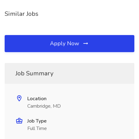
Similar Jobs
Apply Now
Job Summary
Location
Cambridge, MD
Job Type
Full Time