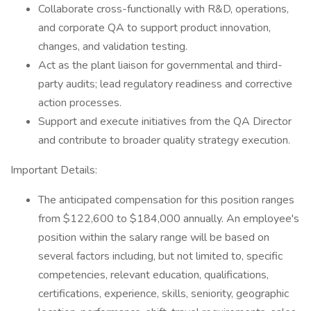
Collaborate cross-functionally with R&D, operations,
and corporate QA to support product innovation,
changes, and validation testing.
Act as the plant liaison for governmental and third-
party audits; lead regulatory readiness and corrective
action processes.
Support and execute initiatives from the QA Director
and contribute to broader quality strategy execution.
Important Details:
The anticipated compensation for this position ranges
from $122,600 to $184,000 annually. An employee's
position within the salary range will be based on
several factors including, but not limited to, specific
competencies, relevant education, qualifications,
certifications, experience, skills, seniority, geographic