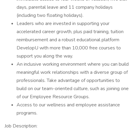
days, parental leave and 11 company holidays
(including two floating holidays).
Leaders who are invested in supporting your
accelerated career growth, plus paid training, tuition
reimbursement and a robust educational platform
DevelopU with more than 10,000 free courses to
support you along the way.
An inclusive working environment where you can build
meaningful work relationships with a diverse group of
professionals. Take advantage of opportunities to
build on our team-oriented culture, such as joining one
of our Employee Resource Groups.
Access to our wellness and employee assistance
programs.
Job Description: