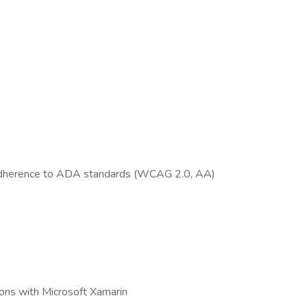
n adherence to ADA standards (WCAG 2.0, AA)
ions with Microsoft Xamarin