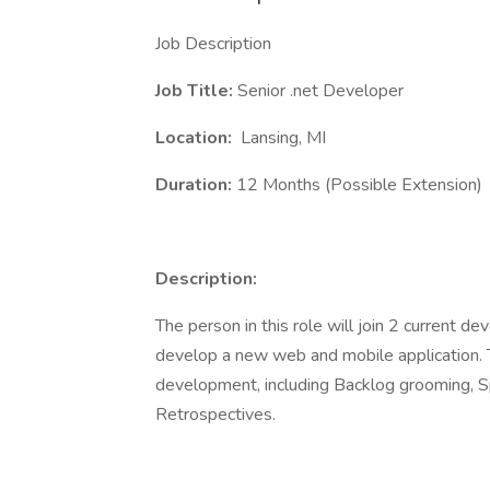
Job Description
Job Title:
Senior .net Developer
Location:
Lansing, MI
Duration:
12 Months (Possible Extension)
Description:
The person in this role will join 2 current d
develop a new web and mobile application. Th
development, including Backlog grooming, S
Retrospectives.