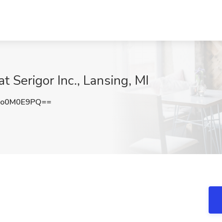
t Serigor Inc., Lansing, MI
ko0M0E9PQ==