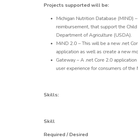
Projects supported will be:
Michigan Nutrition Database (MIND) – 
reimbursement, that support the Child
Department of Agriculture (USDA).
MiND 2.0 – This will be a new .net Cor
application as well as create a new mob
Gateway – A .net Core 2.0 application 
user experience for consumers of the 
Skills:
Skill
Required / Desired