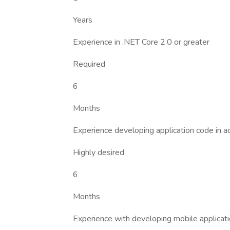
Years
Experience in .NET Core 2.0 or greater
Required
6
Months
Experience developing application code i
Highly desired
6
Months
Experience with developing mobile applicat