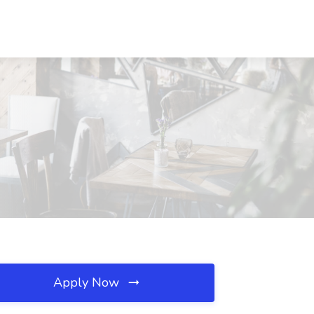
Apply Now