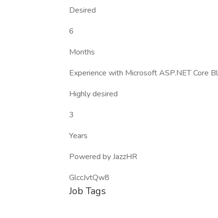
Desired
6
Months
Experience with Microsoft ASP.NET Core Bl
Highly desired
3
Years
Powered by JazzHR
GlccJvtQw8
Job Tags