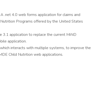
A .net 4.0 web forms application for claims and
 Nutrition Programs offered by the United States
e 3.1 application to replace the current MiND
ile application.
which interacts with multiple systems, to improve the
MDE Child Nutrition web applications.