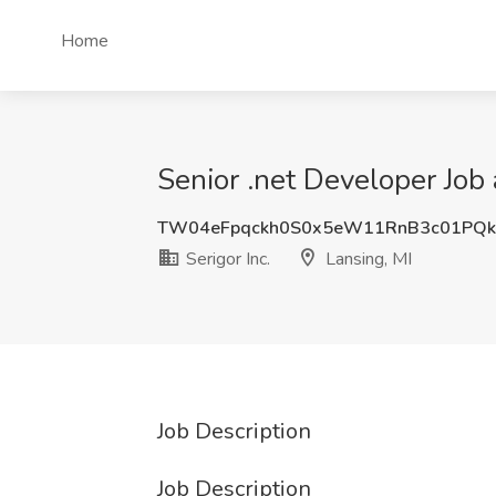
Home
Senior .net Developer Job a
TW04eFpqckh0S0x5eW11RnB3c01PQ
Serigor Inc.
Lansing, MI
Job Description
Job Description