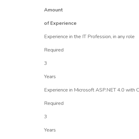
Amount
of Experience
Experience in the IT Profession, in any role
Required
3
Years
Experience in Microsoft ASP.NET 4.0 with
Required
3
Years