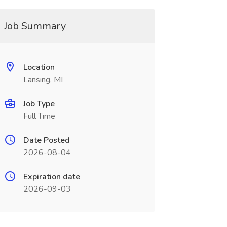
Job Summary
Location
Lansing, MI
Job Type
Full Time
Date Posted
2026-08-04
Expiration date
2026-09-03