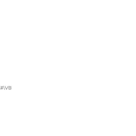
 C#\VB