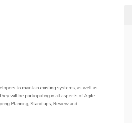
evelopers to maintain existing systems, as well as
ey will be participating in all aspects of Agile
pring Planning, Stand ups, Review and