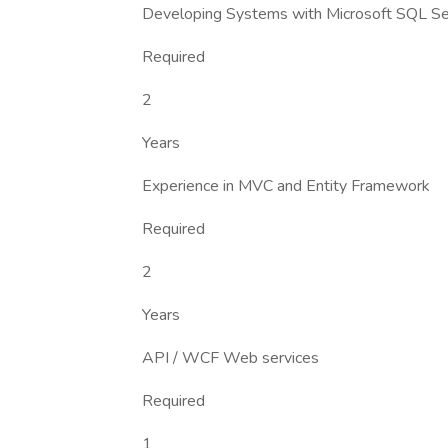
Developing Systems with Microsoft SQL Se
Required
2
Years
Experience in MVC and Entity Framework
Required
2
Years
API / WCF Web services
Required
1