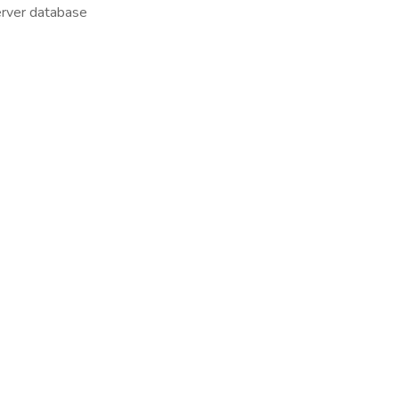
rver database