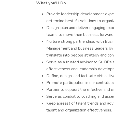
What you'll Do
Provide leadership development expert
determine best-fit solutions to organiz
Design, plan and deliver engaging expe
teams to move their business forward
Nurture strong partnerships with Busi
Management and business leaders by 
translate into people strategy and con
Serve as a trusted advisor to Sr. BP
effectiveness and leadership develop
Define, design, and facilitate virtual, 
Promote participation in our centraliz
Partner to support the effective and ef
Serve as conduit to coaching and ass
Keep abreast of talent trends and adva
talent and organization effectiveness.