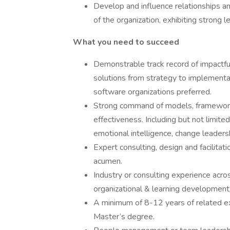
Develop and influence relationships and
of the organization, exhibiting strong l
What you need to succeed
Demonstrable track record of impactf
solutions from strategy to implementat
software organizations preferred.
Strong command of models, frameworks,
effectiveness. Including but not limite
emotional intelligence, change leaders
Expert consulting, design and facilitati
acumen.
Industry or consulting experience acro
organizational & learning development,
A minimum of 8-12 years of related e
Master’s degree.