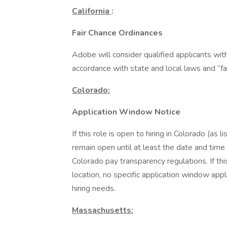
California
:
Fair Chance Ordinances
Adobe will consider qualified applicants wit
accordance with state and local laws and “fa
Colorado:
Application Window Notice
If this role is open to hiring in Colorado (as 
remain open until at least the date and time
Colorado pay transparency regulations. If thi
location, no specific application window app
hiring needs.
Massachusetts: