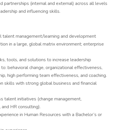
 partnerships (internal and external) across all levels
eadership and influencing skills.
ul talent management/learning and development
ion in a large, global matrix environment; enterprise
 tools, and solutions to increase leadership
d to: behavioral change, organizational effectiveness,
hip, high performing team effectiveness, and coaching.
on skills with strong global business and financial
ss talent initiatives (change management,
 and HR consulting).
xperience in Human Resources with a Bachelor’s or