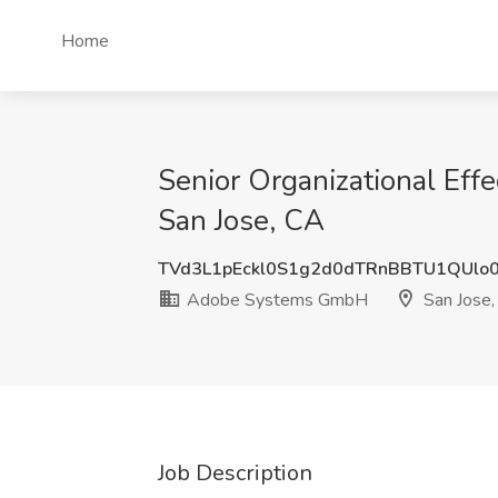
Home
Senior Organizational Eff
San Jose, CA
TVd3L1pEckl0S1g2d0dTRnBBTU1QUlo
Adobe Systems GmbH
San Jose,
Job Description