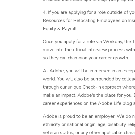
4. If you are applying for a role outside of y
Resources for Relocating Employees on Insid
Equity & Payroll .
Once you apply for a role via Workday, the T
move into the official interview process wit
so they can champion your career growth.
At Adobe, you will be immersed in an excep
world. You will also be surrounded by coll
through our unique Check-In approach where 
make an impact, Adobe's the place for you.
career experiences on the Adobe Life blog a
Adobe is proud to be an employer. We do not
ethnicity or national origin, age, disability, r
veteran status, or any other applicable chara