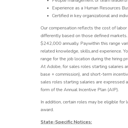
People management or team leadershi
Experience as a Human Resources Busi
Certified in key organizational and ind
Our compensation reflects the cost of labor
differently based on those defined markets.
$242,000 annually. Paywithin this range va
related knowledge, skills,and experience. Yo
range for the job location during the hiring p
At Adobe, for sales roles starting salaries
base + commission), and short-term incentiv
sales roles starting salaries are expressed 
form of the Annual Incentive Plan (AIP).
In addition, certain roles may be eligible for
award.
State-Specific Notices: