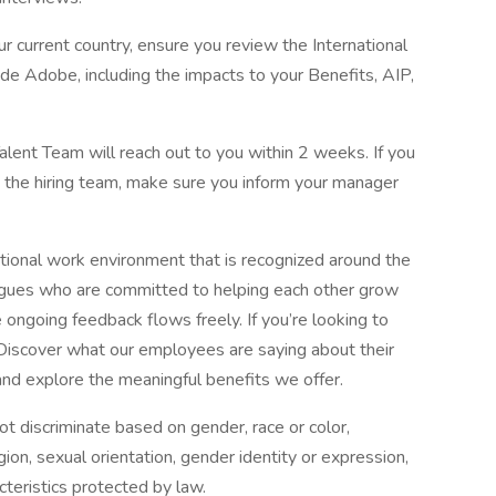
our current country, ensure you review the International
e Adobe, including the impacts to your Benefits, AIP,
alent Team will reach out to you within 2 weeks. If you
h the hiring team, make sure you inform your manager
tional work environment that is recognized around the
eagues who are committed to helping each other grow
ongoing feedback flows freely. If you’re looking to
 Discover what our employees are saying about their
nd explore the meaningful benefits we offer.
 discriminate based on gender, race or color,
eligion, sexual orientation, gender identity or expression,
cteristics protected by law.