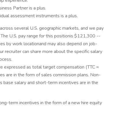
p experience.
ness Partner is a plus.
ividual assessment instruments is a plus.
 across several U.S. geographic markets, and we pay
 The U.S. pay range for this positionis $121,300 --
ries by work locationand may also depend on job-
ur recruiter can share more about the specific salary
rocess.
 are expressed as total target compensation (TTC =
es are in the form of sales commission plans. Non-
as base salary and short-term incentives are in the
 long-term incentives in the form of a new hire equity