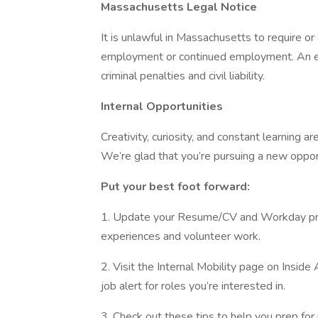
Massachusetts Legal Notice
It is unlawful in Massachusetts to require or 
employment or continued employment. An em
criminal penalties and civil liability.
Internal Opportunities
Creativity, curiosity, and constant learning 
We’re glad that you’re pursuing a new oppo
Put your best foot forward:
1. Update your Resume/CV and Workday profi
experiences and volunteer work.
2. Visit the Internal Mobility page on Insid
job alert for roles you’re interested in.
3. Check out these tips to help you prep for 