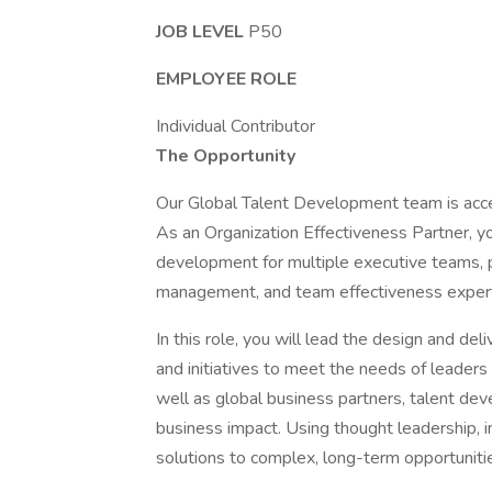
JOB LEVEL
P50
EMPLOYEE ROLE
Individual Contributor
The Opportunity
Our Global Talent Development team is acc
As an Organization Effectiveness Partner, yo
development for multiple executive teams, 
management, and team effectiveness expertis
In this role, you will lead the design and d
and initiatives to meet the needs of leaders
well as global business partners, talent d
business impact. Using thought leadership, i
solutions to complex, long-term opportunitie