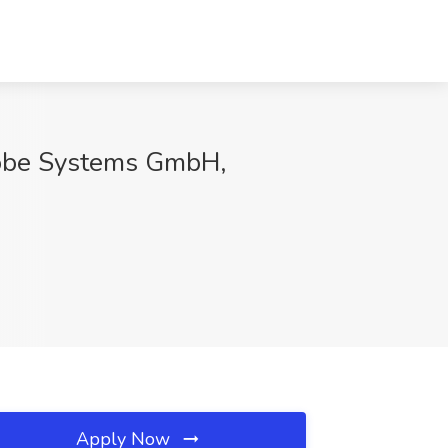
Adobe Systems GmbH,
Apply Now