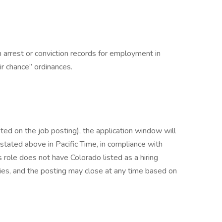
h arrest or conviction records for employment in
ir chance” ordinances.
listed on the job posting), the application window will
 stated above in Pacific Time, in compliance with
s role does not have Colorado listed as a hiring
lies, and the posting may close at any time based on