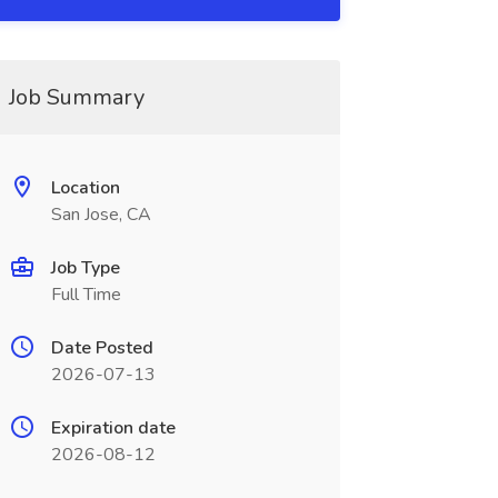
Job Summary
Location
San Jose, CA
Job Type
Full Time
Date Posted
2026-07-13
Expiration date
2026-08-12