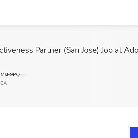
ectiveness Partner (San Jose) Job at 
0MkE9PQ==
 CA