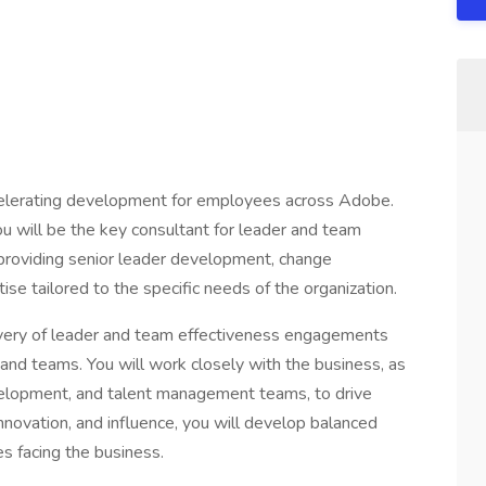
elerating development for employees across Adobe.
u will be the key consultant for leader and team
providing senior leader development, change
e tailored to the specific needs of the organization.
elivery of leader and team effectiveness engagements
 and teams. You will work closely with the business, as
evelopment, and talent management teams, to drive
nnovation, and influence, you will develop balanced
s facing the business.