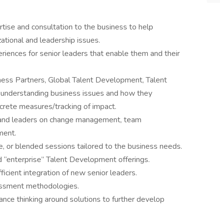
ise and consultation to the business to help
ational and leadership issues.
riences for senior leaders that enable them and their
.
ness Partners, Global Talent Development, Talent
understanding business issues and how they
crete measures/tracking of impact.
s and leaders on change management, team
ment.
live, or blended sessions tailored to the business needs.
ed “enterprise” Talent Development offerings.
ficient integration of new senior leaders.
essment methodologies.
nce thinking around solutions to further develop