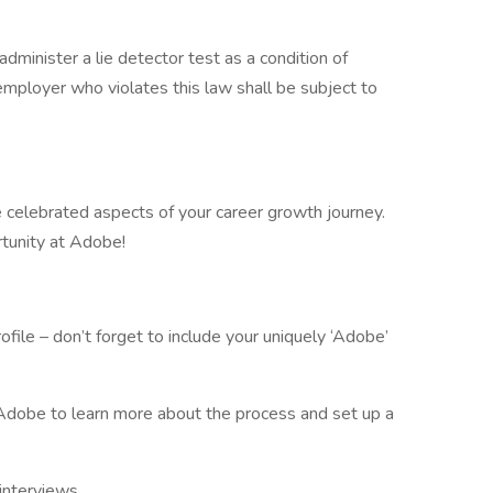
administer a lie detector test as a condition of
ployer who violates this law shall be subject to
are celebrated aspects of your career growth journey.
rtunity at Adobe!
le – don’t forget to include your uniquely ‘Adobe’
e Adobe to learn more about the process and set up a
interviews.