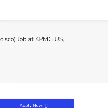
ncisco) Job at KPMG US,
Apply Now