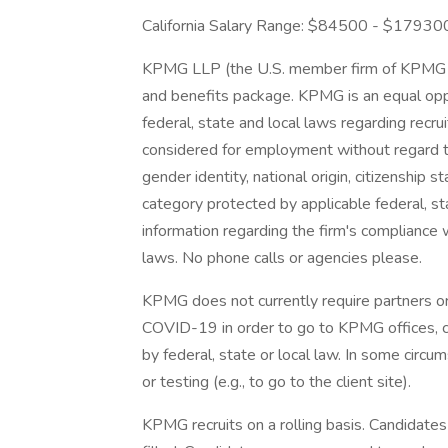
California Salary Range: $84500 - $17930
KPMG LLP (the U.S. member firm of KPMG I
and benefits package. KPMG is an equal opp
federal, state and local laws regarding recrui
considered for employment without regard to r
gender identity, national origin, citizenship s
category protected by applicable federal, sta
information regarding the firm's compliance w
laws. No phone calls or agencies please.
KPMG does not currently require partners or
COVID-19 in order to go to KPMG offices, 
by federal, state or local law. In some circu
or testing (e.g., to go to the client site).
KPMG recruits on a rolling basis. Candidates 