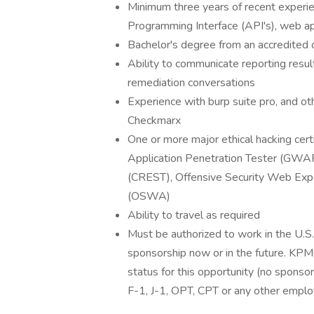
Minimum three years of recent experien
Programming Interface (API's), web app
Bachelor's degree from an accredited c
Ability to communicate reporting resul
remediation conversations
Experience with burp suite pro, and ot
Checkmarx
One or more major ethical hacking cert
Application Penetration Tester (GWAPT
(CREST), Offensive Security Web Ex
(OSWA)
Ability to travel as required
Must be authorized to work in the U.
sponsorship now or in the future. KPMG
status for this opportunity (no sponso
F-1, J-1, OPT, CPT or any other empl