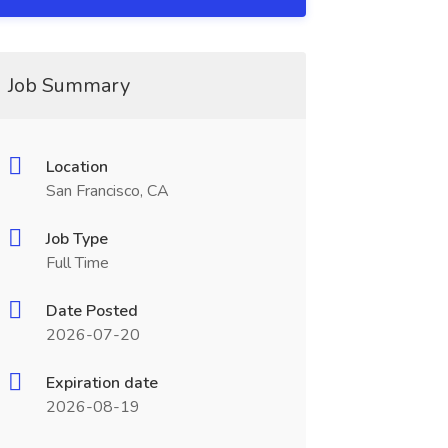
Job Summary
Location
San Francisco, CA
Job Type
Full Time
Date Posted
2026-07-20
Expiration date
2026-08-19