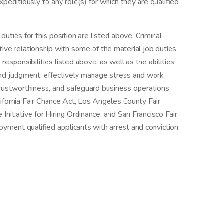
peditiously to any role(s) for which they are qualified
uties for this position are listed above. Criminal
tive relationship with some of the material job duties
 responsibilities listed above, as well as the abilities
und judgment, effectively manage stress and work
 trustworthiness, and safeguard business operations
ifornia Fair Chance Act, Los Angeles County Fair
nitiative for Hiring Ordinance, and San Francisco Fair
yment qualified applicants with arrest and conviction