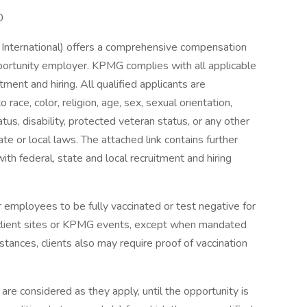
0
nternational) offers a comprehensive compensation
ortunity employer. KPMG complies with all applicable
tment and hiring. All qualified applicants are
ace, color, religion, age, sex, sexual orientation,
tatus, disability, protected veteran status, or any other
te or local laws. The attached link contains further
ith federal, state and local recruitment and hiring
 employees to be fully vaccinated or test negative for
client sites or KPMG events, except when mandated
mstances, clients also may require proof of vaccination
are considered as they apply, until the opportunity is