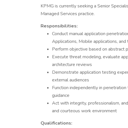
KPMG is currently seeking a Senior Speciali
Managed Services practice.
Responsibilities:
Conduct manual application penetrati
Applications, Mobile applications, and t
Perform objective based on abstract 
Execute threat modeling, evaluate appl
architecture reviews
Demonstrate application testing experi
external audiences
Function independently in penetration
guidance
Act with integrity, professionalism, a
and courteous work environment
Qualifications: