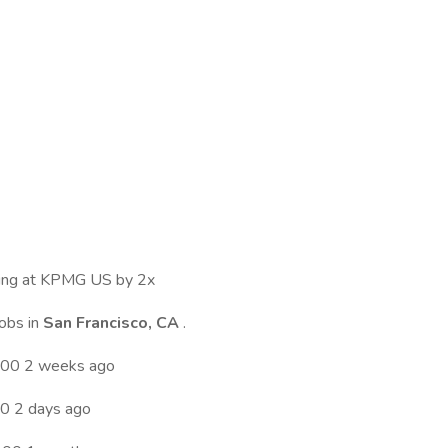
ewing at KPMG US by 2x
jobs in
San Francisco, CA
.
.00 2 weeks ago
0 2 days ago