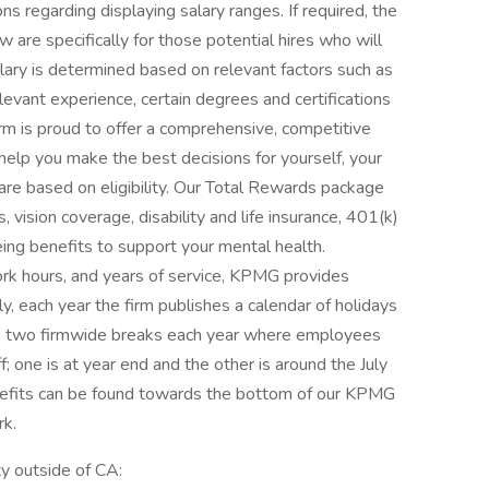
s regarding displaying salary ranges. If required, the
are specifically for those potential hires who will
alary is determined based on relevant factors such as
 relevant experience, certain degrees and certifications
irm is proud to offer a comprehensive, competitive
help you make the best decisions for yourself, your
s are based on eligibility. Our Total Rewards package
, vision coverage, disability and life insurance, 401(k)
eing benefits to support your mental health.
ork hours, and years of service, KPMG provides
ly, each year the firm publishes a calendar of holidays
es two firmwide breaks each year where employees
; one is at year end and the other is around the July
enefits can be found towards the bottom of our KPMG
k.
ty outside of CA: