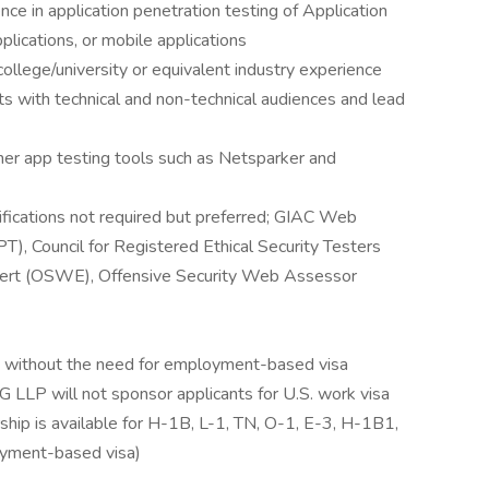
ce in application penetration testing of Application
lications, or mobile applications
ollege/university or equivalent industry experience
ts with technical and non-technical audiences and lead
her app testing tools such as Netsparker and
ifications not required but preferred; GIAC Web
), Council for Registered Ethical Security Testers
pert (OSWE), Offensive Security Web Assessor
S. without the need for employment-based visa
 LLP will not sponsor applicants for U.S. work visa
rship is available for H-1B, L-1, TN, O-1, E-3, H-1B1,
oyment-based visa)