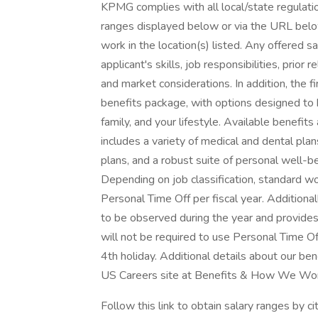
KPMG complies with all local/state regulation
ranges displayed below or via the URL below 
work in the location(s) listed. Any offered s
applicant's skills, job responsibilities, prior
and market considerations. In addition, the f
benefits package, with options designed to 
family, and your lifestyle. Available benefit
includes a variety of medical and dental plans
plans, and a robust suite of personal well-b
Depending on job classification, standard w
Personal Time Off per fiscal year. Additional
to be observed during the year and provid
will not be required to use Personal Time Off
4th holiday. Additional details about our b
US Careers site at Benefits & How We Wor
Follow this link to obtain salary ranges by ci