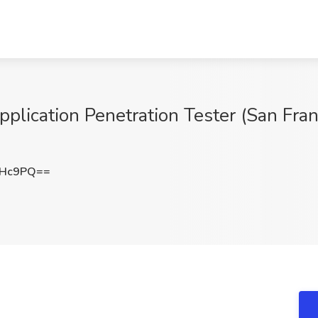
pplication Penetration Tester (San Fra
MHc9PQ==