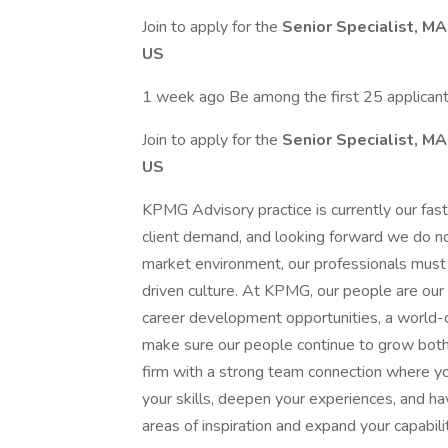
Join to apply for the
Senior Specialist, M
US
1 week ago Be among the first 25 applican
Join to apply for the
Senior Specialist, M
US
KPMG Advisory practice is currently our fa
client demand, and looking forward we do no
market environment, our professionals must 
driven culture. At KPMG, our people are our 
career development opportunities, a world-cl
make sure our people continue to grow both p
firm with a strong team connection where yo
your skills, deepen your experiences, and ha
areas of inspiration and expand your capabilit