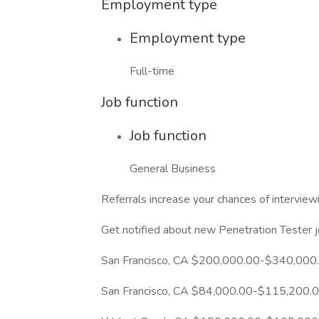
Employment type
Employment type
Full-time
Job function
Job function
General Business
Referrals increase your chances of intervi
Get notified about new Penetration Tester 
San Francisco, CA $200,000.00-$340,000
San Francisco, CA $84,000.00-$115,200.0