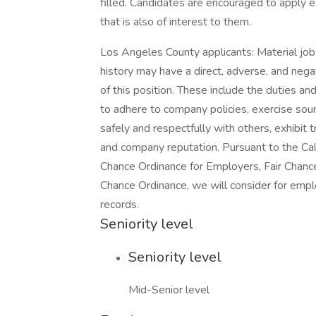
filled. Candidates are encouraged to apply ex
that is also of interest to them.
Los Angeles County applicants: Material job d
history may have a direct, adverse, and nega
of this position. These include the duties and
to adhere to company policies, exercise so
safely and respectfully with others, exhibit
and company reputation. Pursuant to the Cal
Chance Ordinance for Employers, Fair Chance I
Chance Ordinance, we will consider for emplo
records.
Seniority level
Seniority level
Mid-Senior level