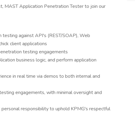
st, MAST Application Penetration Tester to join our
on testing against API's (REST/SOAP), Web
hick client applications
penetration testing engagements
ication business logic, and perform application
ence in real time via demos to both internal and
 testing engagements, with minimal oversight and
nd personal responsibility to uphold KPMG's respectful