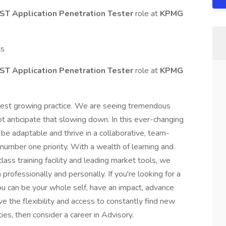
AST Application Penetration Tester
role at
KPMG
ts
AST Application Penetration Tester
role at
KPMG
stest growing practice. We are seeing tremendous
t anticipate that slowing down. In this ever-changing
be adaptable and thrive in a collaborative, team-
number one priority. With a wealth of learning and
ass training facility and leading market tools, we
rofessionally and personally. If you're looking for a
u can be your whole self, have an impact, advance
ve the flexibility and access to constantly find new
ies, then consider a career in Advisory.