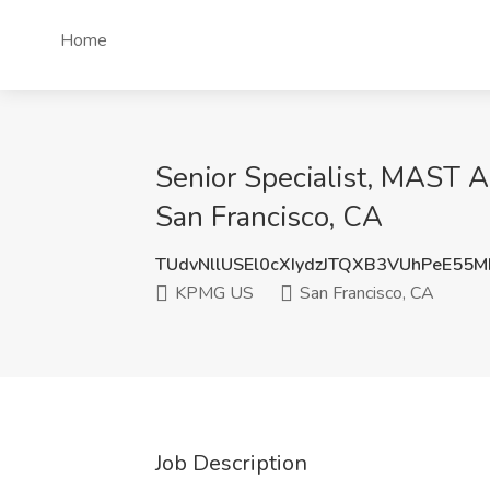
Home
Senior Specialist, MAST A
San Francisco, CA
TUdvNllUSEl0cXIydzJTQXB3VUhPeE55
KPMG US
San Francisco, CA
Job Description