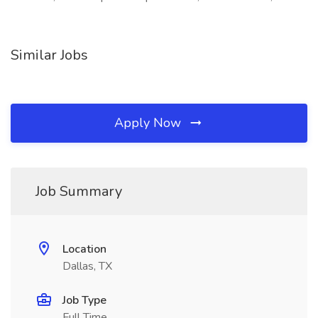
Similar Jobs
Apply Now
Job Summary
Location
Dallas, TX
Job Type
Full Time