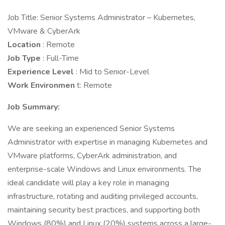
Job Title: Senior Systems Administrator – Kubernetes,
VMware & CyberArk
Location
: Remote
Job Type
: Full-Time
Experience Level
: Mid to Senior-Level
Work Environmen
t: Remote
Job Summary:
We are seeking an experienced Senior Systems
Administrator with expertise in managing Kubernetes and
VMware platforms, CyberArk administration, and
enterprise-scale Windows and Linux environments. The
ideal candidate will play a key role in managing
infrastructure, rotating and auditing privileged accounts,
maintaining security best practices, and supporting both
Windows (80%) and Linux (20%) systems across a large-