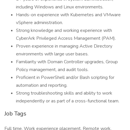
including Windows and Linux environments.
Hands-on experience with Kubernetes and VMware
vSphere administration.
Strong knowledge and working experience with
CyberArk Privileged Access Management (PAM).
Proven experience in managing Active Directory
environments with large user bases.
Familiarity with Domain Controller upgrades, Group
Policy management, and audit tools.
Proficient in PowerShell and/or Bash scripting for
automation and reporting.
Strong troubleshooting skills and ability to work
independently or as part of a cross-functional team.
Job Tags
Full time, Work experience placement, Remote work,