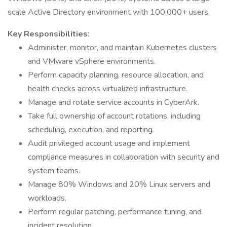
scale Active Directory environment with 100,000+ users.
Key Responsibilities:
Administer, monitor, and maintain Kubernetes clusters
and VMware vSphere environments.
Perform capacity planning, resource allocation, and
health checks across virtualized infrastructure.
Manage and rotate service accounts in CyberArk.
Take full ownership of account rotations, including
scheduling, execution, and reporting.
Audit privileged account usage and implement
compliance measures in collaboration with security and
system teams.
Manage 80% Windows and 20% Linux servers and
workloads.
Perform regular patching, performance tuning, and
incident resolution.