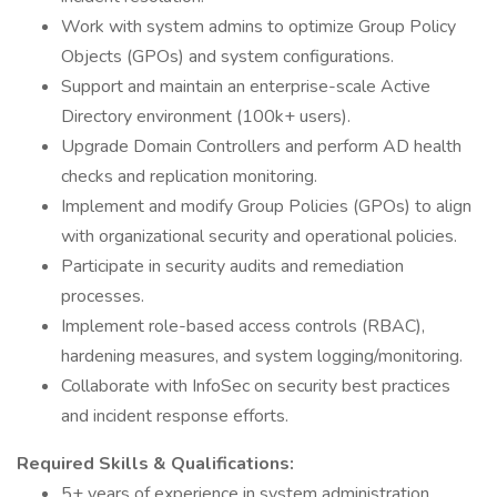
Work with system admins to optimize Group Policy
Objects (GPOs) and system configurations.
Support and maintain an enterprise-scale Active
Directory environment (100k+ users).
Upgrade Domain Controllers and perform AD health
checks and replication monitoring.
Implement and modify Group Policies (GPOs) to align
with organizational security and operational policies.
Participate in security audits and remediation
processes.
Implement role-based access controls (RBAC),
hardening measures, and system logging/monitoring.
Collaborate with InfoSec on security best practices
and incident response efforts.
Required Skills & Qualifications:
5+ years of experience in system administration,