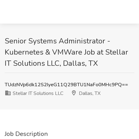
Senior Systems Administrator -
Kubernetes & VMWare Job at Stellar
IT Solutions LLC, Dallas, TX
TUdzNVp6dk12S2IyeG11Q29BTU1NaFo0MHc9PQ==
Stellar IT Solutions LLC
Dallas, TX
Job Description