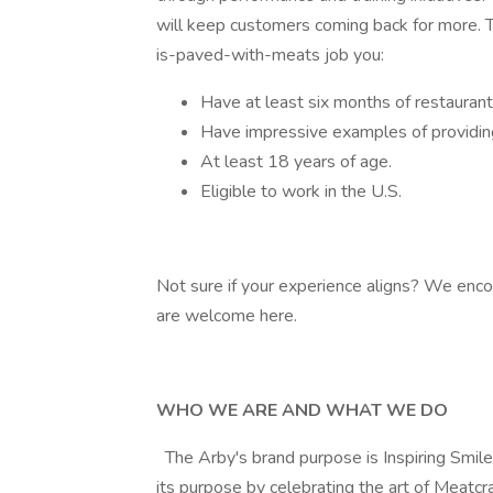
will keep customers coming back for more. T
is-paved-with-meats job you:
Have at least six months of restauran
Have impressive examples of providin
At least 18 years of age.
Eligible to work in the U.S.
Not sure if your experience aligns? We enco
are welcome here.
WHO WE ARE AND WHAT WE DO
The Arby's brand purpose is Inspiring Smil
its purpose by celebrating the art of Meatcra