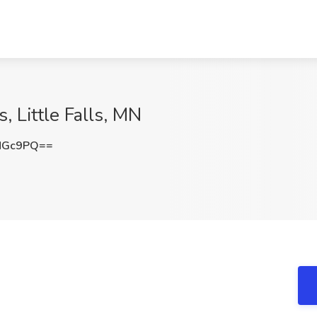
, Little Falls, MN
MGc9PQ==