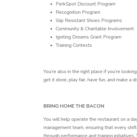
PerkSpot Discount Program
Recognition Program
Slip Resistant Shoes Programs
Community & Charitable Involvement
Igniting Dreams Grant Program
Training Contests
You’re also in the right place if you’re look
get it done, play fair, have fun, and make a di
BRING HOME THE BACON
You will help operate the restaurant on a da
management team, ensuring that every shift
through performance and training initiatives.