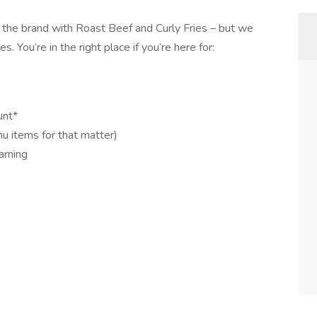
 the brand with Roast Beef and Curly Fries – but we
s. You’re in the right place if you’re here for:
unt*
nu items for that matter)
arning