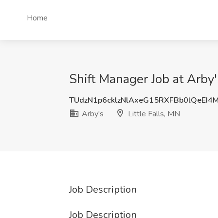
Home
Shift Manager Job at Arby's
TUdzN1p6cklzNlAxeG15RXFBb0lQeEI4
Arby's
Little Falls, MN
Job Description
Job Description