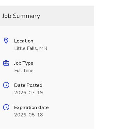
Job Summary
Location
Little Falls, MN
Job Type
Full Time
Date Posted
2026-07-19
Expiration date
2026-08-18