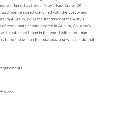
 Fries and Jamocha shakes. Arby's Fast Crafted®
of quick-serve speed combined with the quality and
aurant Group, Inc. is the franchisor of the Arby's
y of restaurants headquartered in Atlanta, Ga. Arby’s,
wich restaurant brand in the world with more than
 is to be the best in the business, and we can’t do that
y requirements.
ft work,