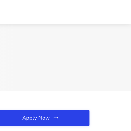
Apply Now