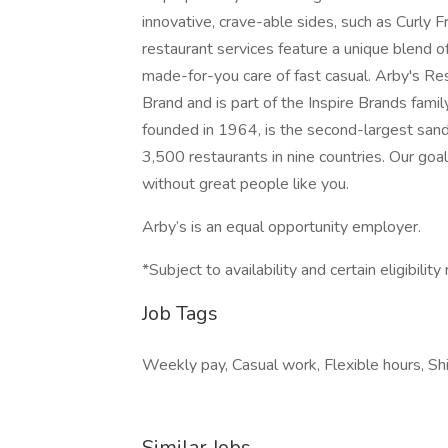
innovative, crave-able sides, such as Curly
restaurant services feature a unique blend 
made-for-you care of fast casual. Arby's Rest
Brand and is part of the Inspire Brands famil
founded in 1964, is the second-largest sand
3,500 restaurants in nine countries. Our goal
without great people like you.
Arby’s is an equal opportunity employer.
*Subject to availability and certain eligibilit
Job Tags
Weekly pay, Casual work, Flexible hours, Shi
Similar Jobs