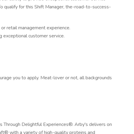
o qualify for this Shift Manager, the-road-to-success-
t or retail management experience.
g exceptional customer service.
urage you to apply. Meat-lover or not, all backgrounds
es Through Delightful Experiences®. Arby's delivers on
ft® with a variety of high-quality proteins and