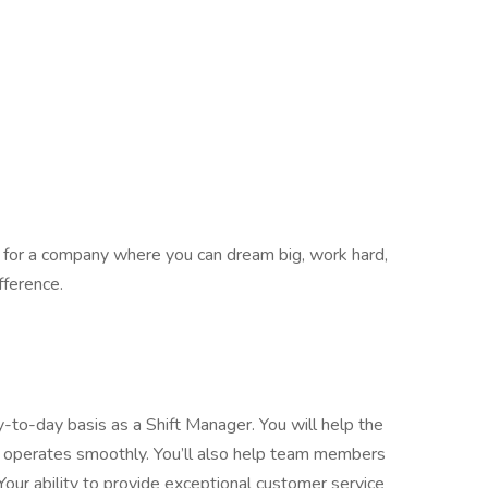
ing for a company where you can dream big, work hard,
fference.
y-to-day basis as a Shift Manager. You will help the
 operates smoothly. You’ll also help team members
 Your ability to provide exceptional customer service