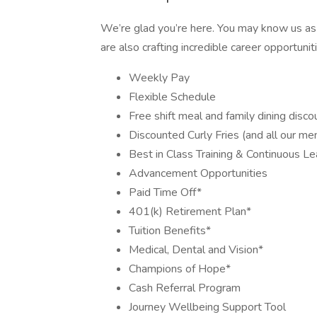
We’re glad you’re here. You may know us as
are also crafting incredible career opportunitie
Weekly Pay
Flexible Schedule
Free shift meal and family dining disco
Discounted Curly Fries (and all our me
Best in Class Training & Continuous Le
Advancement Opportunities
Paid Time Off*
401(k) Retirement Plan*
Tuition Benefits*
Medical, Dental and Vision*
Champions of Hope*
Cash Referral Program
Journey Wellbeing Support Tool