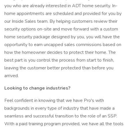
you who are already interested in ADT home security. In-
home appointments are scheduled and provided for you by
our Inside Sales team. By helping customers review their
security options on-site and move forward with a custom
home security package designed by you, you will have the
opportunity to earn uncapped sales commissions based on
how the homeowner decides to protect their home. The
best part is you control the process from start to finish,
leaving the customer better protected than before you
arrived.
Looking to change industries?
Feel confident in knowing that we have Pro's with
backgrounds in every type of industry that have made a
seamless and successful transition to the role of an SSP.
With a paid training program provided, we have all the tools