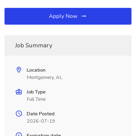
Apply Now
Job Summary
Location
Montgomery, AL
Job Type
Full Time
Date Posted
2026-07-19
Expiration date