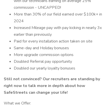
with our technicians earning on average 25%
commission - UNCAPPED!
More than 30% of our field earned over $100k+ in
2024
Increased Mileage pay with pay kicking in nearly 3x
earlier than previously
Paid for every installation action taken on site
Same-day and Holiday bonuses
More upgrade commission options
Doubled Referral pay opportunity
Doubled our yearly loyalty bonuses
Still not convinced? Our recruiters are standing by
right now to talk more in depth about how
SafeStreets can change your life!
What we Offer: