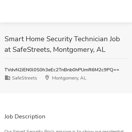
Smart Home Security Technician Job
at SafeStreets, Montgomery, AL
TVdvN2JEN0l0S0h3eEc2TnBnb0hPUmR6M2c9PQ==
SafeStreets
Montgomery, AL
Job Description
Our Smart Security Pro's mission is to show our residential