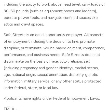
including the ability to work above head level, carry loads of
30-50 pounds (such as equipment boxes and ladders),
operate power tools, and navigate confined spaces like
attics and crawl spaces.
Safe Streets is an equal opportunity employer. All aspects
of employment including the decision to hire, promote,
discipline, or terminate, will be based on merit, competence,
performance, and business needs. Safe Streets does not
discriminate on the basis of race, color, religion, sex
(including pregnancy and gender identity), marital status,
age, national origin, sexual orientation, disability, genetic
information, military service, or any other status protected
under federal, state, or local law.
Applicants have rights under Federal Employment Laws.
FMLA -