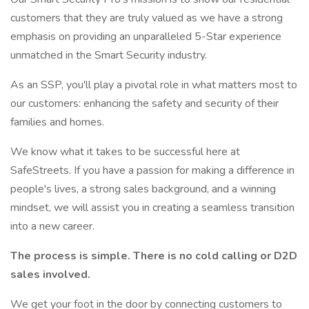
customers that they are truly valued as we have a strong
emphasis on providing an unparalleled 5-Star experience
unmatched in the Smart Security industry.
As an SSP, you'll play a pivotal role in what matters most to
our customers: enhancing the safety and security of their
families and homes.
We know what it takes to be successful here at
SafeStreets. If you have a passion for making a difference in
people's lives, a strong sales background, and a winning
mindset, we will assist you in creating a seamless transition
into a new career.
The process is simple. There is no cold calling or D2D
sales involved.
We get your foot in the door by connecting customers to