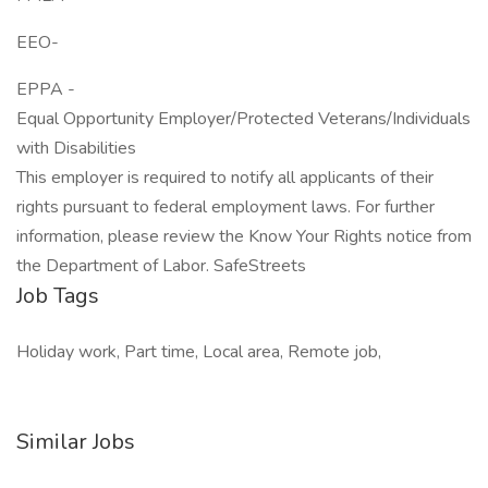
EEO-
EPPA -
Equal Opportunity Employer/Protected Veterans/Individuals
with Disabilities
This employer is required to notify all applicants of their
rights pursuant to federal employment laws. For further
information, please review the Know Your Rights notice from
the Department of Labor. SafeStreets
Job Tags
Holiday work, Part time, Local area, Remote job,
Similar Jobs