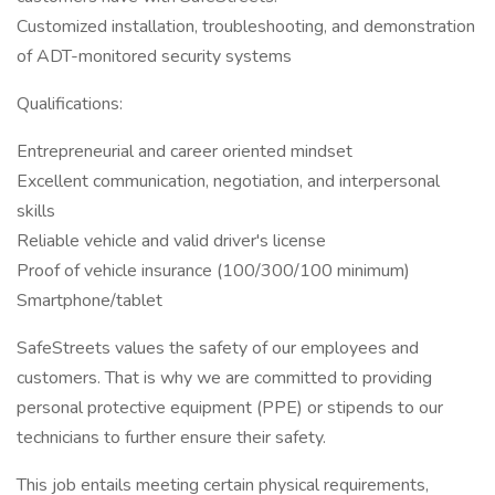
Customized installation, troubleshooting, and demonstration
of ADT-monitored security systems
Qualifications:
Entrepreneurial and career oriented mindset
Excellent communication, negotiation, and interpersonal
skills
Reliable vehicle and valid driver's license
Proof of vehicle insurance (100/300/100 minimum)
Smartphone/tablet
SafeStreets values the safety of our employees and
customers. That is why we are committed to providing
personal protective equipment (PPE) or stipends to our
technicians to further ensure their safety.
This job entails meeting certain physical requirements,