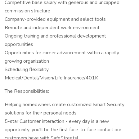
Competitive base salary with generous and uncapped
commission structure
Company-provided equipment and select tools
Remote and independent work environment
Ongoing training and professional development
opportunities
Opportunities for career advancement within a rapidly
growing organization
Scheduling flexibility
Medical/Dental/Vision/Life Insurance/401K
The Responsibilities:
Helping homeowners create customized Smart Security
solutions for their personal needs
5-star Customer interaction - every day is a new
opportunity; you'll be the first face-to-face contact our
customers have with SafeStreets!