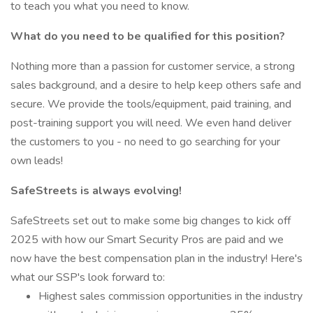
to teach you what you need to know.
What do you need to be qualified for this position?
Nothing more than a passion for customer service, a strong
sales background, and a desire to help keep others safe and
secure. We provide the tools/equipment, paid training, and
post-training support you will need. We even hand deliver
the customers to you - no need to go searching for your
own leads!
SafeStreets is always evolving!
SafeStreets set out to make some big changes to kick off
2025 with how our Smart Security Pros are paid and we
now have the best compensation plan in the industry! Here's
what our SSP's look forward to:
Highest sales commission opportunities in the industry