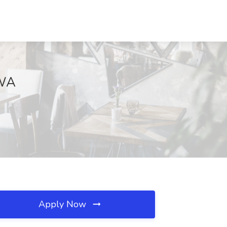
 WA
Apply Now