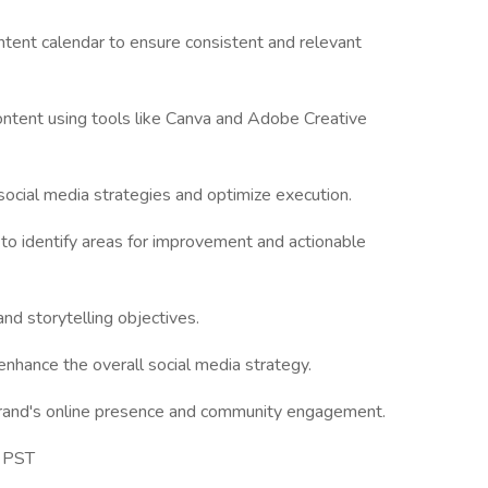
tent calendar to ensure consistent and relevant
ontent using tools like Canva and Adobe Creative
ocial media strategies and optimize execution.
to identify areas for improvement and actionable
and storytelling objectives.
enhance the overall social media strategy.
 brand's online presence and community engagement.
m PST