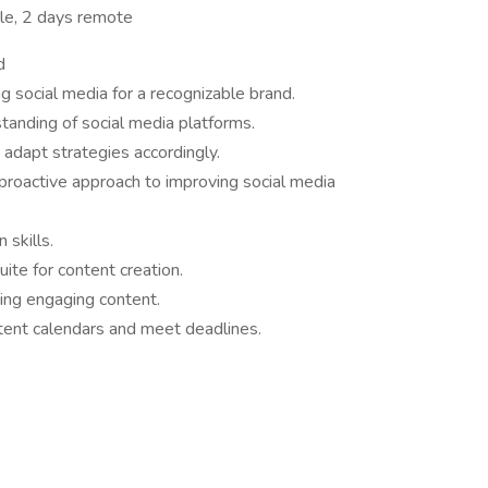
tle, 2 days remote
d
 social media for a recognizable brand.
tanding of social media platforms.
d adapt strategies accordingly.
proactive approach to improving social media
 skills.
ite for content creation.
ping engaging content.
ntent calendars and meet deadlines.