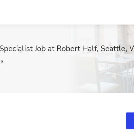
pecialist Job at Robert Half, Seattle,
43