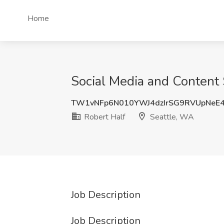
Home
Social Media and Content S
TW1vNFp6N010YWJ4dzIrSG9RVUpNeE
Robert Half
Seattle, WA
Job Description
Job Description