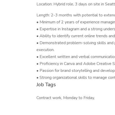
Location: Hybrid role, 3 days on site in Seat
Length: 2-3 months with potential to exten
• Minimum of 2 years of experience managing
• Expertise in Instagram and a strong unders
• Ability to identify current online trends an
• Demonstrated problem-solving skills and 
execution.
• Excellent written and verbal communication
• Proficiency in Canva and Adobe Creative Su
• Passion for brand storytelling and develo
• Strong organizational skills to manage co
Job Tags
Contract work, Monday to Friday,