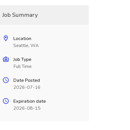
Job Summary
Location
Seattle, WA
Job Type
Full Time
Date Posted
2026-07-16
Expiration date
2026-08-15