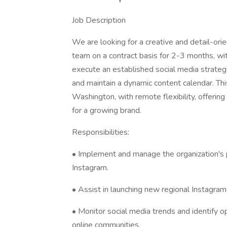
Job Description
We are looking for a creative and detail-ori
team on a contract basis for 2-3 months, with 
execute an established social media strateg
and maintain a dynamic content calendar. Thi
Washington, with remote flexibility, offerin
for a growing brand.
Responsibilities:
• Implement and manage the organization's p
Instagram.
• Assist in launching new regional Instagram
• Monitor social media trends and identify o
online communities.