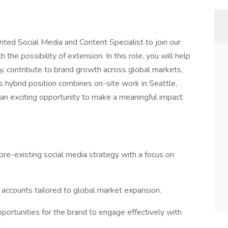
ented Social Media and Content Specialist to join our
the possibility of extension. In this role, you will help
y, contribute to brand growth across global markets,
s hybrid position combines on-site work in Seattle,
g an exciting opportunity to make a meaningful impact
re-existing social media strategy with a focus on
 accounts tailored to global market expansion.
pportunities for the brand to engage effectively with