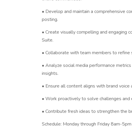
• Develop and maintain a comprehensive con
posting.
• Create visually compelling and engaging c
Suite.
• Collaborate with team members to refine s
• Analyze social media performance metrics 
insights.
• Ensure all content aligns with brand voice 
• Work proactively to solve challenges and 
• Contribute fresh ideas to strengthen the
Schedule: Monday through Friday 8am-5p