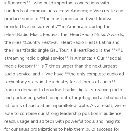
influencers** , who build important connections with
hundreds of communities across America; + We create and
produce some of **the most popular and well-known
branded live music events** in America, including the
iHeartRadio Music Festival, the iHeartRadio Music Awards,
the iHeartCountry Festival, iHeartRadio Fiesta Latina and
the iHeartRadio Jingle Ball Tour; + iHeartRadio is the **\#1
streaming radio digital service** in America; + Our **social
media footprint** is 7 times larger than the next largest
audio service; and + We have **the only complete audio ad
technology stack in the industry for all forms of audio** ,
from on demand to broadcast radio, digital streaming radio
and podcasting, which bring data, targeting and attribution to
all forms of audio at an unparalleled scale. As a result, we're
able to combine our strong leadership position in audience
reach, usage and ad tech with powerful tools and insights
for our sales organizations to help them build success for