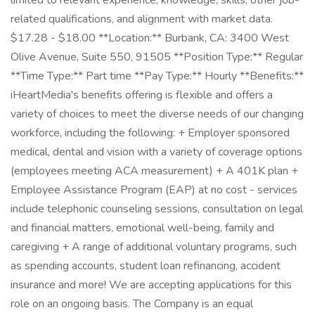
limited to relevant experience, knowledge, skills, other job-
related qualifications, and alignment with market data.
$17.28 - $18.00 **Location:** Burbank, CA: 3400 West
Olive Avenue, Suite 550, 91505 **Position Type:** Regular
**Time Type:** Part time **Pay Type:** Hourly **Benefits:**
iHeartMedia's benefits offering is flexible and offers a
variety of choices to meet the diverse needs of our changing
workforce, including the following: + Employer sponsored
medical, dental and vision with a variety of coverage options
(employees meeting ACA measurement) + A 401K plan +
Employee Assistance Program (EAP) at no cost - services
include telephonic counseling sessions, consultation on legal
and financial matters, emotional well-being, family and
caregiving + A range of additional voluntary programs, such
as spending accounts, student loan refinancing, accident
insurance and more! We are accepting applications for this
role on an ongoing basis. The Company is an equal