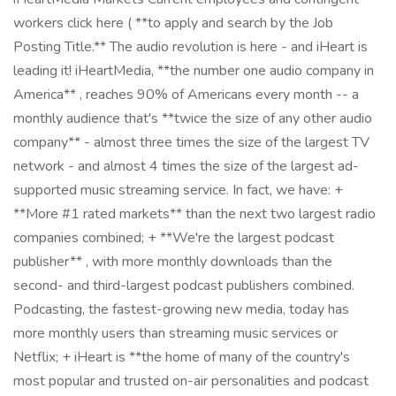
workers click here ( **to apply and search by the Job
Posting Title.** The audio revolution is here - and iHeart is
leading it! iHeartMedia, **the number one audio company in
America** , reaches 90% of Americans every month -- a
monthly audience that's **twice the size of any other audio
company** - almost three times the size of the largest TV
network - and almost 4 times the size of the largest ad-
supported music streaming service. In fact, we have: +
**More #1 rated markets** than the next two largest radio
companies combined; + **We're the largest podcast
publisher** , with more monthly downloads than the
second- and third-largest podcast publishers combined.
Podcasting, the fastest-growing new media, today has
more monthly users than streaming music services or
Netflix; + iHeart is **the home of many of the country's
most popular and trusted on-air personalities and podcast