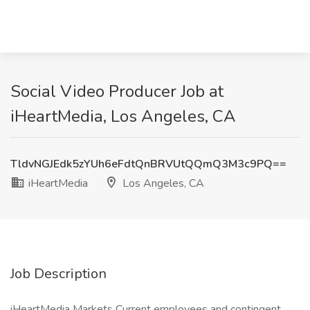
Social Video Producer Job at
iHeartMedia, Los Angeles, CA
TldvNGJEdk5zYUh6eFdtQnBRVUtQQmQ3M3c9PQ==
iHeartMedia
Los Angeles, CA
Job Description
iHeartMedia Markets Current employees and contingent