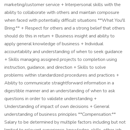
marketing/customer service + Interpersonal skills with the
ability to collaborate with others and maintain composure
when faced with potentially difficult situations **What You'll
Bring:** + Respect for others and a strong belief that others
should do this in return + Business insight and ability to
apply general knowledge of business + Individual
accountability and understanding of when to seek guidance
+ Skills managing assigned projects to completion using
instruction, guidance, and direction + Skills to solve
problems within standardized procedures and practices +
Ability to communicate straightforward information in a
digestible manner and an understanding of when to ask
questions in order to validate understanding +
Understanding of impact of own decisions + General
understanding of business principles **Compensation:**
Salary to be determined by multiple factors including but not