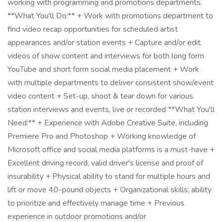
working with programming and promotions departments.
**What You'll Do:** + Work with promotions department to
find video recap opportunities for scheduled artist
appearances and/or station events + Capture and/or edit
videos of show content and interviews for both long form
YouTube and short form social media placement + Work
with multiple departments to deliver consistent show/event
video content + Set-up, shoot & tear down for various
station interviews and events, live or recorded **What You'll
Need:** + Experience with Adobe Creative Suite, including
Premiere Pro and Photoshop + Working knowledge of
Microsoft office and social media platforms is a must-have +
Excellent driving record, valid driver's license and proof of
insurability + Physical ability to stand for multiple hours and
lift or move 40-pound objects + Organizational skills; ability
to prioritize and effectively manage time + Previous
experience in outdoor promotions and/or