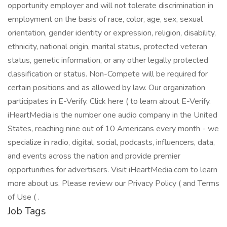
opportunity employer and will not tolerate discrimination in
employment on the basis of race, color, age, sex, sexual
orientation, gender identity or expression, religion, disability,
ethnicity, national origin, marital status, protected veteran
status, genetic information, or any other legally protected
classification or status. Non-Compete will be required for
certain positions and as allowed by law. Our organization
participates in E-Verify. Click here ( to learn about E-Verify.
iHeartMedia is the number one audio company in the United
States, reaching nine out of 10 Americans every month - we
specialize in radio, digital, social, podcasts, influencers, data,
and events across the nation and provide premier
opportunities for advertisers. Visit iHeartMedia.com to learn
more about us. Please review our Privacy Policy ( and Terms
of Use ( .
Job Tags