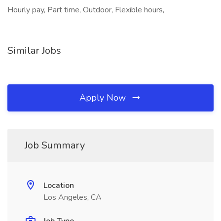
Hourly pay, Part time, Outdoor, Flexible hours,
Similar Jobs
Apply Now
Job Summary
Location
Los Angeles, CA