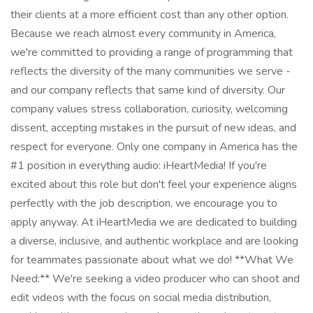
their clients at a more efficient cost than any other option.
Because we reach almost every community in America,
we're committed to providing a range of programming that
reflects the diversity of the many communities we serve -
and our company reflects that same kind of diversity. Our
company values stress collaboration, curiosity, welcoming
dissent, accepting mistakes in the pursuit of new ideas, and
respect for everyone. Only one company in America has the
#1 position in everything audio: iHeartMedia! If you're
excited about this role but don't feel your experience aligns
perfectly with the job description, we encourage you to
apply anyway. At iHeartMedia we are dedicated to building
a diverse, inclusive, and authentic workplace and are looking
for teammates passionate about what we do! **What We
Need:** We're seeking a video producer who can shoot and
edit videos with the focus on social media distribution,