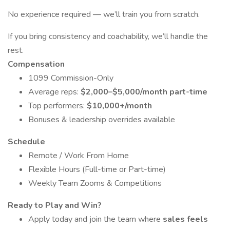
No experience required — we’ll train you from scratch.
If you bring consistency and coachability, we’ll handle the
rest.
Compensation
1099 Commission-Only
Average reps:
$2,000–$5,000/month part-time
Top performers:
$10,000+/month
Bonuses & leadership overrides available
Schedule
Remote / Work From Home
Flexible Hours (Full-time or Part-time)
Weekly Team Zooms & Competitions
Ready to Play and Win?
Apply today and join the team where
sales feels