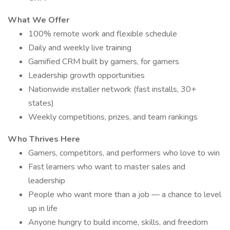
What We Offer
100% remote work and flexible schedule
Daily and weekly live training
Gamified CRM built by gamers, for gamers
Leadership growth opportunities
Nationwide installer network (fast installs, 30+
states)
Weekly competitions, prizes, and team rankings
Who Thrives Here
Gamers, competitors, and performers who love to win
Fast learners who want to master sales and
leadership
People who want more than a job — a chance to level
up in life
Anyone hungry to build income, skills, and freedom