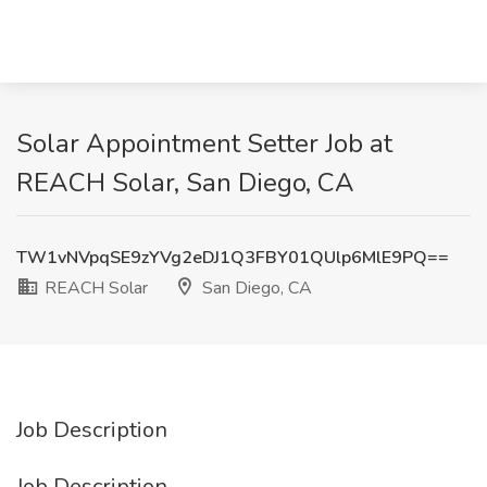
Solar Appointment Setter Job at
REACH Solar, San Diego, CA
TW1vNVpqSE9zYVg2eDJ1Q3FBY01QUlp6MlE9PQ==
REACH Solar
San Diego, CA
Job Description
Job Description