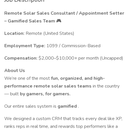
Remote Solar Sales Consultant / Appointment Setter
– Gamified Sales Team 🎮
Location:
Remote (United States)
Employment Type:
1099 / Commission-Based
Compensation:
$2,000–$10,000+ per month (Uncapped)
About Us
We’re one of the most
fun, organized, and high-
performance remote solar sales teams
in the country
— built
by gamers, for gamers.
Our entire sales system is
gamified
.
We designed a custom CRM that tracks every deal like XP,
ranks reps in real time, and rewards top performers like a