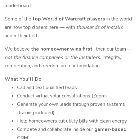
leaderboard.
Some of the
top World of Warcraft players
in the world
are now top closers here — with
thousands of installs
under their belt.
We believe
the homeowner wins first
, then our team —
not the finance companies or the installers.
Integrity,
competition, and freedom are our foundation.
What You’ll Do
Call and text qualified leads
Conduct virtual solar consultations (Zoom)
Generate your own leads through proven systems
(training included)
Help homeowners cut utility bills with clean energy
Compete and collaborate inside our
gamer-based
CRM