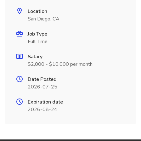
Location
San Diego, CA
Job Type
Full Time
Salary
$2,000 - $10,000 per month
Date Posted
2026-07-25
Expiration date
2026-08-24