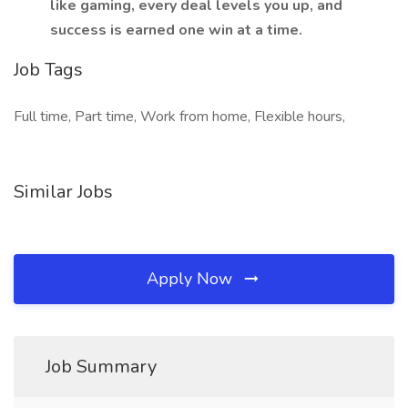
like gaming, every deal levels you up, and
success is earned one win at a time.
Job Tags
Full time, Part time, Work from home, Flexible hours,
Similar Jobs
Apply Now
Job Summary