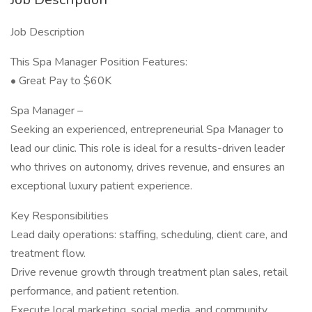
Job Description
This Spa Manager Position Features:
• Great Pay to $60K
Spa Manager –
Seeking an experienced, entrepreneurial Spa Manager to
lead our clinic. This role is ideal for a results-driven leader
who thrives on autonomy, drives revenue, and ensures an
exceptional luxury patient experience.
Key Responsibilities
Lead daily operations: staffing, scheduling, client care, and
treatment flow.
Drive revenue growth through treatment plan sales, retail
performance, and patient retention.
Execute local marketing, social media, and community