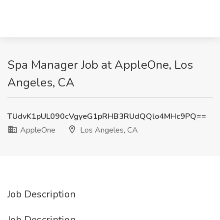
Spa Manager Job at AppleOne, Los
Angeles, CA
TUdvK1pUL090cVgyeG1pRHB3RUdQQlo4MHc9PQ==
AppleOne
Los Angeles, CA
Job Description
Job Description