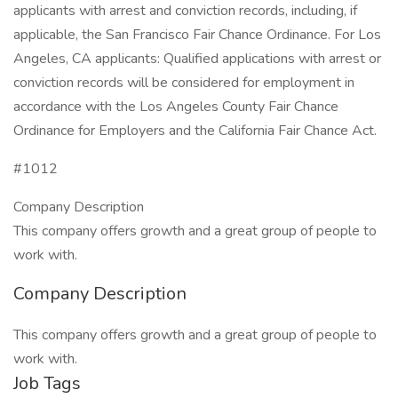
applicants with arrest and conviction records, including, if
applicable, the San Francisco Fair Chance Ordinance. For Los
Angeles, CA applicants: Qualified applications with arrest or
conviction records will be considered for employment in
accordance with the Los Angeles County Fair Chance
Ordinance for Employers and the California Fair Chance Act.
#1012
Company Description
This company offers growth and a great group of people to
work with.
Company Description
This company offers growth and a great group of people to
work with.
Job Tags