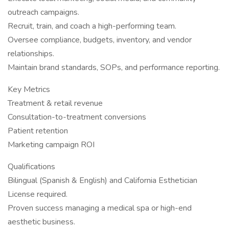
outreach campaigns.
Recruit, train, and coach a high-performing team.
Oversee compliance, budgets, inventory, and vendor
relationships.
Maintain brand standards, SOPs, and performance reporting.
Key Metrics
Treatment & retail revenue
Consultation-to-treatment conversions
Patient retention
Marketing campaign ROI
Qualifications
Bilingual (Spanish & English) and California Esthetician
License required.
Proven success managing a medical spa or high-end
aesthetic business.