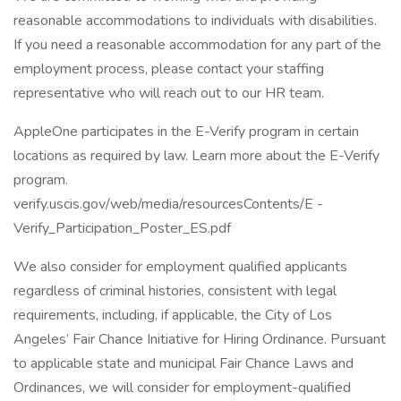
reasonable accommodations to individuals with disabilities.
If you need a reasonable accommodation for any part of the
employment process, please contact your staffing
representative who will reach out to our HR team.
AppleOne participates in the E-Verify program in certain
locations as required by law. Learn more about the E-Verify
program.
verify.uscis.gov/web/media/resourcesContents/E -
Verify_Participation_Poster_ES.pdf
We also consider for employment qualified applicants
regardless of criminal histories, consistent with legal
requirements, including, if applicable, the City of Los
Angeles’ Fair Chance Initiative for Hiring Ordinance. Pursuant
to applicable state and municipal Fair Chance Laws and
Ordinances, we will consider for employment-qualified