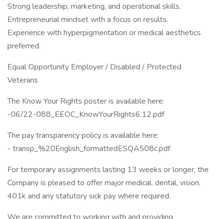
Strong leadership, marketing, and operational skills.
Entrepreneurial mindset with a focus on results.
Experience with hyperpigmentation or medical aesthetics
preferred.
Equal Opportunity Employer / Disabled / Protected
Veterans
The Know Your Rights poster is available here:
-06/22-088_EEOC_KnowYourRights6.12.pdf
The pay transparency policy is available here:
- transp_%20English_formattedESQA508c.pdf
For temporary assignments lasting 13 weeks or longer, the
Company is pleased to offer major medical, dental, vision,
401k and any statutory sick pay where required.
We are committed to working with and providing