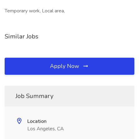
Temporary work, Local area,
Similar Jobs
Apply Now
Job Summary
Location
Los Angeles, CA