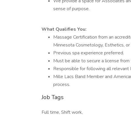
We provide a space for Associates and
sense of purpose.
What Qualifies You:
Massage Certification from an accred
Minnesota Cosmetology, Esthetics, or 
Previous spa experience preferred.
Must be able to secure a license from
Responsible for following all relevan
Mille Lacs Band Member and American I
process.
Job Tags
Full time, Shift work,