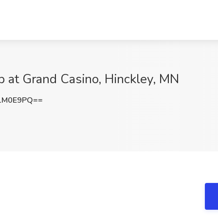
b at Grand Casino, Hinckley, MN
1M0E9PQ==