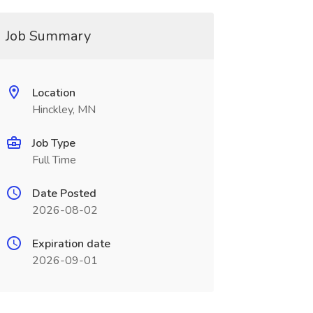
Job Summary
Location
Hinckley, MN
Job Type
Full Time
Date Posted
2026-08-02
Expiration date
2026-09-01