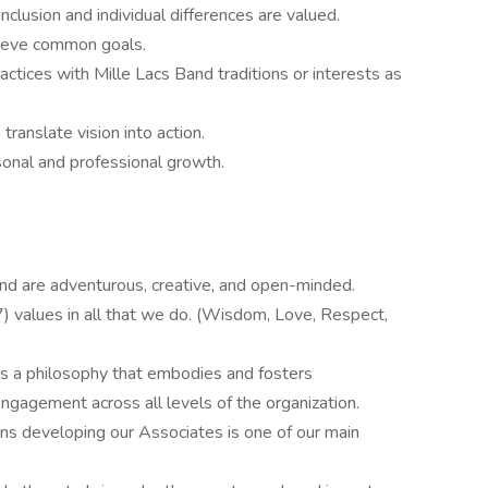
clusion and individual differences are valued.
hieve common goals.
actices with Mille Lacs Band traditions or interests as
translate vision into action.
onal and professional growth.
and are adventurous, creative, and open-minded.
) values in all that we do. (Wisdom, Love, Respect,
is a philosophy that embodies and fosters
agement across all levels of the organization.
ns developing our Associates is one of our main