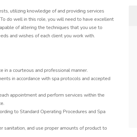
sts, utilizing knowledge of and providing services
 To do well in this role, you will need to have excellent
capable of altering the techniques that you use to
eeds and wishes of each client you work with.
ce in a courteous and professional manner.
ments in accordance with spa protocols and accepted
 each appointment and perform services within the
ce.
cording to Standard Operating Procedures and Spa
r sanitation, and use proper amounts of product to