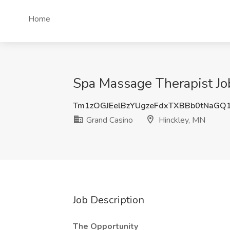
Home
Spa Massage Therapist Jo
Tm1zOGJEelBzYUgzeFdxTXBBb0tNaGQ
Grand Casino
Hinckley, MN
Job Description
The Opportunity