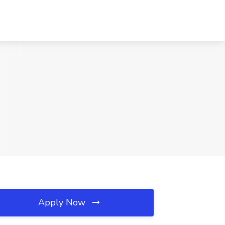
Apply Now