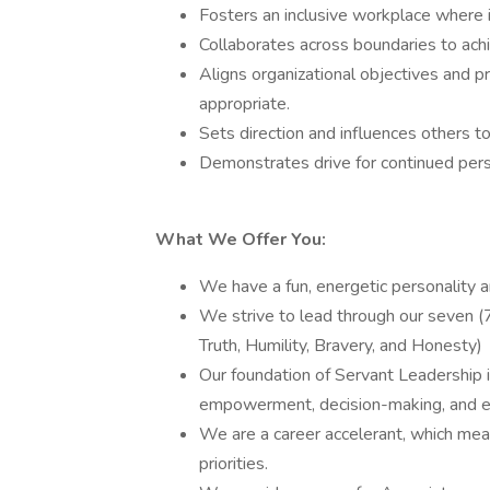
Fosters an inclusive workplace where in
Collaborates across boundaries to ac
Aligns organizational objectives and pr
appropriate.
Sets direction and influences others to 
Demonstrates drive for continued pers
What We Offer You:
We have a fun, energetic personality 
We strive to lead through our seven (7
Truth, Humility, Bravery, and Honesty)
Our foundation of Servant Leadership 
empowerment, decision-making, and eng
We are a career accelerant, which mea
priorities.