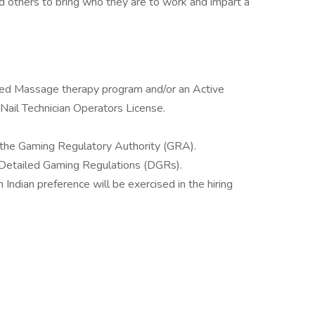
 others to bring who they are to work and impart a
ited Massage therapy program and/or an Active
Nail Technician Operators License.
 the Gaming Regulatory Authority (GRA).
t Detailed Gaming Regulations (DGRs).
ndian preference will be exercised in the hiring