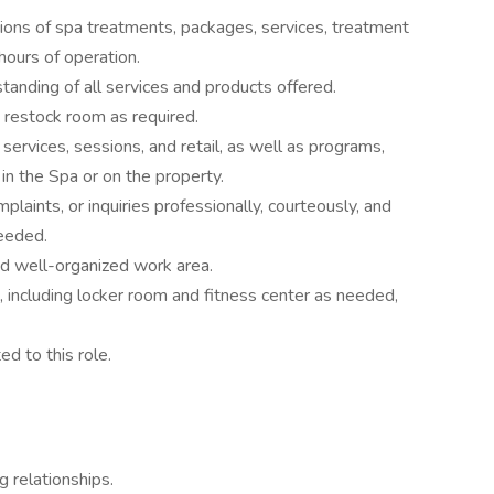
ions of spa treatments, packages, services, treatment
 hours of operation.
nding of all services and products offered.
 restock room as required.
services, sessions, and retail, as well as programs,
in the Spa or on the property.
laints, or inquiries professionally, courteously, and
needed.
and well-organized work area.
n, including locker room and fitness center as needed,
ed to this role.
 relationships.