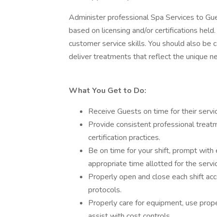
Administer professional Spa Services to Gue
based on licensing and/or certifications held.
customer service skills. You should also be 
deliver treatments that reflect the unique n
What You Get to Do:
Receive Guests on time for their servi
Provide consistent professional treat
certification practices.
Be on time for your shift, prompt with
appropriate time allotted for the servi
Properly open and close each shift ac
protocols.
Properly care for equipment, use prope
assist with cost controls.