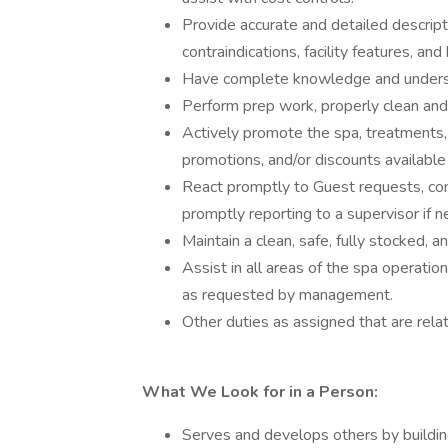
Provide accurate and detailed descript
contraindications, facility features, and
Have complete knowledge and understa
Perform prep work, properly clean and
Actively promote the spa, treatments, 
promotions, and/or discounts available 
React promptly to Guest requests, comp
promptly reporting to a supervisor if 
Maintain a clean, safe, fully stocked, 
Assist in all areas of the spa operatio
as requested by management.
Other duties as assigned that are relat
What We Look for in a Person:
Serves and develops others by building