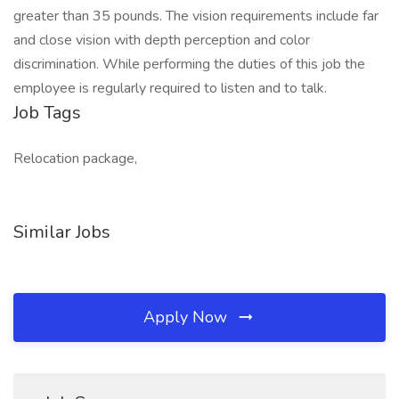
greater than 35 pounds. The vision requirements include far
and close vision with depth perception and color
discrimination. While performing the duties of this job the
employee is regularly required to listen and to talk.
Job Tags
Relocation package,
Similar Jobs
Apply Now