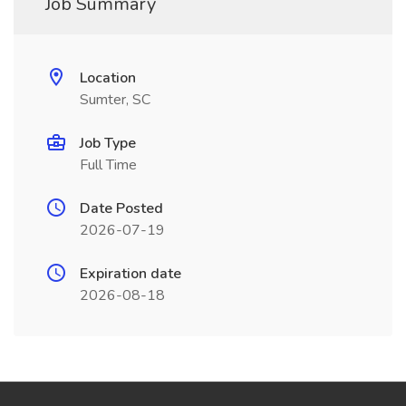
Job Summary
Location
Sumter, SC
Job Type
Full Time
Date Posted
2026-07-19
Expiration date
2026-08-18