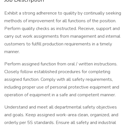
Exhibit a strong adherence to quality by continually seeking
methods of improvement for all functions of the position.
Perform quality checks as instructed. Receive, support and
carry out work assignments from management and internal
customers to fulfill production requirements in a timely
manner.
Perform assigned function from oral / written instructions.
Closely follow established procedures for completing
assigned function. Comply with all safety requirements,
including proper use of personal protective equipment and
operation of equipment in a safe and competent manner.
Understand and meet all departmental safety objectives
and goals. Keep assigned work-area clean, organized, and
orderly per 5S standards. Ensure all safety and industrial