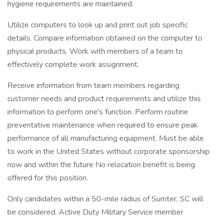
hygiene requirements are maintained.
Utilize computers to look up and print out job specific
details. Compare information obtained on the computer to
physical products. Work with members of a team to
effectively complete work assignment.
Receive information from team members regarding
customer needs and product requirements and utilize this
information to perform one's function. Perform routine
preventative maintenance when required to ensure peak
performance of all manufacturing equipment. Must be able
to work in the United States without corporate sponsorship
now and within the future No relocation benefit is being
offered for this position.
Only candidates within a 50-mile radius of Sumter, SC will
be considered. Active Duty Military Service member