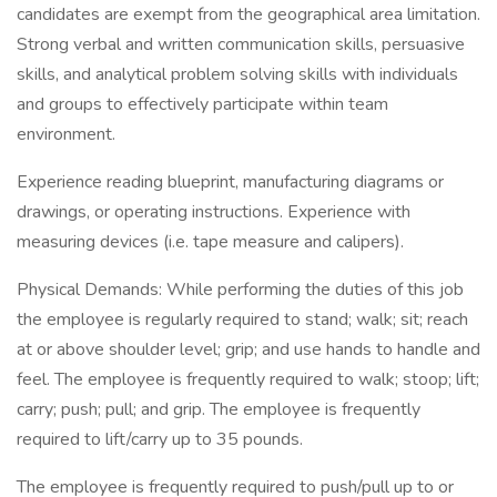
candidates are exempt from the geographical area limitation.
Strong verbal and written communication skills, persuasive
skills, and analytical problem solving skills with individuals
and groups to effectively participate within team
environment.
Experience reading blueprint, manufacturing diagrams or
drawings, or operating instructions. Experience with
measuring devices (i.e. tape measure and calipers).
Physical Demands: While performing the duties of this job
the employee is regularly required to stand; walk; sit; reach
at or above shoulder level; grip; and use hands to handle and
feel. The employee is frequently required to walk; stoop; lift;
carry; push; pull; and grip. The employee is frequently
required to lift/carry up to 35 pounds.
The employee is frequently required to push/pull up to or