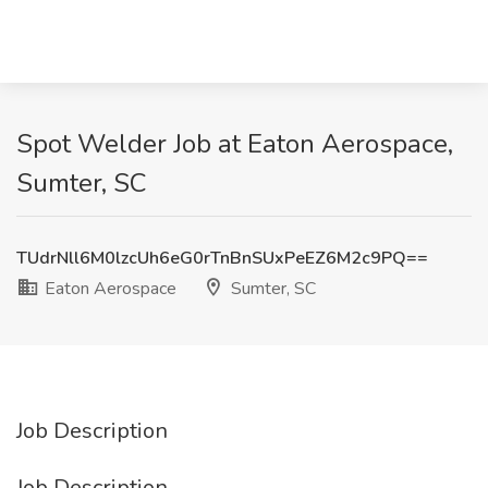
Spot Welder Job at Eaton Aerospace,
Sumter, SC
TUdrNll6M0lzcUh6eG0rTnBnSUxPeEZ6M2c9PQ==
Eaton Aerospace
Sumter, SC
Job Description
Job Description