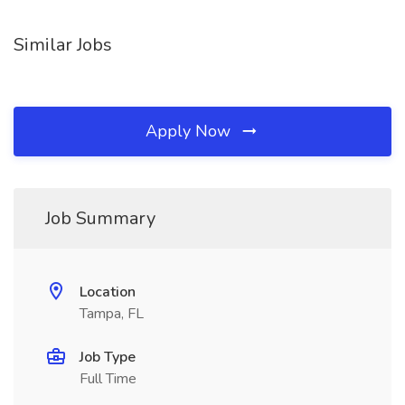
Similar Jobs
Apply Now
Job Summary
Location
Tampa, FL
Job Type
Full Time