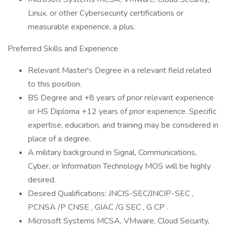
Linux, or other Cybersecurity certifications or
measurable experience, a plus.
Preferred Skills and Experience
Relevant Master's Degree in a relevant field related
to this position.
BS Degree and +8 years of prior relevant experience
or HS Diploma +12 years of prior experience. Specific
expertise, education, and training may be considered in
place of a degree.
A military background in Signal, Communications,
Cyber, or Information Technology MOS will be highly
desired.
Desired Qualifications: JNCIS-SEC/JNCIP-SEC ,
PCNSA /P CNSE , GIAC /G SEC , G CP .
Microsoft Systems MCSA, VMware, Cloud Security,