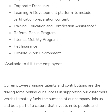
Corporate Discounts
Learning & Development platform, to include
certification preparation content
Training, Education and Certification Assistance*
Referral Bonus Program
Internal Mobility Program
Pet Insurance
Flexible Work Environment
*Available to full-time employees
Our employees’ unique talents and contributions are the
driving force behind our success in supporting our customers,
which ultimately fuels the success of our company. Join us
and be a part of a culture that invests in its people and