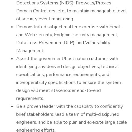
Detections Systems (NIDS), Firewalls/Proxies,
Domain Controllers, etc., to maintain manageable level
of security event monitoring.
Demonstrated subject matter expertise with Email
and Web security, Endpoint security management,
Data Loss Prevention (DLP), and Vulnerability
Management.
Assist the government/host nation customer with
identifying any derived design objectives, technical
specifications, performance requirements, and
interoperability specifications to ensure the system
design will meet stakeholder end-to-end
requirements.
Be a proven leader with the capability to confidently
brief stakeholders, lead a team of multi-disciplined
engineers, and be able to plan and execute large scale
engineering efforts.