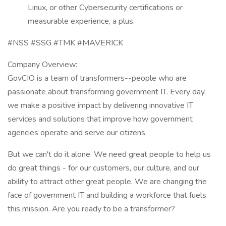
Linux, or other Cybersecurity certifications or
measurable experience, a plus.
#NSS #SSG #TMK #MAVERICK
Company Overview:
GovCIO is a team of transformers--people who are
passionate about transforming government IT. Every day,
we make a positive impact by delivering innovative IT
services and solutions that improve how government
agencies operate and serve our citizens.
But we can't do it alone. We need great people to help us
do great things - for our customers, our culture, and our
ability to attract other great people. We are changing the
face of government IT and building a workforce that fuels
this mission. Are you ready to be a transformer?