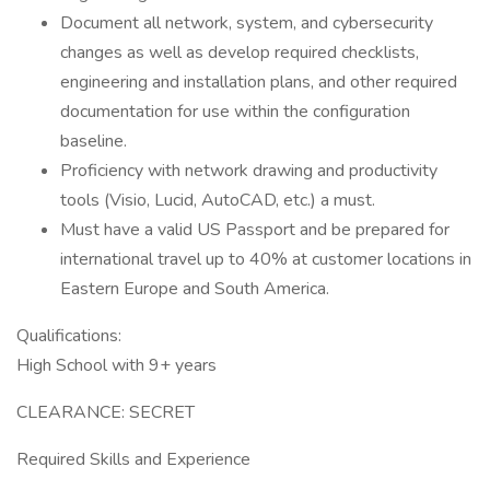
Document all network, system, and cybersecurity
changes as well as develop required checklists,
engineering and installation plans, and other required
documentation for use within the configuration
baseline.
Proficiency with network drawing and productivity
tools (Visio, Lucid, AutoCAD, etc.) a must.
Must have a valid US Passport and be prepared for
international travel up to 40% at customer locations in
Eastern Europe and South America.
Qualifications:
High School with 9+ years
CLEARANCE: SECRET
Required Skills and Experience