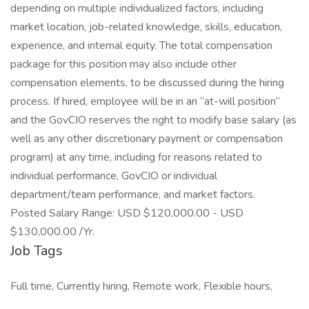
depending on multiple individualized factors, including
market location, job-related knowledge, skills, education,
experience, and internal equity. The total compensation
package for this position may also include other
compensation elements, to be discussed during the hiring
process. If hired, employee will be in an “at-will position”
and the GovCIO reserves the right to modify base salary (as
well as any other discretionary payment or compensation
program) at any time, including for reasons related to
individual performance, GovCIO or individual
department/team performance, and market factors.
Posted Salary Range: USD $120,000.00 - USD
$130,000.00 /Yr.
Job Tags
Full time, Currently hiring, Remote work, Flexible hours,