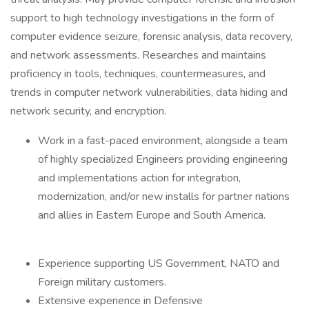
support to high technology investigations in the form of
computer evidence seizure, forensic analysis, data recovery,
and network assessments. Researches and maintains
proficiency in tools, techniques, countermeasures, and
trends in computer network vulnerabilities, data hiding and
network security, and encryption.
Work in a fast-paced environment, alongside a team
of highly specialized Engineers providing engineering
and implementations action for integration,
modernization, and/or new installs for partner nations
and allies in Eastern Europe and South America.
Experience supporting US Government, NATO and
Foreign military customers.
Extensive experience in Defensive