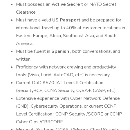
Must possess an
Active Secre
t or NATO Secret
Clearance
Must have a valid
US Passport
and be prepared for
international travel up to 40% at customer locations in
Eastern Europe, Africa, Southeast Asia, and South
America..
Must be fluent in
Spanish
, both conversational and
written.
Proficiency with network drawing and productivity
tools (Visio, Lucid, AutoCAD, etc.) is necessary.
Current DoD 8570 IAT Level II Certification
(Security+CE, CCNA Security, CySA+, CASP, etc.).
Extensive experience with Cyber Network Defense
(CND), Cybersecurity Operations, or current CCNP
Level Certification : CCNP Security /SCORE or CCNP
Cyber O ps /CBRCORE.
Microsoft Systems MCSA, VMware, Cloud Security,