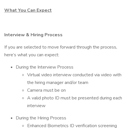
What You Can Expect
Interview & Hiring Process
If you are selected to move forward through the process,
here’s what you can expect:
During the Interview Process
Virtual video interview conducted via video with
the hiring manager and/or team
Camera must be on
A valid photo ID must be presented during each
interview
During the Hiring Process
Enhanced Biometrics ID verification screening