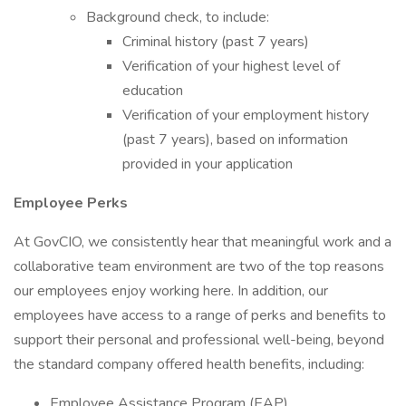
Background check, to include:
Criminal history (past 7 years)
Verification of your highest level of
education
Verification of your employment history
(past 7 years), based on information
provided in your application
Employee Perks
At GovCIO, we consistently hear that meaningful work and a
collaborative team environment are two of the top reasons
our employees enjoy working here. In addition, our
employees have access to a range of perks and benefits to
support their personal and professional well-being, beyond
the standard company offered health benefits, including:
Employee Assistance Program (EAP)