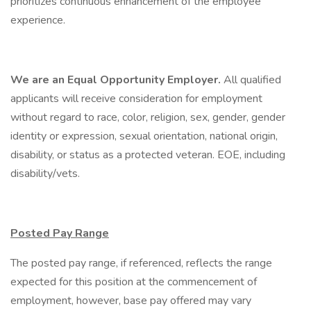
prioritizes continuous enhancement of the employee
experience.
We are an Equal Opportunity Employer.
All qualified
applicants will receive consideration for employment
without regard to race, color, religion, sex, gender, gender
identity or expression, sexual orientation, national origin,
disability, or status as a protected veteran. EOE, including
disability/vets.
Posted Pay Range
The posted pay range, if referenced, reflects the range
expected for this position at the commencement of
employment, however, base pay offered may vary