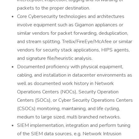
packets to the proper destination.
Core Cybersecurity technologies and architectures
involve equipment such as Gigamon appliances or
similar vendors for packet forwarding, deduplication,
and stream splitting. Trellix/FireEye/McAfee or similar
vendors for security stack applications, HIPS agents,
and signature file/heuristic analysis.
Documented proficiency with physical equipment,
cabling, and installation in datacenter environments as
well as documented work history in Network
Operations Centers (NOCs), Security Operation
Centers (SOCs), or Cyber Security Operations Centers
(CSOCs) monitoring, maintaining, and life cycling,
medium to large sized, multi branched networks.
SIEM implementation, integration and perform tuning
of the SIEM data sources, e.g. Network Intrusion