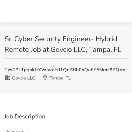
Sr. Cyber Security Engineer- Hybrid
Remote Job at Govcio LLC, Tampa, FL
TW13L1pqaktzYWIweEd1QnBBb0hQaFY5Mmc9PQ==
Govcio LLC
Tampa, FL
Job Description
Overview: