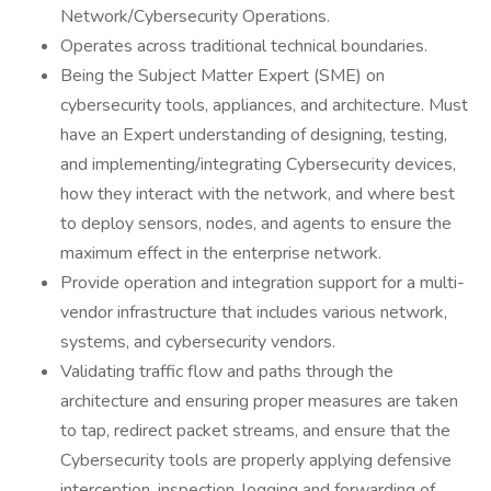
Network/Cybersecurity Operations.
Operates across traditional technical boundaries.
Being the Subject Matter Expert (SME) on
cybersecurity tools, appliances, and architecture. Must
have an Expert understanding of designing, testing,
and implementing/integrating Cybersecurity devices,
how they interact with the network, and where best
to deploy sensors, nodes, and agents to ensure the
maximum effect in the enterprise network.
Provide operation and integration support for a multi-
vendor infrastructure that includes various network,
systems, and cybersecurity vendors.
Validating traffic flow and paths through the
architecture and ensuring proper measures are taken
to tap, redirect packet streams, and ensure that the
Cybersecurity tools are properly applying defensive
interception, inspection, logging and forwarding of