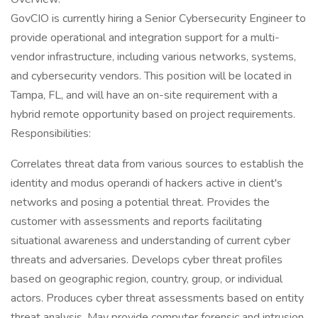
GovCIO is currently hiring a Senior Cybersecurity Engineer to
provide operational and integration support for a multi-
vendor infrastructure, including various networks, systems,
and cybersecurity vendors. This position will be located in
Tampa, FL, and will have an on-site requirement with a
hybrid remote opportunity based on project requirements.
Responsibilities:
Correlates threat data from various sources to establish the
identity and modus operandi of hackers active in client's
networks and posing a potential threat. Provides the
customer with assessments and reports facilitating
situational awareness and understanding of current cyber
threats and adversaries. Develops cyber threat profiles
based on geographic region, country, group, or individual
actors. Produces cyber threat assessments based on entity
threat analysis. May provide computer forensic and intrusion