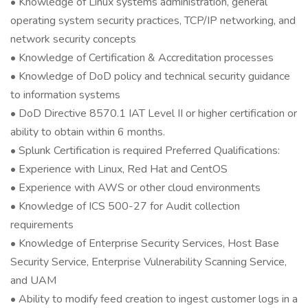
• Knowledge of Linux systems administration, general
operating system security practices, TCP/IP networking, and
network security concepts
• Knowledge of Certification & Accreditation processes
• Knowledge of DoD policy and technical security guidance
to information systems
• DoD Directive 8570.1 IAT Level II or higher certification or
ability to obtain within 6 months.
• Splunk Certification is required Preferred Qualifications:
• Experience with Linux, Red Hat and CentOS
• Experience with AWS or other cloud environments
• Knowledge of ICS 500-27 for Audit collection
requirements
• Knowledge of Enterprise Security Services, Host Base
Security Service, Enterprise Vulnerability Scanning Service,
and UAM
• Ability to modify feed creation to ingest customer logs in a