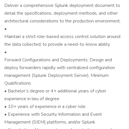
Deliver a comprehensive Splunk deployment document to
detail the specifications, deployment methods, and other
architectural considerations to the production environment.
•
Maintain a strict role-based access control solution around
the data collected, to provide a need-to-know ability
•
Forward Configurations and Deployments: Design and
deploy forwarders rapidly with centralized configuration
management (Splunk Deployment Server). Minimum
Qualifications
• Bachelor’s degree or 4+ additional years of cyber
experience in lieu of degree
• 10+ years of experience in a cyber role
• Experience with Security Information and Event
Management (SIEM) platforms, and/or Splunk