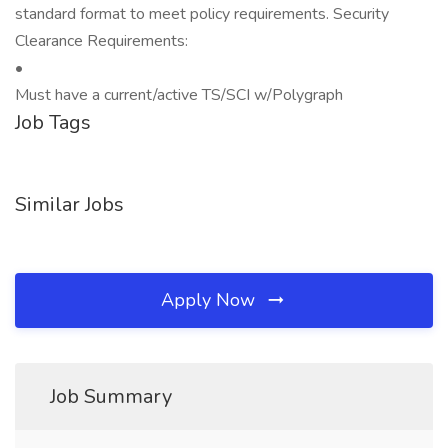
standard format to meet policy requirements. Security
Clearance Requirements:
•
Must have a current/active TS/SCI w/Polygraph
Job Tags
Similar Jobs
Apply Now
Job Summary