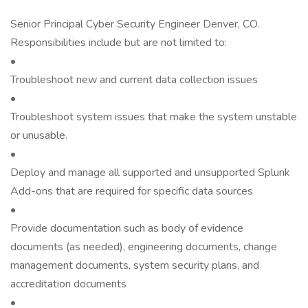
Senior Principal Cyber Security Engineer Denver, CO.
Responsibilities include but are not limited to:
•
Troubleshoot new and current data collection issues
•
Troubleshoot system issues that make the system unstable
or unusable.
•
Deploy and manage all supported and unsupported Splunk
Add-ons that are required for specific data sources
•
Provide documentation such as body of evidence
documents (as needed), engineering documents, change
management documents, system security plans, and
accreditation documents
•