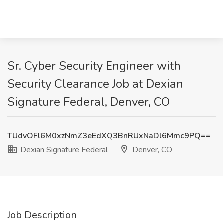
Sr. Cyber Security Engineer with
Security Clearance Job at Dexian
Signature Federal, Denver, CO
TUdvOFl6M0xzNmZ3eEdXQ3BnRUxNaDl6Mmc9PQ==
Dexian Signature Federal
Denver, CO
Job Description