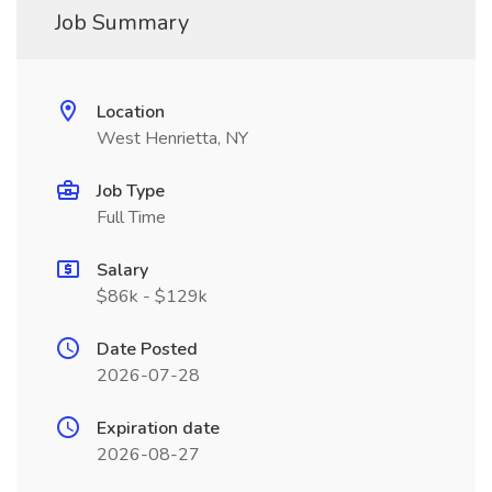
Job Summary
Location
West Henrietta, NY
Job Type
Full Time
Salary
$86k - $129k
Date Posted
2026-07-28
Expiration date
2026-08-27