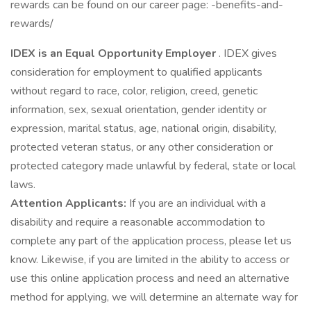
rewards can be found on our career page: -benefits-and-
rewards/
IDEX is an Equal Opportunity Employer
. IDEX gives
consideration for employment to qualified applicants
without regard to race, color, religion, creed, genetic
information, sex, sexual orientation, gender identity or
expression, marital status, age, national origin, disability,
protected veteran status, or any other consideration or
protected category made unlawful by federal, state or local
laws.
Attention Applicants:
If you are an individual with a
disability and require a reasonable accommodation to
complete any part of the application process, please let us
know. Likewise, if you are limited in the ability to access or
use this online application process and need an alternative
method for applying, we will determine an alternate way for