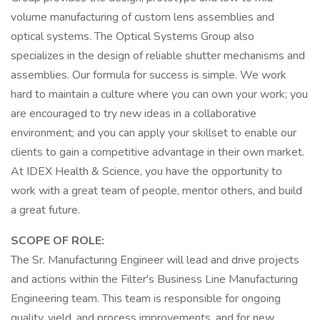
volume manufacturing of custom lens assemblies and
optical systems. The Optical Systems Group also
specializes in the design of reliable shutter mechanisms and
assemblies. Our formula for success is simple. We work
hard to maintain a culture where you can own your work; you
are encouraged to try new ideas in a collaborative
environment; and you can apply your skillset to enable our
clients to gain a competitive advantage in their own market.
At IDEX Health & Science, you have the opportunity to
work with a great team of people, mentor others, and build
a great future.
SCOPE OF ROLE:
The Sr. Manufacturing Engineer will lead and drive projects
and actions within the Filter's Business Line Manufacturing
Engineering team. This team is responsible for ongoing
quality, yield, and process improvements, and for new