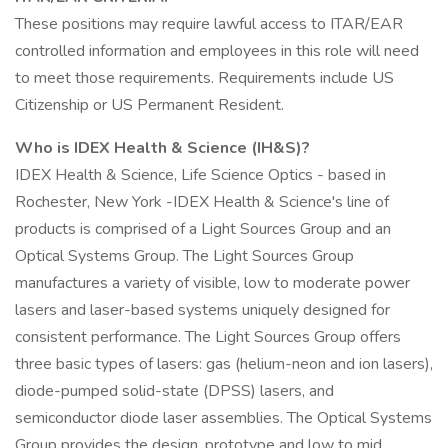
These positions may require lawful access to ITAR/EAR
controlled information and employees in this role will need
to meet those requirements. Requirements include US
Citizenship or US Permanent Resident.
Who is IDEX Health & Science (IH&S)?
IDEX Health & Science, Life Science Optics - based in
Rochester, New York -IDEX Health & Science's line of
products is comprised of a Light Sources Group and an
Optical Systems Group. The Light Sources Group
manufactures a variety of visible, low to moderate power
lasers and laser-based systems uniquely designed for
consistent performance. The Light Sources Group offers
three basic types of lasers: gas (helium-neon and ion lasers),
diode-pumped solid-state (DPSS) lasers, and
semiconductor diode laser assemblies. The Optical Systems
Group provides the design, prototype and low to mid