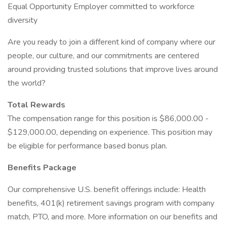
Equal Opportunity Employer committed to workforce
diversity
Are you ready to join a different kind of company where our
people, our culture, and our commitments are centered
around providing trusted solutions that improve lives around
the world?
Total Rewards
The compensation range for this position is $86,000.00 -
$129,000.00, depending on experience. This position may
be eligible for performance based bonus plan.
Benefits Package
Our comprehensive U.S. benefit offerings include: Health
benefits, 401(k) retirement savings program with company
match, PTO, and more. More information on our benefits and