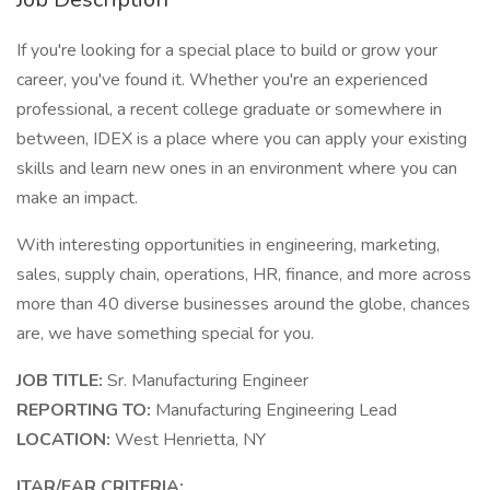
If you're looking for a special place to build or grow your
career, you've found it. Whether you're an experienced
professional, a recent college graduate or somewhere in
between, IDEX is a place where you can apply your existing
skills and learn new ones in an environment where you can
make an impact.
With interesting opportunities in engineering, marketing,
sales, supply chain, operations, HR, finance, and more across
more than 40 diverse businesses around the globe, chances
are, we have something special for you.
JOB TITLE:
Sr. Manufacturing Engineer
REPORTING TO:
Manufacturing Engineering Lead
LOCATION:
West Henrietta, NY
ITAR/EAR CRITERIA: