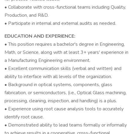
• Collaborate with cross-functional teams including Quality,
Production, and R&D.
• Participate in internal and external audits as needed.
EDUCATION AND EXPERIENCE:
• This position requires a bachelor's degree in Engineering,
Math, or Science, along with at least 3+ years' experience in
a Manufacturing Engineering environment.
• Excellent communication skills (verbal and written) and
ability to interface with all levels of the organization.
• Background in optical systems, components, glass
fabrication, or semiconductors, (i.e., Optical Glass machining,
processing, cleaning, inspection, and handling) is a plus.
• Experience using root cause analysis tools to accurately
identify root cause.
• Demonstrated ability to lead teams formally or informally
to achieve results in a cooperative, cross-functional,