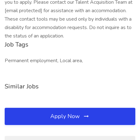
you to apply. Please contact our Talent Acquisition Team at
[email protected] for assistance with an accommodation.
These contact tools may be used only by individuals with a
disability for accommodation requests. Do not inquire as to
the status of an application.
Job Tags
Permanent employment, Local area,
Similar Jobs
Apply Now