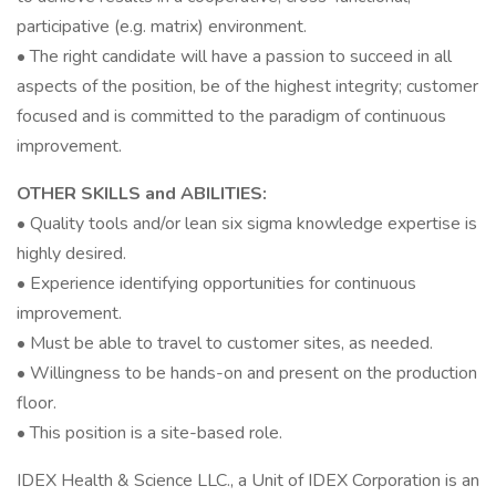
participative (e.g. matrix) environment.
• The right candidate will have a passion to succeed in all
aspects of the position, be of the highest integrity; customer
focused and is committed to the paradigm of continuous
improvement.
OTHER SKILLS and ABILITIES:
• Quality tools and/or lean six sigma knowledge expertise is
highly desired.
• Experience identifying opportunities for continuous
improvement.
• Must be able to travel to customer sites, as needed.
• Willingness to be hands-on and present on the production
floor.
• This position is a site-based role.
IDEX Health & Science LLC., a Unit of IDEX Corporation is an