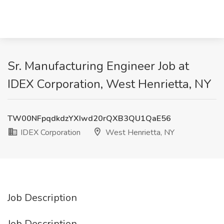
Sr. Manufacturing Engineer Job at
IDEX Corporation, West Henrietta, NY
TW00NFpqdkdzYXIwd20rQXB3QU1QaE56
IDEX Corporation
West Henrietta, NY
Job Description
Job Description