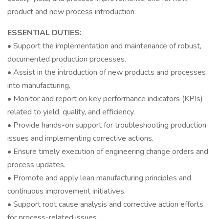
product and new process introduction.
ESSENTIAL DUTIES:
• Support the implementation and maintenance of robust,
documented production processes.
• Assist in the introduction of new products and processes
into manufacturing.
• Monitor and report on key performance indicators (KPIs)
related to yield, quality, and efficiency.
• Provide hands-on support for troubleshooting production
issues and implementing corrective actions.
• Ensure timely execution of engineering change orders and
process updates.
• Promote and apply lean manufacturing principles and
continuous improvement initiatives.
• Support root cause analysis and corrective action efforts
for process-related issues.