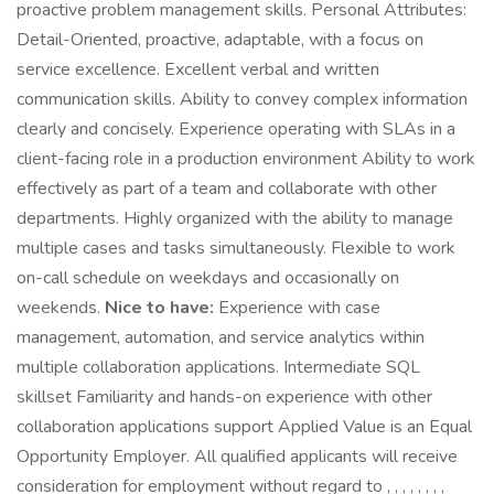
proactive problem management skills. Personal Attributes:
Detail-Oriented, proactive, adaptable, with a focus on
service excellence. Excellent verbal and written
communication skills. Ability to convey complex information
clearly and concisely. Experience operating with SLAs in a
client-facing role in a production environment Ability to work
effectively as part of a team and collaborate with other
departments. Highly organized with the ability to manage
multiple cases and tasks simultaneously. Flexible to work
on-call schedule on weekdays and occasionally on
weekends.
Nice to have:
Experience with case
management, automation, and service analytics within
multiple collaboration applications. Intermediate SQL
skillset Familiarity and hands-on experience with other
collaboration applications support Applied Value is an Equal
Opportunity Employer. All qualified applicants will receive
consideration for employment without regard to , , , , , , , ,