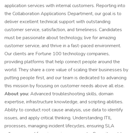
application services with internal customers. Reporting into
the Collaboration Applications Department, our goal is to
deliver excellent technical support with outstanding
customer service, satisfaction, and timeliness. Candidates
must be passionate about technology, live for amazing
customer service, and thrive in a fast-paced environment.
Our clients are Fortune 100 technology companies,
providing platforms that help connect people around the
world. They share a core value of scaling their businesses by
putting people first, and our team is dedicated to advancing
this mission by focusing on customer needs above all else.
About you:
Advanced troubleshooting skills, domain
expertise, infrastructure knowledge, and scripting abilities.
Ability to conduct root cause analysis, use data to identify
issues, and apply critical thinking. Understanding ITIL
processes, managing incident lifecycles, ensuring SLA