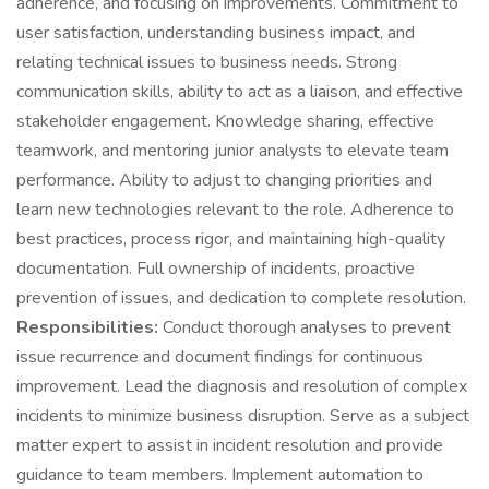
adherence, and focusing on improvements. Commitment to
user satisfaction, understanding business impact, and
relating technical issues to business needs. Strong
communication skills, ability to act as a liaison, and effective
stakeholder engagement. Knowledge sharing, effective
teamwork, and mentoring junior analysts to elevate team
performance. Ability to adjust to changing priorities and
learn new technologies relevant to the role. Adherence to
best practices, process rigor, and maintaining high-quality
documentation. Full ownership of incidents, proactive
prevention of issues, and dedication to complete resolution.
Responsibilities:
Conduct thorough analyses to prevent
issue recurrence and document findings for continuous
improvement. Lead the diagnosis and resolution of complex
incidents to minimize business disruption. Serve as a subject
matter expert to assist in incident resolution and provide
guidance to team members. Implement automation to