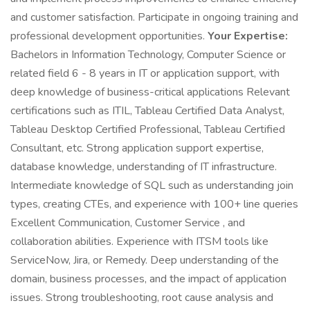
and customer satisfaction. Participate in ongoing training and
professional development opportunities.
Your Expertise:
Bachelors in Information Technology, Computer Science or
related field 6 - 8 years in IT or application support, with
deep knowledge of business-critical applications Relevant
certifications such as ITIL, Tableau Certified Data Analyst,
Tableau Desktop Certified Professional, Tableau Certified
Consultant, etc. Strong application support expertise,
database knowledge, understanding of IT infrastructure.
Intermediate knowledge of SQL such as understanding join
types, creating CTEs, and experience with 100+ line queries
Excellent Communication, Customer Service , and
collaboration abilities. Experience with ITSM tools like
ServiceNow, Jira, or Remedy. Deep understanding of the
domain, business processes, and the impact of application
issues. Strong troubleshooting, root cause analysis and