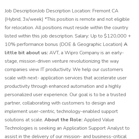
Job DescriptionJob Description Location: Fremont CA
(Hybrid, 3x/week) *This position is remote and not eligible
for relocation. All positions must reside within the country
listed within this job description. Salary: Up to $120,000 +
10% performance bonus (DOE & Geographic Location)
A
little bit about us:
AVT, a Wipro Company is an early-
stage, mission-driven venture revolutionizing the way
companies view IT productivity. We help our customers
scale with next- application services that accelerate user
productivity through enhanced automation and a highly
personalized user experience. Our goal is to be a trusted
partner, collaborating with customers to design and
implement user-centric, technology-enabled support
solutions at scale.
About the Role:
Applied Value
Technologies is seeking an Application Support Analyst to
assist in the delivery of our mission- and business-critical