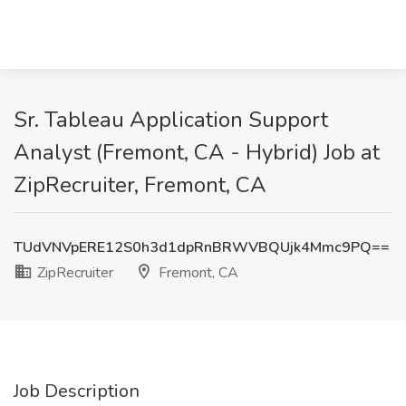
Sr. Tableau Application Support
Analyst (Fremont, CA - Hybrid) Job at
ZipRecruiter, Fremont, CA
TUdVNVpERE12S0h3d1dpRnBRWVBQUjk4Mmc9PQ==
ZipRecruiter
Fremont, CA
Job Description