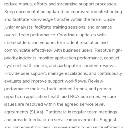
reduce manual efforts and streamline support processes.
Keep documentation updated for improved troubleshooting
and facilitate knowledge transfer within the team. Guide
junior analysts, facilitate training sessions, and enhance
overall team performance. Coordinate updates with
stakeholders and vendors for incident resolution and
communicate effectively with business users. Resolve high-
priority incidents, monitor application performance, conduct
system health checks, and participate in incident reviews.
Provide user support, manage escalations, and continuously
evaluate and improve support workflows. Review
performance metrics, track incident trends, and prepare
reports on application health and RCA outcomes. Ensure
issues are resolved within the agreed service level
agreements (SLAs). Participate in regular team meetings
and provide feedback on service improvements. Suggest
and implement process improvements to enhance efficiency