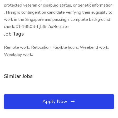
protected veteran or disabled status, or genetic information
. Hiring is contingent on candidate verifying their eligibility to
work in the Singapore and passing a complete background
check. #J-18808-Ljbffr ZipRecruiter
Job Tags
Remote work, Relocation, Flexible hours, Weekend work,
Weekday work,
Similar Jobs
Apply Now