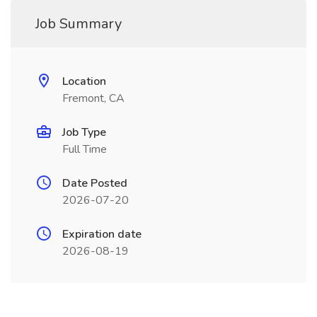
Job Summary
Location
Fremont, CA
Job Type
Full Time
Date Posted
2026-07-20
Expiration date
2026-08-19