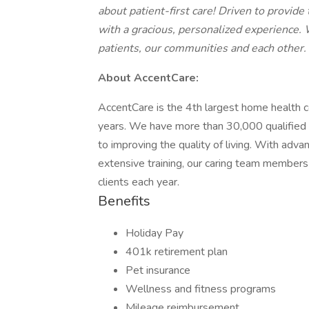
about patient-first care! Driven to provid
with a gracious, personalized experience.
patients, our communities and each other.
About AccentCare:
AccentCare is the 4th largest home health co
years. We have more than 30,000 qualified 
to improving the quality of living. With adv
extensive training, our caring team members
clients each year.
Benefits
Holiday Pay
401k retirement plan
Pet insurance
Wellness and fitness programs
Mileage reimbursement