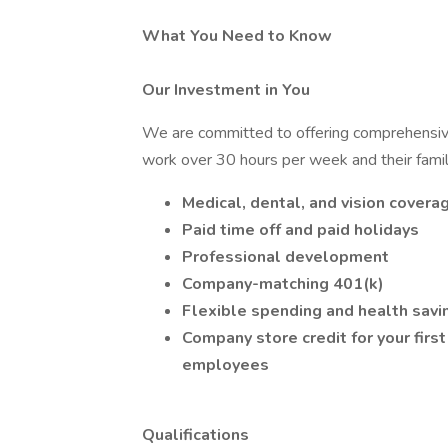
What You Need to Know
Our Investment in You
We are committed to offering comprehensiv
work over 30 hours per week and their famili
Medical, dental, and vision covera
Paid time off and paid holidays
Professional development
Company-matching 401(k)
Flexible spending and health savi
Company store credit for your firs
employees
Qualifications