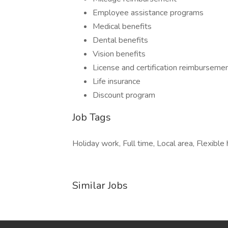
Employee assistance programs
Medical benefits
Dental benefits
Vision benefits
License and certification reimburseme
Life insurance
Discount program
Job Tags
Holiday work, Full time, Local area, Flexible 
Similar Jobs