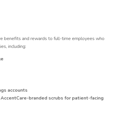
e benefits and rewards to full-time employees who
es, including:
ge
ngs accounts
t AccentCare-branded scrubs for patient-facing