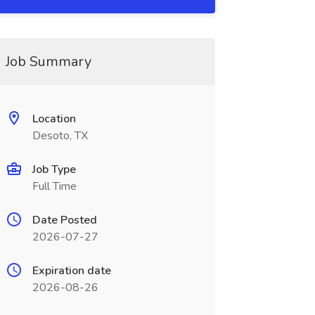
Job Summary
Location
Desoto, TX
Job Type
Full Time
Date Posted
2026-07-27
Expiration date
2026-08-26