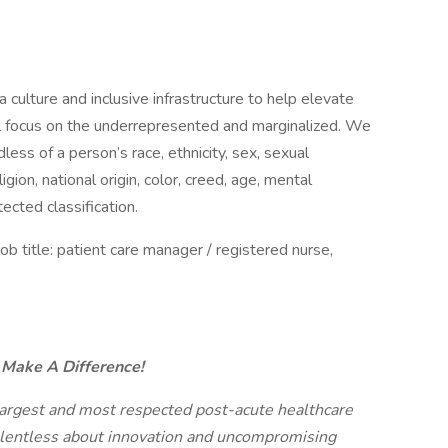
 culture and inclusive infrastructure to help elevate
al focus on the underrepresented and marginalized. We
ess of a person’s race, ethnicity, sex, sexual
igion, national origin, color, creed, age, mental
otected classification.
title: patient care manager / registered nurse,
n Make A Difference!
 largest and most respected post-acute healthcare
relentless about innovation and uncompromising