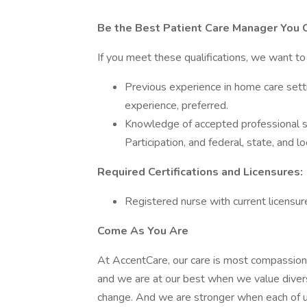
Be the Best Patient Care Manager You 
If you meet these qualifications, we want t
Previous experience in home care set
experience, preferred.
Knowledge of accepted professional st
Participation, and federal, state, and 
Required Certifications and Licensures:
Registered nurse with current licensure 
Come As You Are
At AccentCare, our care is most compassio
and we are at our best when we value divers
change. And we are stronger when each of u