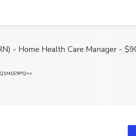
(RN) - Home Health Care Manager - $9
mQ1M1E9PQ==