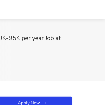
0K-95K per year Job at
Apply Now