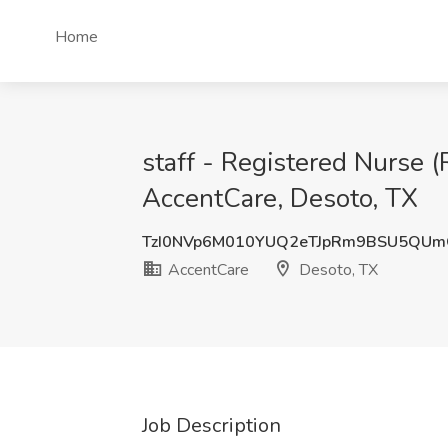
Home
staff - Registered Nurse 
AccentCare, Desoto, TX
TzI0NVp6M010YUQ2eTJpRm9BSU5QU
AccentCare
Desoto, TX
Job Description