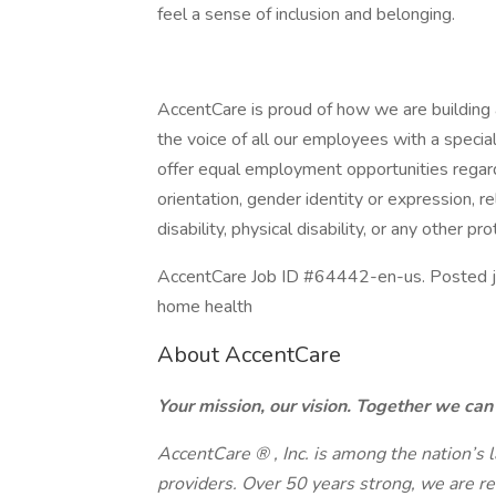
feel a sense of inclusion and belonging.
AccentCare is proud of how we are building a
the voice of all our employees with a speci
offer equal employment opportunities regardl
orientation, gender identity or expression, rel
disability, physical disability, or any other pr
AccentCare Job ID #64442-en-us. Posted job 
home health
About AccentCare
Your mission, our vision. Together we ca
AccentCare
®
, Inc. is among the nation’s
providers. Over 50 years strong, we are 