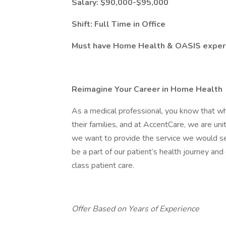
Salary: $90,000-$95,000
Shift: Full Time in Office
Must have Home Health & OASIS exper
Reimagine Your Career in Home Health
As a medical professional, you know that w
their families, and at AccentCare, we are uni
we want to provide the service we would seek
be a part of our patient’s health journey an
class patient care.
Offer Based on Years of Experience