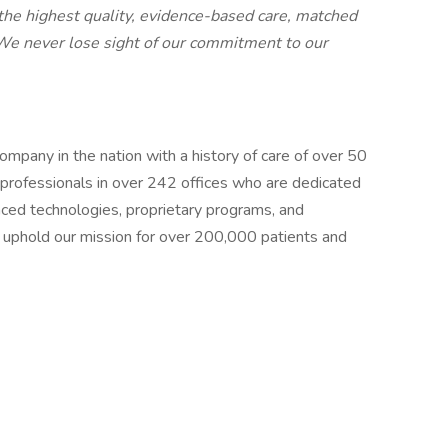
e the highest quality, evidence-based care, matched
 We never lose sight of our commitment to our
mpany in the nation with a history of care of over 50
professionals in over 242 offices who are dedicated
anced technologies, proprietary programs, and
 uphold our mission for over 200,000 patients and