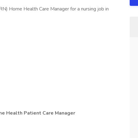
RN) Home Health Care Manager for a nursing job in
me Health Patient Care Manager