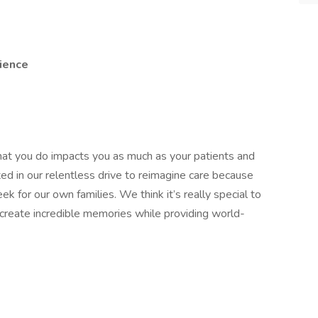
ience
hat you do impacts you as much as your patients and
ted in our relentless drive to reimagine care because
 for our own families. We think it’s really special to
d create incredible memories while providing world-