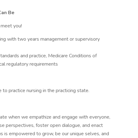
Can Be
o meet you!
ting with two years management or supervisory
andards and practice, Medicare Conditions of
local regulatory requirements
to practice nursing in the practicing state.
nate when we empathize and engage with everyone,
e perspectives, foster open dialogue, and enact
s is empowered to grow, be our unique selves, and