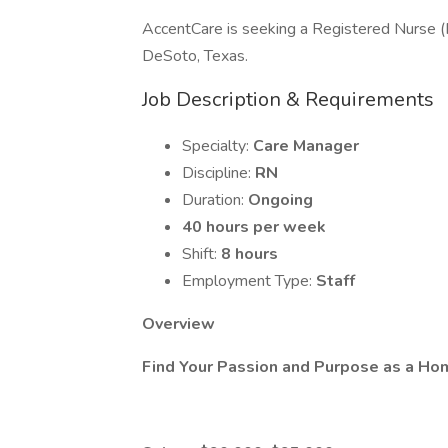
AccentCare is seeking a Registered Nurse (
DeSoto, Texas.
Job Description & Requirements
Specialty:
Care Manager
Discipline:
RN
Duration:
Ongoing
40 hours per week
Shift:
8 hours
Employment Type:
Staff
Overview
Find Your Passion and Purpose as a Ho