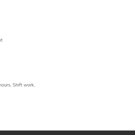
nt
hours, Shift work,