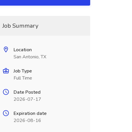
Job Summary
Location
San Antonio, TX
Job Type
Full Time
Date Posted
2026-07-17
Expiration date
2026-08-16