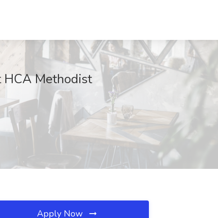
at HCA Methodist
Apply Now