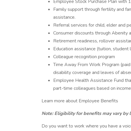
Employee Stock Purchase Plan with 
Family support through fertility and f
assistance.
Referral services for child, elder and 
Consumer discounts through Abenity 
Retirement readiness, rollover assista
Education assistance (tuition, student 
Colleague recognition program
Time Away From Work Program (paid ti
disability coverage and leaves of abse
Employee Health Assistance Fund that
part-time colleagues based on income
Learn more about Employee Benefits
Note: Eligibility for benefits may vary by 
Do you want to work where you have a voice