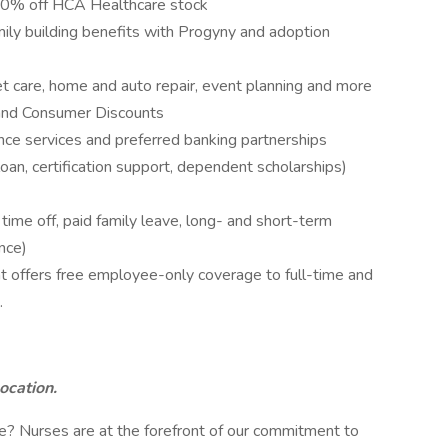
10% off HCA Healthcare stock
amily building benefits with Progyny and adoption
pet care, home and auto repair, event planning and more
and Consumer Discounts
nce services and preferred banking partnerships
loan, certification support, dependent scholarships)
me off, paid family leave, long- and short-term
nce)
 offers free employee-only coverage to full-time and
.
location.
? Nurses are at the forefront of our commitment to