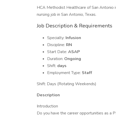
HCA Methodist Healthcare of San Antonio is
nursing job in San Antonio, Texas.
Job Description & Requirements
Specialty:
Infusion
Discipline:
RN
Start Date:
ASAP
Duration:
Ongoing
Shift:
days
Employment Type:
Staff
Shift: Days (Rotating Weekends)
Description
Introduction
Do you have the career opportunities as a P