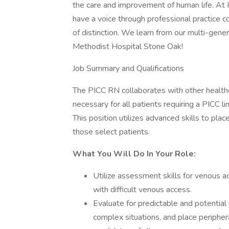
the care and improvement of human life. At
have a voice through professional practice cou
of distinction. We learn from our multi-gene
Methodist Hospital Stone Oak!
Job Summary and Qualifications
The PICC RN collaborates with other healthc
necessary for all patients requiring a PICC li
This position utilizes advanced skills to pla
those select patients.
What You Will Do In Your Role:
Utilize assessment skills for venous a
with difficult venous access.
Evaluate for predictable and potential
complex situations, and place peripher