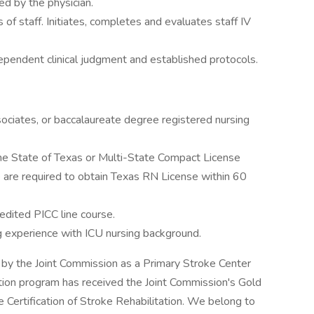
ed by the physician.
of staff. Initiates, completes and evaluates staff IV
pendent clinical judgment and established protocols.
ociates, or baccalaureate degree registered nursing
he State of Texas or Multi-State Compact License
re required to obtain Texas RN License within 60
edited PICC line course.
ng experience with ICU nursing background.
 by the Joint Commission as a Primary Stroke Center
ation program has received the Joint Commission's Gold
 Certification of Stroke Rehabilitation. We belong to