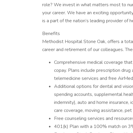
role? We invest in what matters most to nur
your career. We have an exciting opportunit
is a part of the nation’s leading provider of
Benefits
Methodist Hospital Stone Oak, offers a total
career and retirement of our colleagues. The
Comprehensive medical coverage that 
copay. Plans include prescription drug
telemedicine services and free AirMed
Additional options for dental and vision
spending accounts, supplemental health 
indemnity), auto and home insurance, id
care coverage, moving assistance, pet
Free counseling services and resources
401(k) Plan with a 100% match on 3% 