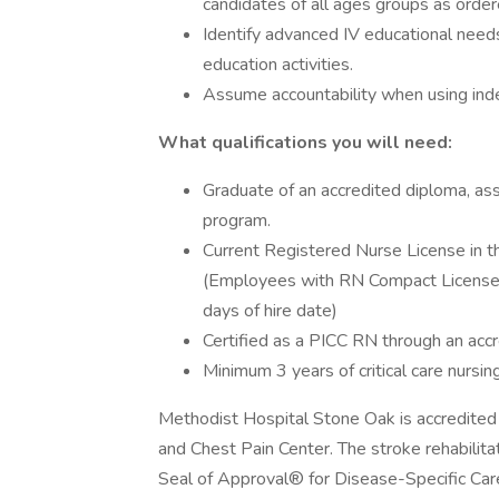
candidates of all ages groups as order
Identify advanced IV educational needs 
education activities.
Assume accountability when using inde
What qualifications you will need:
Graduate of an accredited diploma, ass
program.
Current Registered Nurse License in t
(Employees with RN Compact License a
days of hire date)
Certified as a PICC RN through an accr
Minimum 3 years of critical care nursi
Methodist Hospital Stone Oak is accredited
and Chest Pain Center. The stroke rehabilit
Seal of Approval® for Disease-Specific Care