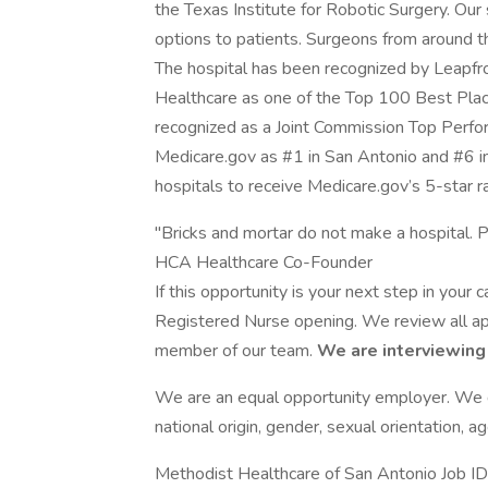
the Texas Institute for Robotic Surgery. Our
options to patients. Surgeons from around t
The hospital has been recognized by Leapf
Healthcare as one of the Top 100 Best Pla
recognized as a Joint Commission Top Perfo
Medicare.gov as #1 in San Antonio and #6 in 
hospitals to receive Medicare.gov’s 5-star ra
"Bricks and mortar do not make a hospital. P
HCA Healthcare Co-Founder
If this opportunity is your next step in your
Registered Nurse opening. We review all app
member of our team.
We are interviewing
We are an equal opportunity employer. We do 
national origin, gender, sexual orientation, ag
Methodist Healthcare of San Antonio Job 