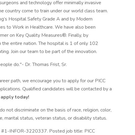
 surgeons and technology offer minimally invasive
he country come to train under our world class team.
rog’s Hospital Safety Grade A and by Modern
ces to Work in Healthcare. We have also been
rmer on Key Quality Measures®. Finally, by
the entire nation. The hospital is 1 of only 102
ting. Join our team to be part of the innovation.
eople do."- Dr. Thomas Frist, Sr.
 career path, we encourage you to apply for our PICC
lications. Qualified candidates will be contacted by a
 apply today!
not discriminate on the basis of race, religion, color,
e, marital status, veteran status, or disability status.
ID #1-INFOR-3220337. Posted job title: PICC