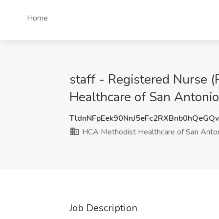
Home
staff - Registered Nurse 
Healthcare of San Antonio
TldnNFpEek90NnJ5eFc2RXBnb0hQeGQ
HCA Methodist Healthcare of San Anto
Job Description