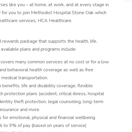
ses like you – at home, at work, and at every stage in
y for you to join Methodist Hospital Stone Oak which
 healthcare services, HCA Healthcare.
 rewards package that supports the health, life,
 available plans and programs include:
covers many common services at no cost or for a low
 and behavioral health coverage as well as free
 medical transportation.
 benefits, life and disability coverage, flexible
protection plans (accident, critical illness, hospital
entity theft protection, legal counseling, long-term
 insurance and more.
 for emotional, physical and financial wellbeing
to 9% of pay (based on years of service)