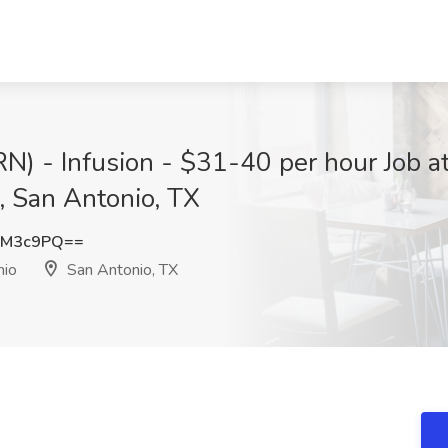
(RN) - Infusion - $31-40 per hour Job 
, San Antonio, TX
vM3c9PQ==
nio
San Antonio, TX