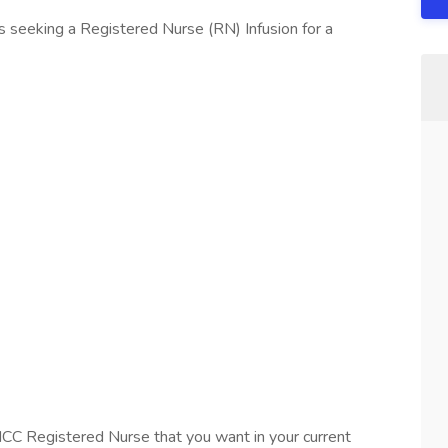
 seeking a Registered Nurse (RN) Infusion for a
ICC Registered Nurse that you want in your current