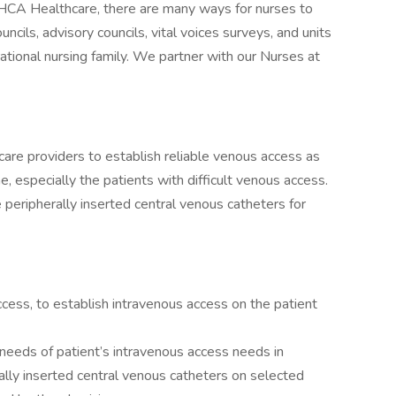
 HCA Healthcare, there are many ways for nurses to
ncils, advisory councils, vital voices surveys, and units
rational nursing family. We partner with our Nurses at
are providers to establish reliable venous access as
ne, especially the patients with difficult venous access.
ce peripherally inserted central venous catheters for
ccess, to establish intravenous access on the patient
 needs of patient’s intravenous access needs in
ally inserted central venous catheters on selected