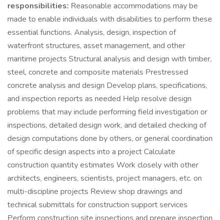
responsibilities:
Reasonable accommodations may be
made to enable individuals with disabilities to perform these
essential functions. Analysis, design, inspection of
waterfront structures, asset management, and other
maritime projects Structural analysis and design with timber,
steel, concrete and composite materials Prestressed
concrete analysis and design Develop plans, specifications,
and inspection reports as needed Help resolve design
problems that may include performing field investigation or
inspections, detailed design work, and detailed checking of
design computations done by others, or general coordination
of specific design aspects into a project Calculate
construction quantity estimates Work closely with other
architects, engineers, scientists, project managers, etc. on
multi-discipline projects Review shop drawings and
technical submittals for construction support services
Perform construction site inspections and prepare inspection