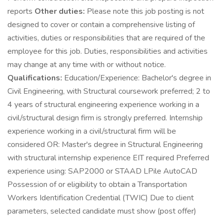
reports
Other duties:
Please note this job posting is not
designed to cover or contain a comprehensive listing of
activities, duties or responsibilities that are required of the
employee for this job. Duties, responsibilities and activities
may change at any time with or without notice.
Qualifications:
Education/Experience: Bachelor's degree in
Civil Engineering, with Structural coursework preferred; 2 to
4 years of structural engineering experience working in a
civil/structural design firm is strongly preferred. Internship
experience working in a civil/structural firm will be
considered OR: Master's degree in Structural Engineering
with structural internship experience EIT required Preferred
experience using: SAP2000 or STAAD LPile AutoCAD
Possession of or eligibility to obtain a Transportation
Workers Identification Credential (TWIC) Due to client
parameters, selected candidate must show (post offer)