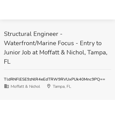
Structural Engineer -
Waterfront/Marine Focus - Entry to
Junior Job at Moffatt & Nichol, Tampa,
FL
TldRNFlESE9zNlR4eEdTRW9RVUxPUk40Mnc9PQ==
Moffatt & Nichol
Tampa, FL