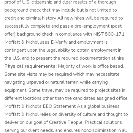
proof of U.S. citizenship and clear results of a thorough
background check that may include but is not limited to
credit and criminal history All new hires will be required to
successfully complete and pass a pre-employment (post
offer) background check in compliance with NIST 800-171
Moffatt & Nichol uses E-Verify and employment is
contingent upon the legal ability to obtain employment in
the U.S. and to present the required documentation at hire
Physical requirements:
Majority of work is office based.
Some site visits may be required which may necessitate
navigating unpaved or natural terrain while carrying
equipment. Some travel may be required to project sites in
different locations other than the candidates assigned office.
Moffatt & Nichol's EEO Statement As a global business,
Moffatt & Nichol relies on diversity of culture and thought to
deliver on our goal of Creative People, Practical solutions
serving our client needs, and ensures nondiscrimination in all