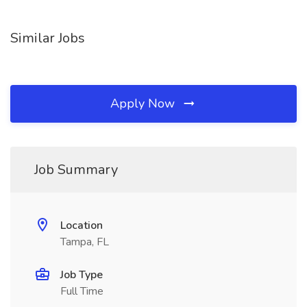
Similar Jobs
Apply Now
Job Summary
Location
Tampa, FL
Job Type
Full Time