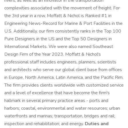
rivers, as well as an innovator in the transportation
complexities associated with the movement of freight. For
the 3rd year in a row, Moffatt & Nichol is Ranked #1 in
Engineering News-Record for Marine & Port Facilities in the
U.S. Additionally, our firm consistently ranks in the Top 100
Pure Designers in the US and the Top 50 Designers in
International Markets. We were also named Southeast
Design Firm of the Year 2023. Moffatt & Nichol's
professional staff includes engineers, planners, scientists
and architects who serve our global client base from offices
in Europe, North America, Latin America, and the Pacific Rim.
The firm provides clients worldwide with customized service
and a level of excellence that have become the firm's
hallmark in several primary practice areas - ports and
harbors; coastal, environmental and water resources; urban
waterfronts and marinas; transportation, bridges and rail;
inspection and rehabilitation; and energy.
Duties and