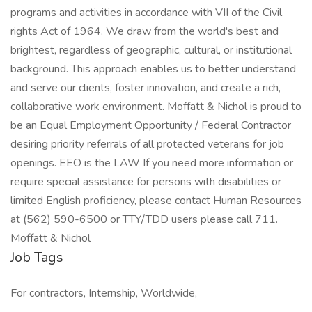
programs and activities in accordance with VII of the Civil
rights Act of 1964. We draw from the world's best and
brightest, regardless of geographic, cultural, or institutional
background. This approach enables us to better understand
and serve our clients, foster innovation, and create a rich,
collaborative work environment. Moffatt & Nichol is proud to
be an Equal Employment Opportunity / Federal Contractor
desiring priority referrals of all protected veterans for job
openings. EEO is the LAW If you need more information or
require special assistance for persons with disabilities or
limited English proficiency, please contact Human Resources
at (562) 590-6500 or TTY/TDD users please call 711.
Moffatt & Nichol
Job Tags
For contractors, Internship, Worldwide,