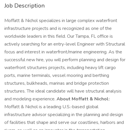
Job Description
Moffatt & Nichol specializes in large complex waterfront
infrastructure projects and is recognized as one of the
worldwide leaders in this field. Our Tampa, FL office is
actively searching for an entry-level Engineer with Structural
focus and interest in waterfront/marine engineering. As the
successful new hire, you will perform planning and design for
waterfront structures projects, including heavy lift cargo
ports, marine terminals, vessel mooring and berthing
structures, bulkheads, marinas and bridge protection
structures. The ideal candidate will have structural analysis
and modeling experience.
About Moffatt & Nichol:
Moffatt & Nichol is a leading U.S.-based global
infrastructure advisor specializing in the planning and design
of facilities that shape and serve our coastlines, harbors and