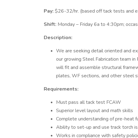
Pay:
$26-32/hr. (based off tack tests and e
Shift:
Monday – Friday 6a to 4:30pm; occas
Description:
We are seeking detail oriented and e
our growing Steel Fabrication team in 
will fit and assemble structural frame
plates, WF sections, and other steel
Requirements:
Must pass all tack test FCAW
Superior level layout and math skills
Complete understanding of pre-heat f
Ability to set-up and use track torch i
Works in compliance with safety polic