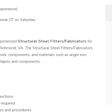
xperience)
ional OT on Saturday
xperienced
Structural Steel Fitters/Fabricators
for
Richmond, VA. The Structural Steel Fitters/Fabricators
work, components, and materials such as angle iron,
 shapes and components.
unctions
s required
ies and procedures