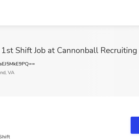
r 1st Shift Job at Cannonball Recruiti
EJ5MkE9PQ==
nd, VA
Shift