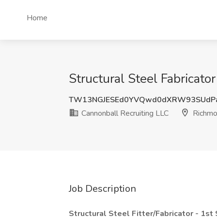
Home
Structural Steel Fabricato
TW13NGJESEd0YVQwd0dXRW93SUdPa
Cannonball Recruiting LLC
Richmo
Job Description
Structural Steel Fitter/Fabricator - 1st 