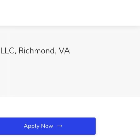
ng LLC, Richmond, VA
Apply Now