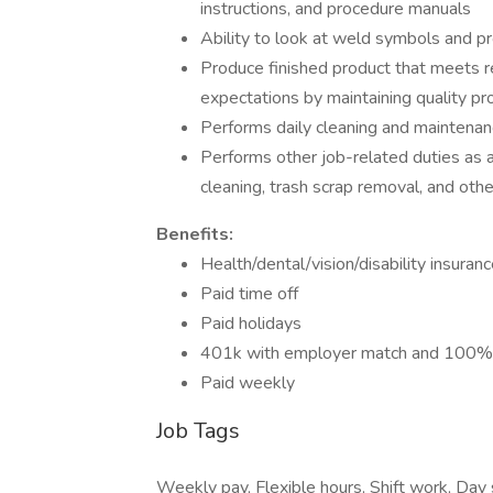
instructions, and procedure manuals
Ability to look at weld symbols and p
Produce finished product that meets 
expectations by maintaining quality pr
Performs daily cleaning and maintenan
Performs other job-related duties as a
cleaning, trash scrap removal, and oth
Benefits:
Health/dental/vision/disability insuran
Paid time off
Paid holidays
401k with employer match and 100% v
Paid weekly
Job Tags
Weekly pay, Flexible hours, Shift work, Day 