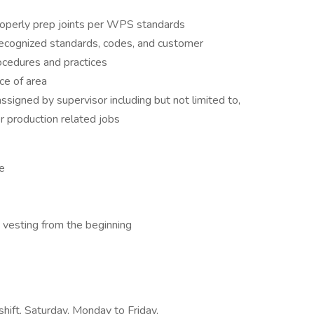
roperly prep joints per WPS standards
recognized standards, codes, and customer
ocedures and practices
ce of area
ssigned by supervisor including but not limited to,
er production related jobs
ce
esting from the beginning
shift, Saturday, Monday to Friday,