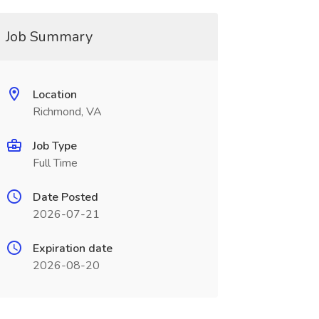
Job Summary
Location
Richmond, VA
Job Type
Full Time
Date Posted
2026-07-21
Expiration date
2026-08-20