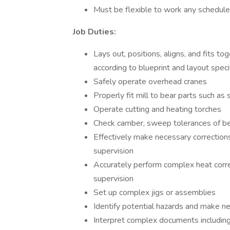
Must be flexible to work any schedul
Job Duties:
Lays out, positions, aligns, and fits to
according to blueprint and layout speci
Safely operate overhead cranes
Properly fit mill to bear parts such as
Operate cutting and heating torches
Check camber, sweep tolerances of b
Effectively make necessary corrections
supervision
Accurately perform complex heat corre
supervision
Set up complex jigs or assemblies
Identify potential hazards and make n
Interpret complex documents including 