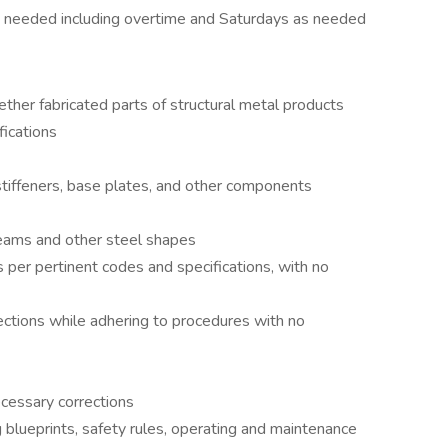
e needed including overtime and Saturdays as needed
gether fabricated parts of structural metal products
fications
 stiffeners, base plates, and other components
eams and other steel shapes
 per pertinent codes and specifications, with no
ctions while adhering to procedures with no
ecessary corrections
blueprints, safety rules, operating and maintenance