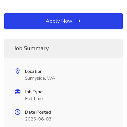
Apply Now
Job Summary
Location
Sunnyside, WA
Job Type
Full Time
Date Posted
2026-08-03