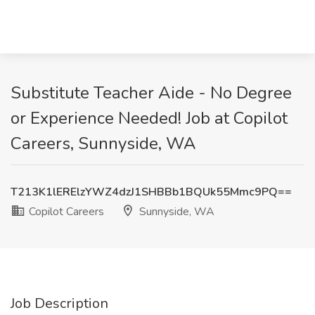
Substitute Teacher Aide - No Degree
or Experience Needed! Job at Copilot
Careers, Sunnyside, WA
T213K1lERElzYWZ4dzJ1SHBBb1BQUk55Mmc9PQ==
Copilot Careers
Sunnyside, WA
Job Description