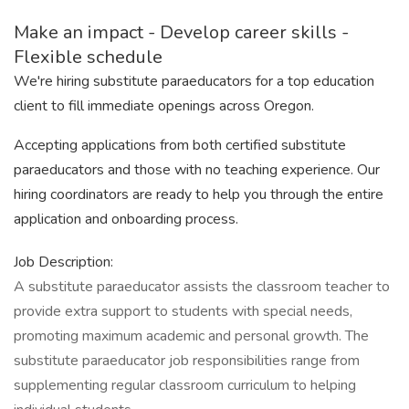
Make an impact - Develop career skills -
Flexible schedule
We're hiring substitute paraeducators for a top education
client to fill immediate openings across Oregon.
Accepting applications from both certified substitute
paraeducators and those with no teaching experience. Our
hiring coordinators are ready to help you through the entire
application and onboarding process.
Job Description:
A substitute paraeducator assists the classroom teacher to
provide extra support to students with special needs,
promoting maximum academic and personal growth. The
substitute paraeducator job responsibilities range from
supplementing regular classroom curriculum to helping