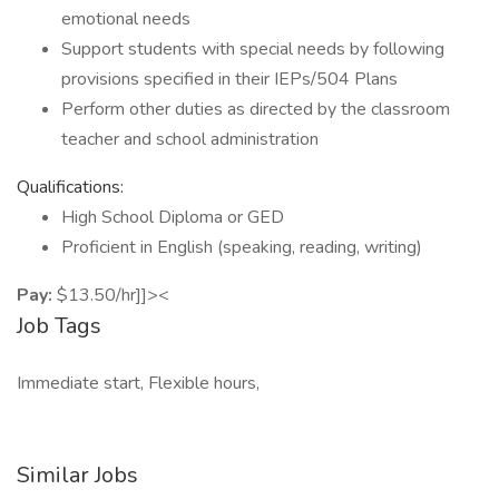
emotional needs
Support students with special needs by following
provisions specified in their IEPs/504 Plans
Perform other duties as directed by the classroom
teacher and school administration
Qualifications:
High School Diploma or GED
Proficient in English (speaking, reading, writing)
Pay:
$13.50/hr]]><
Job Tags
Immediate start, Flexible hours,
Similar Jobs