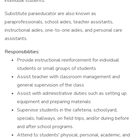
individual students.
Substitute paraeducator are also known as
paraprofessionals, school aides, teacher assistants,
instructional aides, one-to-one aides, and personal care
assistants.
Responsibilities:
Provide instructional reinforcement for individual
students or small groups of students
Assist teacher with classroom management and
general supervision of the class
Assist with administrative duties such as setting up
equipment and preparing materials
Supervise students in the cafeteria, schoolyard,
specials, hallways, on field trips, and/or during before
and after school programs
Attend to students' physical, personal, academic, and