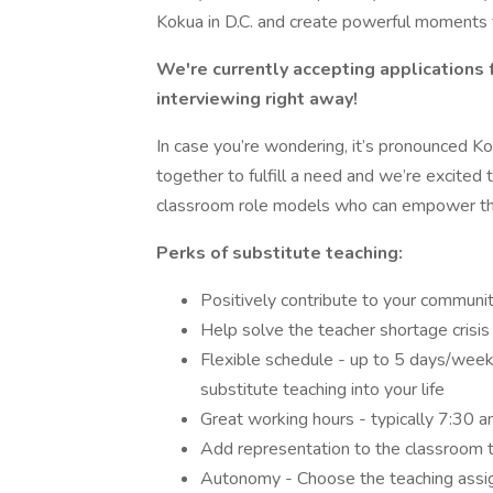
Kokua in D.C. and create powerful moments t
We're currently accepting applications 
interviewing right away!
In case you’re wondering, it’s pronounced 
together to fulfill a need and we’re excited 
classroom role models who can empower the
Perks of substitute teaching:
Positively contribute to your communit
Help solve the teacher shortage crisis
Flexible schedule - up to 5 days/week,
substitute teaching into your life
Great working hours - typically 7:30
Add representation to the classroom t
Autonomy - Choose the teaching assig