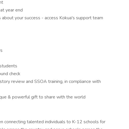
nt
at year end
s about your success - access Kokua's support team
rs
 students
round check
tory review and SSOA training, in compliance with
ique & powerful gift to share with the world
 connecting talented individuals to K-12 schools for