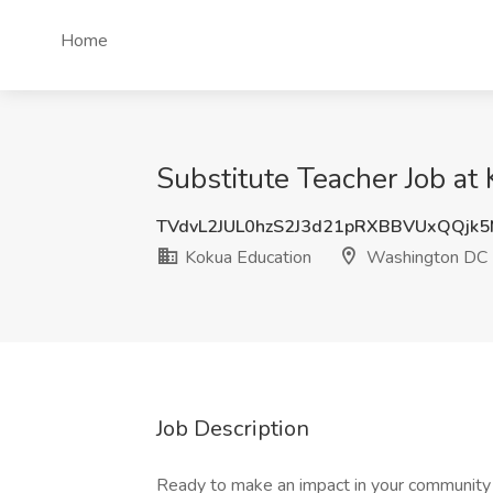
Home
Substitute Teacher Job a
TVdvL2JUL0hzS2J3d21pRXBBVUxQQjk
Kokua Education
Washington DC
Job Description
Ready to make an impact in your community 