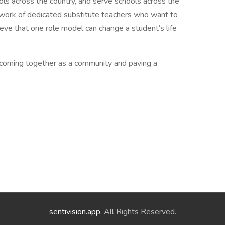
ols across the country, and serve schools across the
etwork of dedicated substitute teachers who want to
ieve that one role model can change a student’s life
coming together as a community and paving a
sentivision.app
. All Rights Reserved.