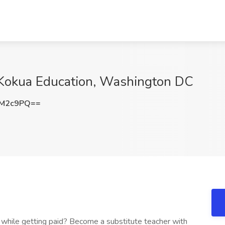
t Kokua Education, Washington DC
5M2c9PQ==
while getting paid? Become a substitute teacher with