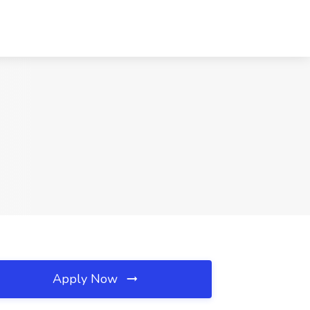
Apply Now