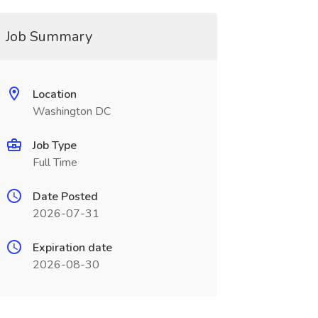
Job Summary
Location
Washington DC
Job Type
Full Time
Date Posted
2026-07-31
Expiration date
2026-08-30