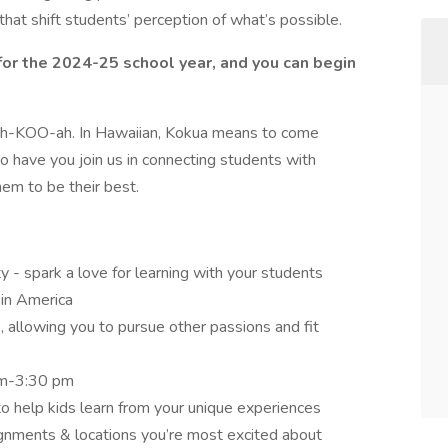
hat shift students’ perception of what’s possible.
for the 2024-25 school year, and you can begin
Koh-KOO-ah. In Hawaiian, Kokua means to come
to have you join us in connecting students with
m to be their best.
y - spark a love for learning with your students
 in America
 allowing you to pursue other passions and fit
 am-3:30 pm
o help kids learn from your unique experiences
nments & locations you’re most excited about