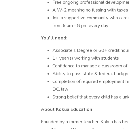
Free ongoing professional developme
A W-2 meaning no fussing with taxes 
Join a supportive community who care
from 6 am - 8 pm every day
You’ll need:
Associate’s Degree or 60+ credit hou
1+ year(s) working with students
Confidence to manage a classroom of
Ability to pass state & federal backg
Completion of required employment his
D.C. law
Strong belief that every child has a un
About Kokua Education
Founded by a former teacher, Kokua has been