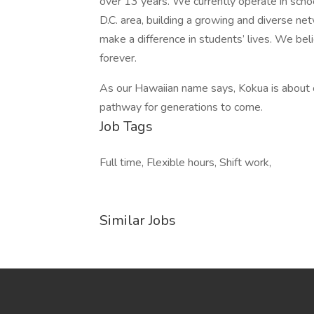
over 13 years. We currently operate in scho
D.C. area, building a growing and diverse n
make a difference in students’ lives. We bel
forever.
As our Hawaiian name says, Kokua is about 
pathway for generations to come.
Job Tags
Full time, Flexible hours, Shift work,
Similar Jobs