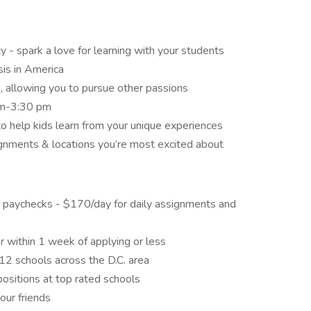
y - spark a love for learning with your students
sis in America
, allowing you to pursue other passions
 am-3:30 pm
o help kids learn from your unique experiences
nments & locations you’re most excited about
 paychecks - $170/day for daily assignments and
er within 1 week of applying or less
2 schools across the D.C. area
 positions at top rated schools
our friends