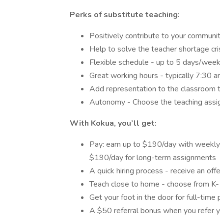
Perks of substitute teaching:
Positively contribute to your communit
Help to solve the teacher shortage cri
Flexible schedule - up to 5 days/week
Great working hours - typically 7:30
Add representation to the classroom t
Autonomy - Choose the teaching assig
With Kokua, you’ll get:
Pay: earn up to $190/day with weekly
$190/day for long-term assignments
A quick hiring process - receive an off
Teach close to home - choose from K-1
Get your foot in the door for full-time
A $50 referral bonus when you refer y