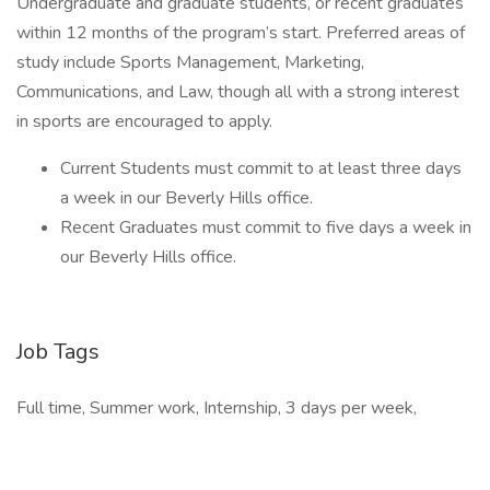
Undergraduate and graduate students, or recent graduates
within 12 months of the program’s start. Preferred areas of
study include Sports Management, Marketing,
Communications, and Law, though all with a strong interest
in sports are encouraged to apply.
Current Students must commit to at least three days
a week in our Beverly Hills office.
Recent Graduates must commit to five days a week in
our Beverly Hills office.
Job Tags
Full time, Summer work, Internship, 3 days per week,