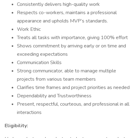
Consistently delivers high-quality work
Respects co-workers, maintains a professional
appearance and upholds MVP’s standards.
Work Ethic
Treats all tasks with importance, giving 100% effort
Shows commitment by arriving early or on time and
exceeding expectations
Communication Skills
Strong communicator, able to manage multiple
projects from various team members
Clarifies time frames and project priorities as needed
Dependability and Trustworthiness
Present, respectful, courteous, and professional in all
interactions
Eligibility: