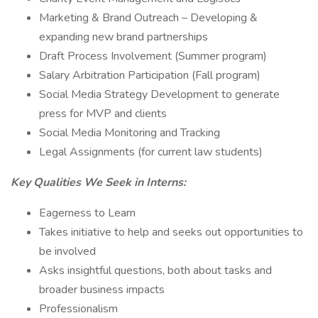
Marketing & Brand Outreach – Developing &
expanding new brand partnerships
Draft Process Involvement (Summer program)
Salary Arbitration Participation (Fall program)
Social Media Strategy Development to generate
press for MVP and clients
Social Media Monitoring and Tracking
Legal Assignments (for current law students)
Key Qualities We Seek in Interns:
Eagerness to Learn
Takes initiative to help and seeks out opportunities to
be involved
Asks insightful questions, both about tasks and
broader business impacts
Professionalism