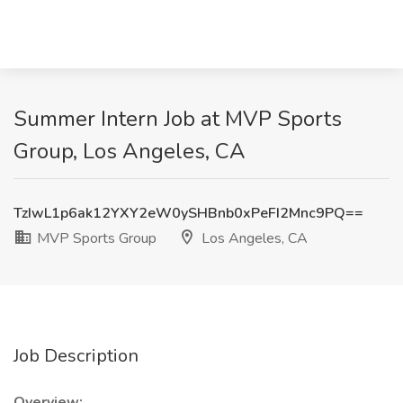
Summer Intern Job at MVP Sports
Group, Los Angeles, CA
TzIwL1p6ak12YXY2eW0ySHBnb0xPeFI2Mnc9PQ==
MVP Sports Group
Los Angeles, CA
Job Description
Overview: