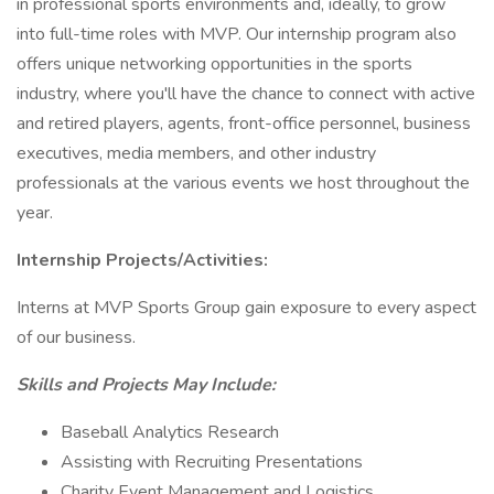
in professional sports environments and, ideally, to grow
into full-time roles with MVP. Our internship program also
offers unique networking opportunities in the sports
industry, where you'll have the chance to connect with active
and retired players, agents, front-office personnel, business
executives, media members, and other industry
professionals at the various events we host throughout the
year.
Internship Projects/Activities:
Interns at MVP Sports Group gain exposure to every aspect
of our business.
Skills and Projects May Include:
Baseball Analytics Research
Assisting with Recruiting Presentations
Charity Event Management and Logistics