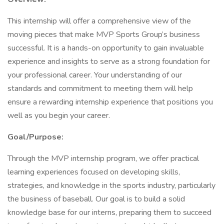
This internship will offer a comprehensive view of the
moving pieces that make MVP Sports Group’s business
successful. It is a hands-on opportunity to gain invaluable
experience and insights to serve as a strong foundation for
your professional career. Your understanding of our
standards and commitment to meeting them will help
ensure a rewarding internship experience that positions you
well as you begin your career.
Goal/Purpose:
Through the MVP internship program, we offer practical
learning experiences focused on developing skills,
strategies, and knowledge in the sports industry, particularly
the business of baseball. Our goal is to build a solid
knowledge base for our interns, preparing them to succeed