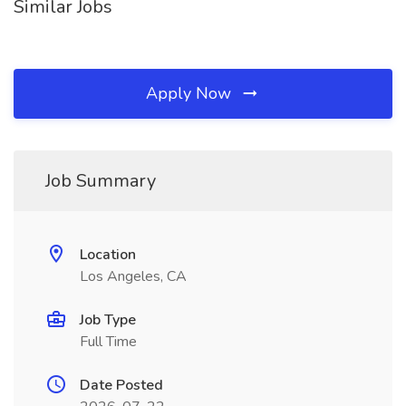
Similar Jobs
Apply Now
Job Summary
Location
Los Angeles, CA
Job Type
Full Time
Date Posted