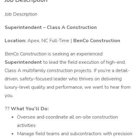
Job Description
Superintendent – Class A Construction
Location:
Apex, NC Full-Time |
BenCo Construction
BenCo Construction is seeking an experienced
Superintendent
to lead the field execution of high-end,
Class A multifamily construction projects. If you’re a detail-
driven, safety-focused leader who thrives on delivering
luxury-level quality and performance, we want to hear from
you.
??
What You’ll Do:
Oversee and coordinate all on-site construction
activities
Manage field teams and subcontractors with precision