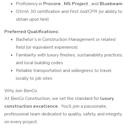
Proficiency in
Procore
,
MS Project
, and
Bluebeam
OSHA 30 certification and First Aid/CPR (or ability to
obtain upon hire)
Preferred Qualifications:
Bachelor’s in Construction Management or related
field (or equivalent experience)
Familiarity with luxury finishes, sustainability practices,
and local building codes
Reliable transportation and willingness to travel
locally to job sites
Why Join BenCo:
At BenCo Construction, we set the standard for
luxury
construction excellence
. You’ll join a passionate,
professional team dedicated to quality, safety, and integrity
on every project.