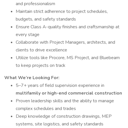
and professionalism
Maintain strict adherence to project schedules,
budgets, and safety standards
Ensure Class A-quality finishes and craftsmanship at
every stage
Collaborate with Project Managers, architects, and
clients to drive excellence
Utilize tools like Procore, MS Project, and Bluebeam
to keep projects on track
What We’re Looking For:
5–7+ years of field supervision experience in
multifamily or high-end commercial construction
Proven leadership skills and the ability to manage
complex schedules and trades
Deep knowledge of construction drawings, MEP
systems, site logistics, and safety standards