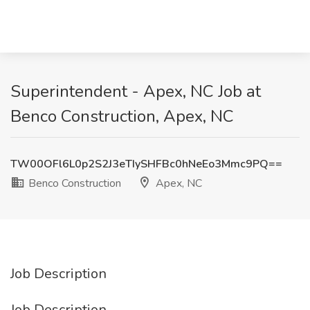
Superintendent - Apex, NC Job at
Benco Construction, Apex, NC
TW00OFl6L0p2S2J3eTIySHFBc0hNeEo3Mmc9PQ==
Benco Construction
Apex, NC
Job Description
Job Description