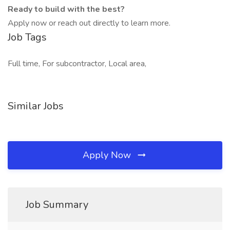
Ready to build with the best?
Apply now or reach out directly to learn more.
Job Tags
Full time, For subcontractor, Local area,
Similar Jobs
Apply Now
Job Summary