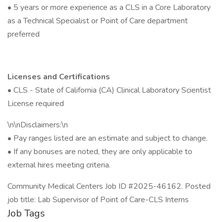
• 5 years or more experience as a CLS in a Core Laboratory
as a Technical Specialist or Point of Care department
preferred
Licenses and Certifications
• CLS - State of California (CA) Clinical Laboratory Scientist
License required
\n\nDisclaimers:\n
• Pay ranges listed are an estimate and subject to change.
• If any bonuses are noted, they are only applicable to
external hires meeting criteria.
Community Medical Centers Job ID #2025-46162. Posted
job title: Lab Supervisor of Point of Care-CLS Interns
Job Tags