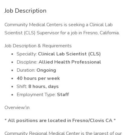
Job Description
Community Medical Centers is seeking a Clinical Lab
Scientist (CLS) Supervisor for a job in Fresno, California.
Job Description & Requirements
Specialty:
Clinical Lab Scientist (CLS)
Discipline:
Allied Health Professional
Duration:
Ongoing
40 hours per week
Shift:
8 hours, days
Employment Type:
Staff
Overview:\n
*
All positions are located in Fresno/Clovis CA
*
Community Regional Medical Center is the largest of our