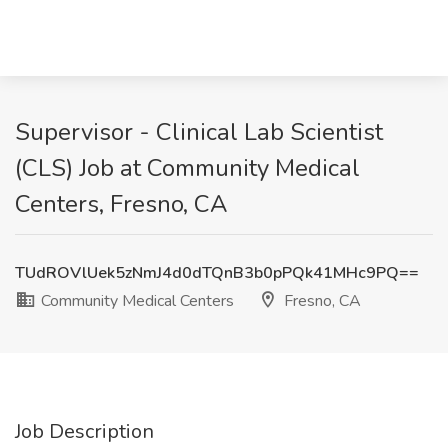
Supervisor - Clinical Lab Scientist
(CLS) Job at Community Medical
Centers, Fresno, CA
TUdROVlUek5zNmJ4d0dTQnB3b0pPQk41MHc9PQ==
Community Medical Centers
Fresno, CA
Job Description