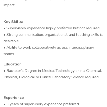
impact.
Key Skills:
• Supervisory experience highly preferred but not required.
• Strong communication, organizational, and teaching skills is
desirable.
• Ability to work collaboratively across interdisciplinary
teams.
Education
• Bachelor's Degree in Medical Technology or in a Chemical,
Physical, Biological or Clinical Laboratory Science required
Experience
• 3 years of supervisory experience preferred