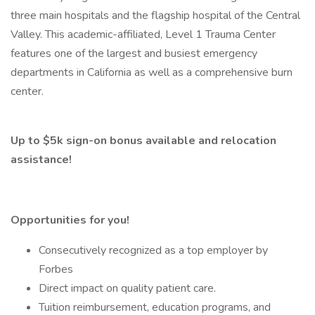
three main hospitals and the flagship hospital of the Central
Valley. This academic-affiliated, Level 1 Trauma Center
features one of the largest and busiest emergency
departments in California as well as a comprehensive burn
center.
Up to $5k sign-on bonus available and relocation
assistance!
Opportunities for you!
Consecutively recognized as a top employer by
Forbes
Direct impact on quality patient care.
Tuition reimbursement, education programs, and