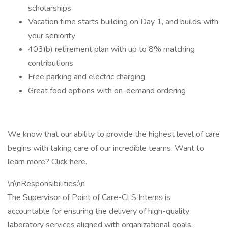
scholarships
Vacation time starts building on Day 1, and builds with
your seniority
403(b) retirement plan with up to 8% matching
contributions
Free parking and electric charging
Great food options with on-demand ordering
We know that our ability to provide the highest level of care
begins with taking care of our incredible teams. Want to
learn more? Click here.
\n\nResponsibilities:\n
The Supervisor of Point of Care-CLS Interns is
accountable for ensuring the delivery of high-quality
laboratory services aligned with organizational goals.