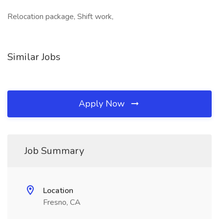
Relocation package, Shift work,
Similar Jobs
Apply Now
Job Summary
Location
Fresno, CA