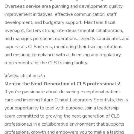
Oversees service area planning and development, quality
improvement initiatives, effective communication, staff
development, and budgetary support. Maintains fiscal
oversight, fosters strong interdepartmental collaboration,
and manages personnel operations. Directly coordinates and
supervises CLS interns, monitoring their training rotations
and ensuring compliance with all licensing and regulatory
requirements for the CLS training facility.
\n\nQualifications:\n
Mentor the Next Generation of CLS professionals!
If you're passionate about delivering exceptional patient
care and inspiring future Clinical Laboratory Scientists, this is
your opportunity to lead with purpose. Join a leadership
team committed to growing the next generation of CLS
professionals in a collaborative environment that supports
professional growth and empowers you to make a lasting