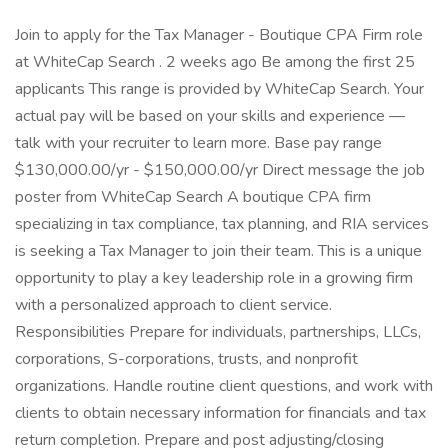
Join to apply for the Tax Manager - Boutique CPA Firm role
at WhiteCap Search . 2 weeks ago Be among the first 25
applicants This range is provided by WhiteCap Search. Your
actual pay will be based on your skills and experience —
talk with your recruiter to learn more. Base pay range
$130,000.00/yr - $150,000.00/yr Direct message the job
poster from WhiteCap Search A boutique CPA firm
specializing in tax compliance, tax planning, and RIA services
is seeking a Tax Manager to join their team. This is a unique
opportunity to play a key leadership role in a growing firm
with a personalized approach to client service.
Responsibilities Prepare for individuals, partnerships, LLCs,
corporations, S-corporations, trusts, and nonprofit
organizations. Handle routine client questions, and work with
clients to obtain necessary information for financials and tax
return completion. Prepare and post adjusting/closing