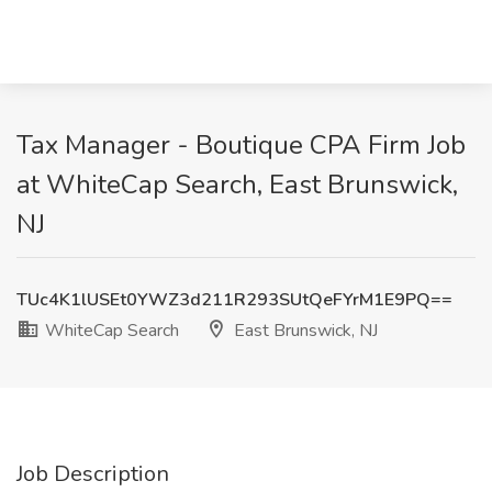
Tax Manager - Boutique CPA Firm Job
at WhiteCap Search, East Brunswick,
NJ
TUc4K1lUSEt0YWZ3d211R293SUtQeFYrM1E9PQ==
WhiteCap Search
East Brunswick, NJ
Job Description