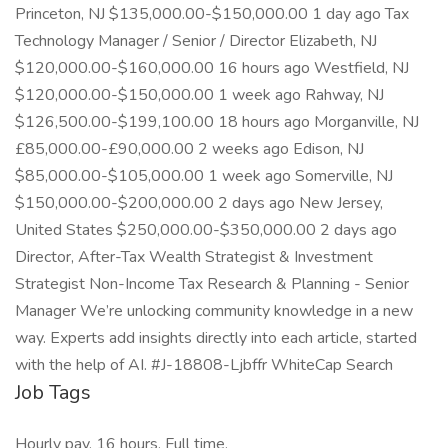
Princeton, NJ $135,000.00-$150,000.00 1 day ago Tax
Technology Manager / Senior / Director Elizabeth, NJ
$120,000.00-$160,000.00 16 hours ago Westfield, NJ
$120,000.00-$150,000.00 1 week ago Rahway, NJ
$126,500.00-$199,100.00 18 hours ago Morganville, NJ
£85,000.00-£90,000.00 2 weeks ago Edison, NJ
$85,000.00-$105,000.00 1 week ago Somerville, NJ
$150,000.00-$200,000.00 2 days ago New Jersey,
United States $250,000.00-$350,000.00 2 days ago
Director, After-Tax Wealth Strategist & Investment
Strategist Non-Income Tax Research & Planning - Senior
Manager We’re unlocking community knowledge in a new
way. Experts add insights directly into each article, started
with the help of AI. #J-18808-Ljbffr WhiteCap Search
Job Tags
Hourly pay, 16 hours, Full time,