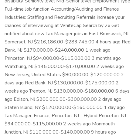
disability. Seniority level Mid-Senior level Employment type
Full-time Job function Accounting/Auditing and Finance
Industries: Staffing and Recruiting Referrals increase your
chances of interviewing at WhiteCap Search by 2x Get
notified about new Tax Manager jobs in East Brunswick, NJ .
Somerset, NJ $216,186.00-$283,745.00 4 hours ago Red
Bank, NJ $170,000.00-$240,000.00 1 week ago
Princeton, NJ $94,000.00-$115,000.00 3 months ago
Watchung, NJ $145,000.00-$170,000.00 2 weeks ago
New Jersey, United States $90,000.00-$120,000.00 3
days ago Red Bank, NJ $130,000.00-$175,000.00 2
weeks ago Trenton, NJ $130,000.00-$180,000.00 6 days
ago Edison, NJ $200,000.00-$300,000.00 2 days ago
Staten Island, NY $120,000.00-$160,000.00 1 day ago
Tax Manager, Finance, Princeton, NJ - Hybrid Princeton, NJ
$94,000.00-$115,000.00 2 weeks ago Monmouth
Junction, NJ $110,000.00-$140,000.00 9 hours ago