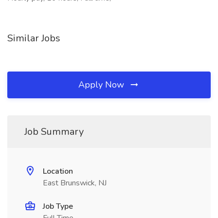
Similar Jobs
Apply Now
Job Summary
Location
East Brunswick, NJ
Job Type