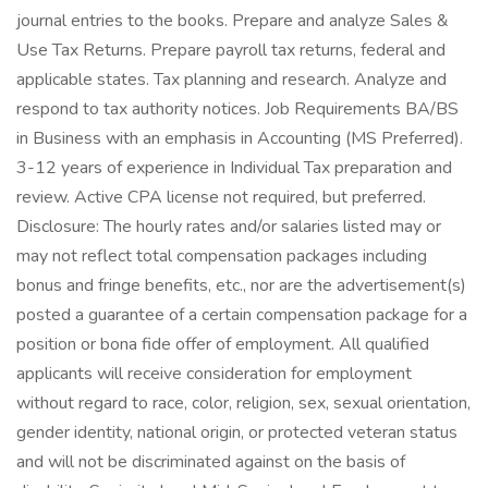
journal entries to the books. Prepare and analyze Sales &
Use Tax Returns. Prepare payroll tax returns, federal and
applicable states. Tax planning and research. Analyze and
respond to tax authority notices. Job Requirements BA/BS
in Business with an emphasis in Accounting (MS Preferred).
3-12 years of experience in Individual Tax preparation and
review. Active CPA license not required, but preferred.
Disclosure: The hourly rates and/or salaries listed may or
may not reflect total compensation packages including
bonus and fringe benefits, etc., nor are the advertisement(s)
posted a guarantee of a certain compensation package for a
position or bona fide offer of employment. All qualified
applicants will receive consideration for employment
without regard to race, color, religion, sex, sexual orientation,
gender identity, national origin, or protected veteran status
and will not be discriminated against on the basis of