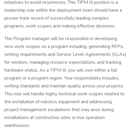
initiatives to avoid recurrences. This TIPM III position is a
leadership role within the deployment team should have a
proven track record of successfully leading complex
programs, work scopes and making effective decisions.
The Program manager will be responsible in developing
new work scopes on a program including, generating RFPs,
setting requirements and Service Level Agreements (SLAs)
for vendors, managing resource expectations, and tracking
hardware status. As a TIPM III, you will own either a full
program or a program region. Your responsibility includes,
setting standards and maintain quality across your projects.
This role will handle highly technical work scopes related to
the installation of robotics equipment and addressing
project management escalations that may arise during
installations at construction sites or live operation
warehouses.