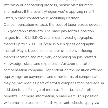
interview or onboarding process, please visit for more
information. If the country/region you’re applying in isn’t
listed, please contact your Recruiting Partner.
Our compensation reflects the cost of labor across several
US geographic markets. The base pay for this position
ranges from $133,800/year in our lowest geographic
market up to $231,300/year in our highest geographic
market. Pay is based on a number of factors including
market location and may vary depending on job-related
knowledge, skills, and experience. Amazon is a total
compensation company. Dependent on the position offered,
equity, sign-on payments, and other forms of compensation
may be provided as part of a total compensation package, in
addition to a full range of medical, financial, and/or other
benefits. For more information, please visit . This position
will remain posted until filled. Applicants should apply via