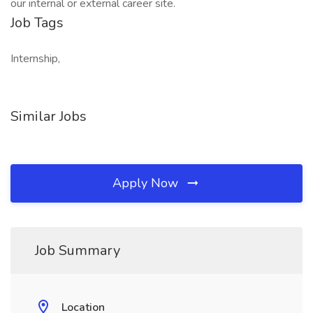
our internal or external career site.
Job Tags
Internship,
Similar Jobs
Apply Now
Job Summary
Location