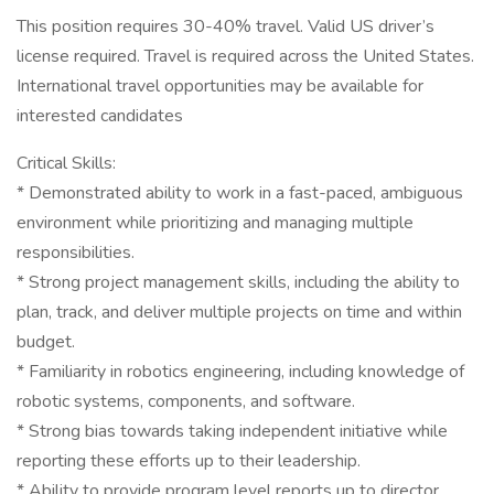
This position requires 30-40% travel. Valid US driver’s
license required. Travel is required across the United States.
International travel opportunities may be available for
interested candidates
Critical Skills:
* Demonstrated ability to work in a fast-paced, ambiguous
environment while prioritizing and managing multiple
responsibilities.
* Strong project management skills, including the ability to
plan, track, and deliver multiple projects on time and within
budget.
* Familiarity in robotics engineering, including knowledge of
robotic systems, components, and software.
* Strong bias towards taking independent initiative while
reporting these efforts up to their leadership.
* Ability to provide program level reports up to director