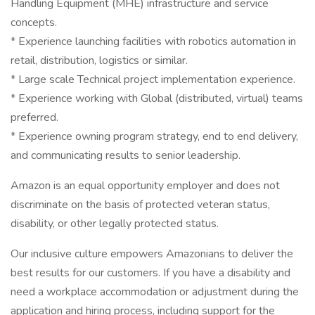
Handling Equipment (MHE) infrastructure and service
concepts.
* Experience launching facilities with robotics automation in
retail, distribution, logistics or similar.
* Large scale Technical project implementation experience.
* Experience working with Global (distributed, virtual) teams
preferred.
* Experience owning program strategy, end to end delivery,
and communicating results to senior leadership.
Amazon is an equal opportunity employer and does not
discriminate on the basis of protected veteran status,
disability, or other legally protected status.
Our inclusive culture empowers Amazonians to deliver the
best results for our customers. If you have a disability and
need a workplace accommodation or adjustment during the
application and hiring process, including support for the