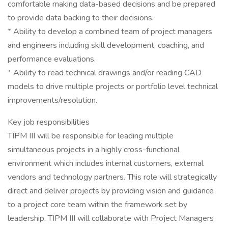
comfortable making data-based decisions and be prepared
to provide data backing to their decisions.
* Ability to develop a combined team of project managers
and engineers including skill development, coaching, and
performance evaluations.
* Ability to read technical drawings and/or reading CAD
models to drive multiple projects or portfolio level technical
improvements/resolution.
Key job responsibilities
TIPM III will be responsible for leading multiple
simultaneous projects in a highly cross-functional
environment which includes internal customers, external
vendors and technology partners. This role will strategically
direct and deliver projects by providing vision and guidance
to a project core team within the framework set by
leadership. TIPM III will collaborate with Project Managers