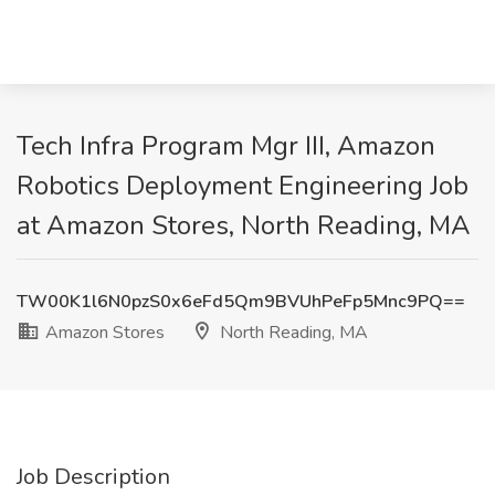
Tech Infra Program Mgr III, Amazon
Robotics Deployment Engineering Job
at Amazon Stores, North Reading, MA
TW00K1l6N0pzS0x6eFd5Qm9BVUhPeFp5Mnc9PQ==
Amazon Stores
North Reading, MA
Job Description