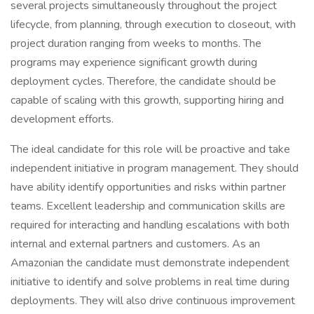
several projects simultaneously throughout the project
lifecycle, from planning, through execution to closeout, with
project duration ranging from weeks to months. The
programs may experience significant growth during
deployment cycles. Therefore, the candidate should be
capable of scaling with this growth, supporting hiring and
development efforts.
The ideal candidate for this role will be proactive and take
independent initiative in program management. They should
have ability identify opportunities and risks within partner
teams. Excellent leadership and communication skills are
required for interacting and handling escalations with both
internal and external partners and customers. As an
Amazonian the candidate must demonstrate independent
initiative to identify and solve problems in real time during
deployments. They will also drive continuous improvement