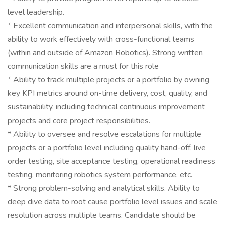
level leadership.
* Excellent communication and interpersonal skills, with the
ability to work effectively with cross-functional teams
(within and outside of Amazon Robotics). Strong written
communication skills are a must for this role
* Ability to track multiple projects or a portfolio by owning
key KPI metrics around on-time delivery, cost, quality, and
sustainability, including technical continuous improvement
projects and core project responsibilities.
* Ability to oversee and resolve escalations for multiple
projects or a portfolio level including quality hand-off, live
order testing, site acceptance testing, operational readiness
testing, monitoring robotics system performance, etc.
* Strong problem-solving and analytical skills. Ability to
deep dive data to root cause portfolio level issues and scale
resolution across multiple teams. Candidate should be