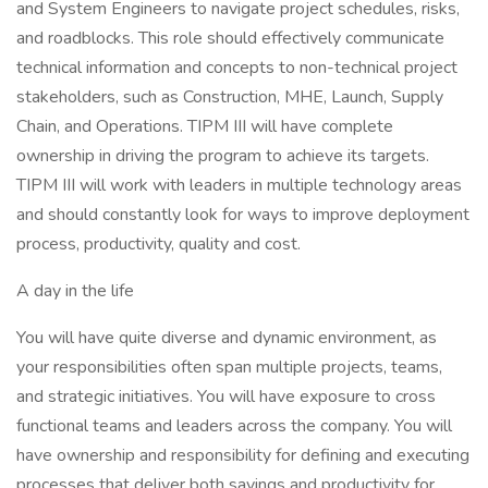
and System Engineers to navigate project schedules, risks,
and roadblocks. This role should effectively communicate
technical information and concepts to non-technical project
stakeholders, such as Construction, MHE, Launch, Supply
Chain, and Operations. TIPM III will have complete
ownership in driving the program to achieve its targets.
TIPM III will work with leaders in multiple technology areas
and should constantly look for ways to improve deployment
process, productivity, quality and cost.
A day in the life
You will have quite diverse and dynamic environment, as
your responsibilities often span multiple projects, teams,
and strategic initiatives. You will have exposure to cross
functional teams and leaders across the company. You will
have ownership and responsibility for defining and executing
processes that deliver both savings and productivity for