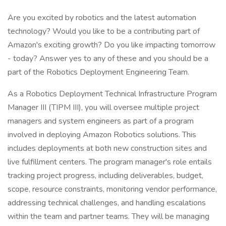
Are you excited by robotics and the latest automation
technology? Would you like to be a contributing part of
Amazon's exciting growth? Do you like impacting tomorrow
- today? Answer yes to any of these and you should be a
part of the Robotics Deployment Engineering Team.
As a Robotics Deployment Technical Infrastructure Program
Manager III (TIPM III), you will oversee multiple project
managers and system engineers as part of a program
involved in deploying Amazon Robotics solutions. This
includes deployments at both new construction sites and
live fulfillment centers. The program manager's role entails
tracking project progress, including deliverables, budget,
scope, resource constraints, monitoring vendor performance,
addressing technical challenges, and handling escalations
within the team and partner teams. They will be managing