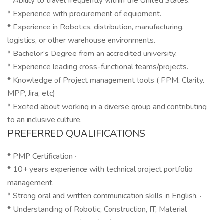
* Ability to travel frequently within the United States.
* Experience with procurement of equipment.
* Experience in Robotics, distribution, manufacturing,
logistics, or other warehouse environments.
* Bachelor’s Degree from an accredited university.
* Experience leading cross-functional teams/projects.
* Knowledge of Project management tools ( PPM, Clarity,
MPP, Jira, etc)
* Excited about working in a diverse group and contributing
to an inclusive culture.
PREFERRED QUALIFICATIONS
* PMP Certification ·
* 10+ years experience with technical project portfolio
management.
* Strong oral and written communication skills in English. ·
* Understanding of Robotic, Construction, IT, Material