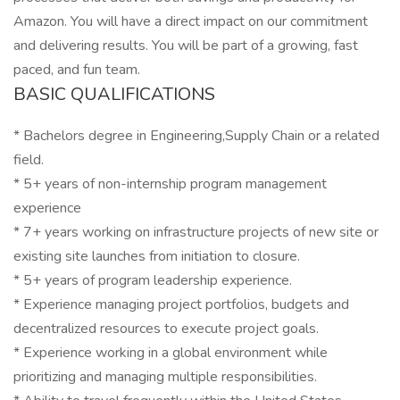
Amazon. You will have a direct impact on our commitment
and delivering results. You will be part of a growing, fast
paced, and fun team.
BASIC QUALIFICATIONS
* Bachelors degree in Engineering,Supply Chain or a related
field.
* 5+ years of non-internship program management
experience
* 7+ years working on infrastructure projects of new site or
existing site launches from initiation to closure.
* 5+ years of program leadership experience.
* Experience managing project portfolios, budgets and
decentralized resources to execute project goals.
* Experience working in a global environment while
prioritizing and managing multiple responsibilities.