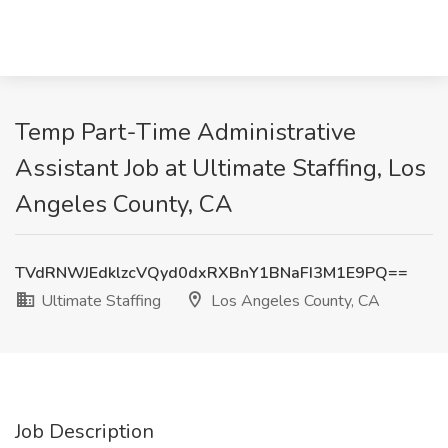
Temp Part-Time Administrative
Assistant Job at Ultimate Staffing, Los
Angeles County, CA
TVdRNWJEdklzcVQyd0dxRXBnY1BNaFI3M1E9PQ==
Ultimate Staffing
Los Angeles County, CA
Job Description