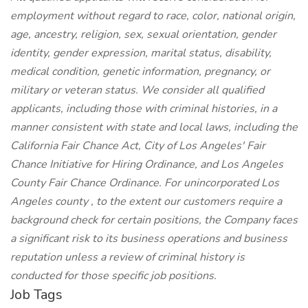
employment without regard to race, color, national origin,
age, ancestry, religion, sex, sexual orientation, gender
identity, gender expression, marital status, disability,
medical condition, genetic information, pregnancy, or
military or veteran status. We consider all qualified
applicants, including those with criminal histories, in a
manner consistent with state and local laws, including the
California Fair Chance Act, City of Los Angeles' Fair
Chance Initiative for Hiring Ordinance, and Los Angeles
County Fair Chance Ordinance. For unincorporated Los
Angeles county , to the extent our customers require a
background check for certain positions, the Company faces
a significant risk to its business operations and business
reputation unless a review of criminal history is
conducted for those specific job positions.
Job Tags