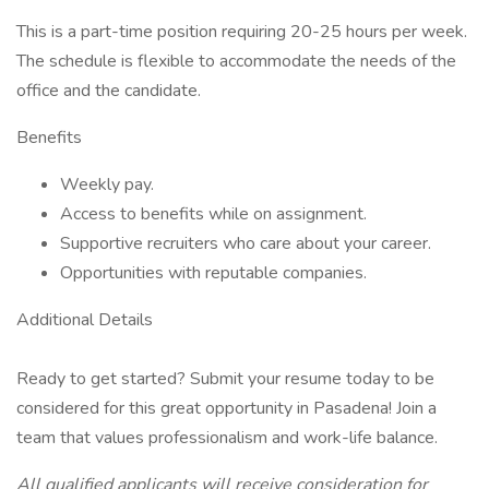
This is a part-time position requiring 20-25 hours per week.
The schedule is flexible to accommodate the needs of the
office and the candidate.
Benefits
Weekly pay.
Access to benefits while on assignment.
Supportive recruiters who care about your career.
Opportunities with reputable companies.
Additional Details
Ready to get started? Submit your resume today to be
considered for this great opportunity in Pasadena! Join a
team that values professionalism and work-life balance.
All qualified applicants will receive consideration for