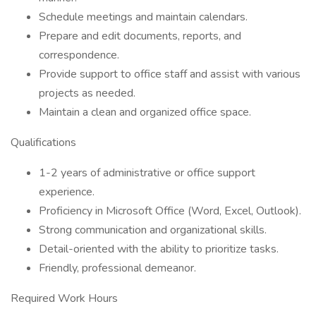
Schedule meetings and maintain calendars.
Prepare and edit documents, reports, and
correspondence.
Provide support to office staff and assist with various
projects as needed.
Maintain a clean and organized office space.
Qualifications
1-2 years of administrative or office support
experience.
Proficiency in Microsoft Office (Word, Excel, Outlook).
Strong communication and organizational skills.
Detail-oriented with the ability to prioritize tasks.
Friendly, professional demeanor.
Required Work Hours