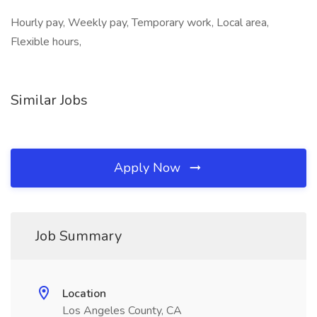
Hourly pay, Weekly pay, Temporary work, Local area,
Flexible hours,
Similar Jobs
Apply Now
Job Summary
Location
Los Angeles County, CA