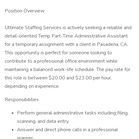
Position Overview
Ultimate Staffing Services is actively seeking a reliable and
detail-oriented Temp Part-Time Administrative Assistant
for a temporary assignment with a client in Pasadena, CA.
This opportunity is perfect for someone looking to
contribute to a professional office environment while
maintaining a balanced work-life schedule. The pay rate for
this role is between $20.00 and $23.00 per hour,
depending on experience.
Responsibilities
Perform general administrative tasks including filing,
scanning, and data entry.
Answer and direct phone calls in a professional
manner.