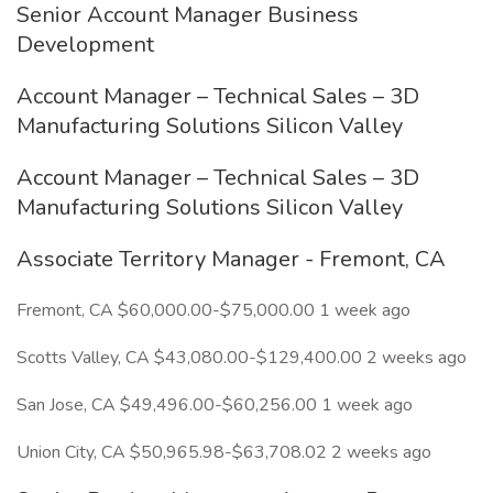
Senior Account Manager Business
Development
Account Manager – Technical Sales – 3D
Manufacturing Solutions Silicon Valley
Account Manager – Technical Sales – 3D
Manufacturing Solutions Silicon Valley
Associate Territory Manager - Fremont, CA
Fremont, CA $60,000.00-$75,000.00 1 week ago
Scotts Valley, CA $43,080.00-$129,400.00 2 weeks ago
San Jose, CA $49,496.00-$60,256.00 1 week ago
Union City, CA $50,965.98-$63,708.02 2 weeks ago