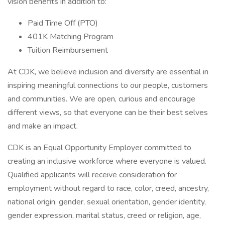
vision benefits in addition to:
Paid Time Off (PTO)
401K Matching Program
Tuition Reimbursement
At CDK, we believe inclusion and diversity are essential in
inspiring meaningful connections to our people, customers
and communities. We are open, curious and encourage
different views, so that everyone can be their best selves
and make an impact.
CDK is an Equal Opportunity Employer committed to
creating an inclusive workforce where everyone is valued.
Qualified applicants will receive consideration for
employment without regard to race, color, creed, ancestry,
national origin, gender, sexual orientation, gender identity,
gender expression, marital status, creed or religion, age,