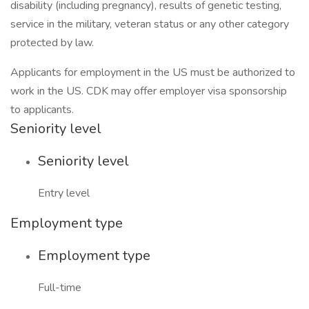
disability (including pregnancy), results of genetic testing,
service in the military, veteran status or any other category
protected by law.
Applicants for employment in the US must be authorized to
work in the US. CDK may offer employer visa sponsorship
to applicants.
Seniority level
Seniority level
Entry level
Employment type
Employment type
Full-time