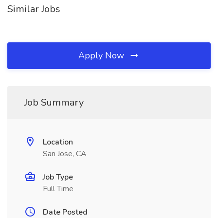
Similar Jobs
Apply Now
Job Summary
Location
San Jose, CA
Job Type
Full Time
Date Posted