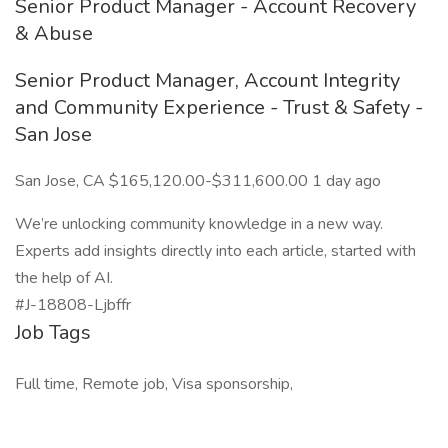
Senior Product Manager - Account Recovery
& Abuse
Senior Product Manager, Account Integrity
and Community Experience - Trust & Safety -
San Jose
San Jose, CA $165,120.00-$311,600.00 1 day ago
We’re unlocking community knowledge in a new way.
Experts add insights directly into each article, started with
the help of AI.
#J-18808-Ljbffr
Job Tags
Full time, Remote job, Visa sponsorship,