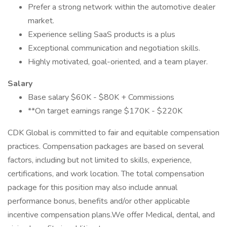
Prefer a strong network within the automotive dealer
market.
Experience selling SaaS products is a plus
Exceptional communication and negotiation skills.
Highly motivated, goal-oriented, and a team player.
Salary
Base salary $60K - $80K + Commissions
**On target earnings range $170K - $220K
CDK Global is committed to fair and equitable compensation
practices. Compensation packages are based on several
factors, including but not limited to skills, experience,
certifications, and work location. The total compensation
package for this position may also include annual
performance bonus, benefits and/or other applicable
incentive compensation plans.We offer Medical, dental, and