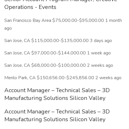
Operations - Events
San Francisco Bay Area $75,000.00-$95,000.00 1 month
ago
San Jose, CA $115,000.00-$135,000.00 3 days ago
San Jose, CA $97,000.00-$144,000.00 1 week ago
San Jose, CA $68,000.00-$100,000.00 2 weeks ago
Menlo Park, CA $150,656.00-$245,856.00 2 weeks ago
Account Manager – Technical Sales – 3D
Manufacturing Solutions Silicon Valley
Account Manager – Technical Sales – 3D
Manufacturing Solutions Silicon Valley