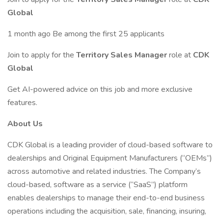
Global
1 month ago Be among the first 25 applicants
Join to apply for the
Territory Sales Manager
role at
CDK
Global
Get AI-powered advice on this job and more exclusive
features.
About Us
CDK Global is a leading provider of cloud-based software to
dealerships and Original Equipment Manufacturers (“OEMs”)
across automotive and related industries. The Company’s
cloud-based, software as a service (“SaaS”) platform
enables dealerships to manage their end-to-end business
operations including the acquisition, sale, financing, insuring,