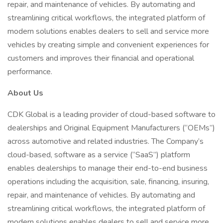
repair, and maintenance of vehicles. By automating and
streamlining critical workflows, the integrated platform of
modern solutions enables dealers to sell and service more
vehicles by creating simple and convenient experiences for
customers and improves their financial and operational
performance.
About Us
CDK Global is a leading provider of cloud-based software to
dealerships and Original Equipment Manufacturers (“OEMs”)
across automotive and related industries. The Company’s
cloud-based, software as a service (“SaaS”) platform
enables dealerships to manage their end-to-end business
operations including the acquisition, sale, financing, insuring,
repair, and maintenance of vehicles. By automating and
streamlining critical workflows, the integrated platform of
modern solutions enables dealers to sell and service more