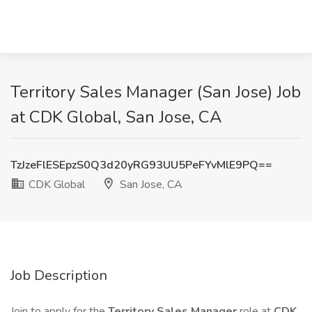
Territory Sales Manager (San Jose) Job
at CDK Global, San Jose, CA
TzJzeFlESEpzS0Q3d20yRG93UU5PeFYvMlE9PQ==
CDK Global
San Jose, CA
Job Description
Join to apply for the
Territory Sales Manager
role at
CDK