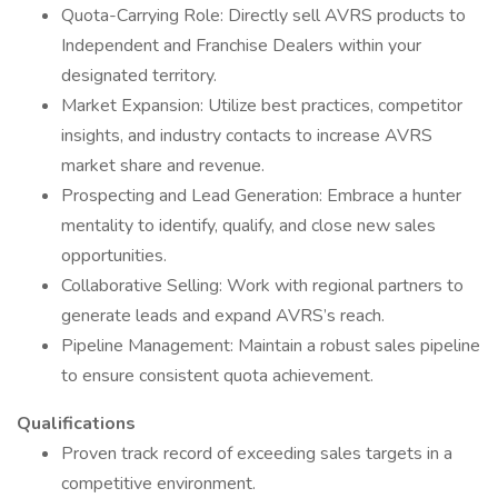
Quota-Carrying Role: Directly sell AVRS products to
Independent and Franchise Dealers within your
designated territory.
Market Expansion: Utilize best practices, competitor
insights, and industry contacts to increase AVRS
market share and revenue.
Prospecting and Lead Generation: Embrace a hunter
mentality to identify, qualify, and close new sales
opportunities.
Collaborative Selling: Work with regional partners to
generate leads and expand AVRS’s reach.
Pipeline Management: Maintain a robust sales pipeline
to ensure consistent quota achievement.
Qualifications
Proven track record of exceeding sales targets in a
competitive environment.