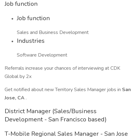
Job function
Job function
Sales and Business Development
Industries
Software Development
Referrals increase your chances of interviewing at CDK
Global by 2x
Get notified about new Territory Sales Manager jobs in
San
Jose, CA
.
District Manager (Sales/Business
Development - San Francisco based)
T-Mobile Regional Sales Manager - San Jose