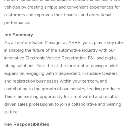
vehicles by creating simple and convenient experiences for
customers and improves their financial and operational
performance.
Job Summary
As a Territory Sales Manager at AVRS, you’ll play a key role
in shaping the future of the automotive industry with our
innovative Electronic Vehicle Registration, F&I, and digital
titling solutions. You’ll be at the forefront of driving market
expansion, engaging with Independent, Franchise Dealers,
and registration businesses within your territory, and
contributing to the growth of our industry-leading products.
This is an exciting opportunity for a motivated and results-
driven sales professional to join a collaborative and winning
culture.
Key Responsibilities