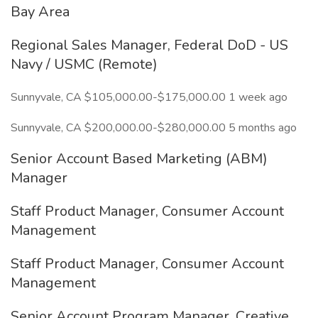
Bay Area
Regional Sales Manager, Federal DoD - US
Navy / USMC (Remote)
Sunnyvale, CA $105,000.00-$175,000.00 1 week ago
Sunnyvale, CA $200,000.00-$280,000.00 5 months ago
Senior Account Based Marketing (ABM)
Manager
Staff Product Manager, Consumer Account
Management
Staff Product Manager, Consumer Account
Management
Senior Account Program Manager, Creative