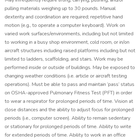
May infrequently require lifting, carrying, pushing, and/or
pulling materials weighing up to 30 pounds. Manual
dexterity and coordination are required; repetitive hand
motion (e.g., to operate a computer keyboard). Work on
varied work surfaces/environments, including but not limited
to working in a busy shop environment, cold room, or in/on
aircraft structures including raised platforms including but not
limited to ladders, scaffolding, and stairs. Work may be
performed inside or outside of buildings. May be exposed to
changing weather conditions (i.e. article or aircraft testing
operations). Must be able to pass and maintain ‘pass’ status
on OSHA-approved Pulmonary Fitness Test (PFT) in order
to wear a respirator for prolonged periods of time. Vision at
close distances and the ability to adjust focus for prolonged
periods (i.e., computer screen). Ability to remain sedentary
or stationary for prolonged periods of time. Ability to write
for extended periods of time. Ability to work in an office