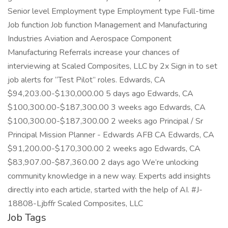
Senior level Employment type Employment type Full-time
Job function Job function Management and Manufacturing
Industries Aviation and Aerospace Component
Manufacturing Referrals increase your chances of
interviewing at Scaled Composites, LLC by 2x Sign in to set
job alerts for “Test Pilot” roles. Edwards, CA
$94,203.00-$130,000.00 5 days ago Edwards, CA
$100,300.00-$187,300.00 3 weeks ago Edwards, CA
$100,300.00-$187,300.00 2 weeks ago Principal / Sr
Principal Mission Planner - Edwards AFB CA Edwards, CA
$91,200.00-$170,300.00 2 weeks ago Edwards, CA
$83,907.00-$87,360.00 2 days ago We’re unlocking
community knowledge in a new way. Experts add insights
directly into each article, started with the help of AI. #J-
18808-Ljbffr Scaled Composites, LLC
Job Tags