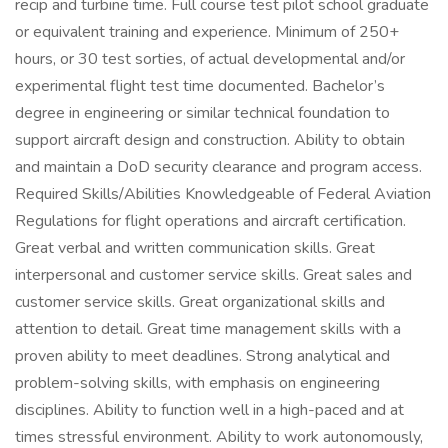
recip and turbine time. Full course test pilot school graduate
or equivalent training and experience. Minimum of 250+
hours, or 30 test sorties, of actual developmental and/or
experimental flight test time documented. Bachelor’s
degree in engineering or similar technical foundation to
support aircraft design and construction. Ability to obtain
and maintain a DoD security clearance and program access.
Required Skills/Abilities Knowledgeable of Federal Aviation
Regulations for flight operations and aircraft certification.
Great verbal and written communication skills. Great
interpersonal and customer service skills. Great sales and
customer service skills. Great organizational skills and
attention to detail. Great time management skills with a
proven ability to meet deadlines. Strong analytical and
problem-solving skills, with emphasis on engineering
disciplines. Ability to function well in a high-paced and at
times stressful environment. Ability to work autonomously,