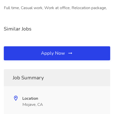
Full time, Casual work, Work at office, Relocation package,
Similar Jobs
Apply Now
Job Summary
Location
Mojave, CA