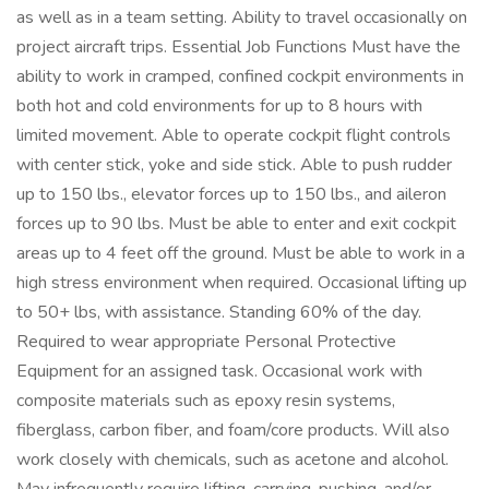
as well as in a team setting. Ability to travel occasionally on
project aircraft trips. Essential Job Functions Must have the
ability to work in cramped, confined cockpit environments in
both hot and cold environments for up to 8 hours with
limited movement. Able to operate cockpit flight controls
with center stick, yoke and side stick. Able to push rudder
up to 150 lbs., elevator forces up to 150 lbs., and aileron
forces up to 90 lbs. Must be able to enter and exit cockpit
areas up to 4 feet off the ground. Must be able to work in a
high stress environment when required. Occasional lifting up
to 50+ lbs, with assistance. Standing 60% of the day.
Required to wear appropriate Personal Protective
Equipment for an assigned task. Occasional work with
composite materials such as epoxy resin systems,
fiberglass, carbon fiber, and foam/core products. Will also
work closely with chemicals, such as acetone and alcohol.