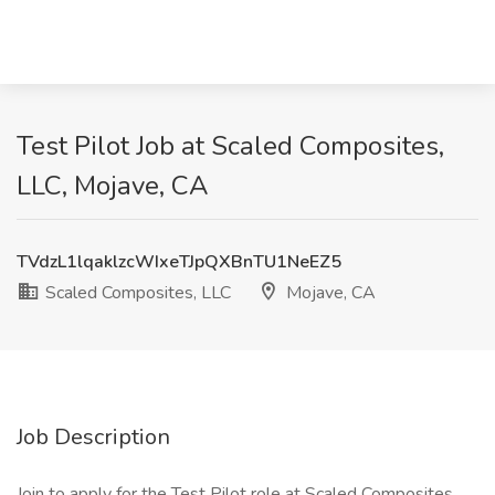
Test Pilot Job at Scaled Composites,
LLC, Mojave, CA
TVdzL1lqaklzcWIxeTJpQXBnTU1NeEZ5
Scaled Composites, LLC
Mojave, CA
Job Description
Join to apply for the Test Pilot role at Scaled Composites,