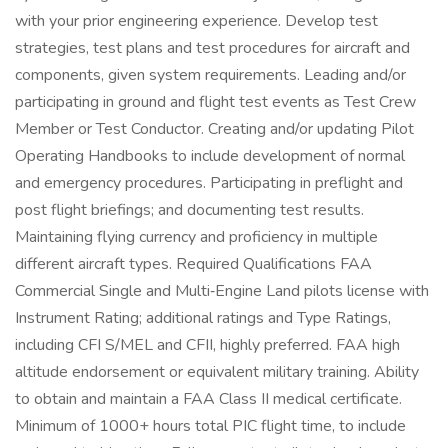
with your prior engineering experience. Develop test
strategies, test plans and test procedures for aircraft and
components, given system requirements. Leading and/or
participating in ground and flight test events as Test Crew
Member or Test Conductor. Creating and/or updating Pilot
Operating Handbooks to include development of normal
and emergency procedures. Participating in preflight and
post flight briefings; and documenting test results.
Maintaining flying currency and proficiency in multiple
different aircraft types. Required Qualifications FAA
Commercial Single and Multi‐Engine Land pilots license with
Instrument Rating; additional ratings and Type Ratings,
including CFI S/MEL and CFII, highly preferred. FAA high
altitude endorsement or equivalent military training. Ability
to obtain and maintain a FAA Class II medical certificate.
Minimum of 1000+ hours total PIC flight time, to include