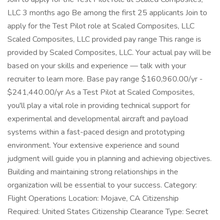
LLC 3 months ago Be among the first 25 applicants Join to
apply for the Test Pilot role at Scaled Composites, LLC
Scaled Composites, LLC provided pay range This range is
provided by Scaled Composites, LLC. Your actual pay will be
based on your skills and experience — talk with your
recruiter to learn more. Base pay range $160,960.00/yr -
$241,440.00/yr As a Test Pilot at Scaled Composites,
you'll play a vital role in providing technical support for
experimental and developmental aircraft and payload
systems within a fast-paced design and prototyping
environment. Your extensive experience and sound
judgment will guide you in planning and achieving objectives.
Building and maintaining strong relationships in the
organization will be essential to your success. Category:
Flight Operations Location: Mojave, CA Citizenship
Required: United States Citizenship Clearance Type: Secret