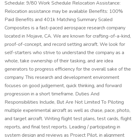
Schedule: 9/80 Work Schedule Relocation Assistance:
Relocation assistance may be available Benefits: 100%
Paid Benefits and 401k Matching Summary Scaled
Composites is a fast-paced aerospace research company
located in Mojave, CA. We are known for crafting-of-a-kind,
proof-of-concept, and record setting aircraft. We look for
self-starters who strive to understand the company as a
whole, take ownership of their tasking, and are idea
generators to progress efficiency for the overall sake of the
company. This research and development environment
focuses on good judgement, quick thinking, and forward
progression in a short timeframe. Duties And
Responsibilities Include, But Are Not Limited To Piloting
multiple experimental aircraft as well as chase, pace, photo,
and target aircraft. Writing flight test plans, test cards, flight
reports, and final test reports. Leading / participating in
system design and reviews as Project Pilot, in alignment