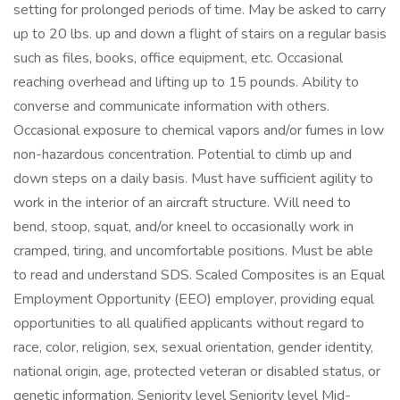
setting for prolonged periods of time. May be asked to carry
up to 20 lbs. up and down a flight of stairs on a regular basis
such as files, books, office equipment, etc. Occasional
reaching overhead and lifting up to 15 pounds. Ability to
converse and communicate information with others.
Occasional exposure to chemical vapors and/or fumes in low
non-hazardous concentration. Potential to climb up and
down steps on a daily basis. Must have sufficient agility to
work in the interior of an aircraft structure. Will need to
bend, stoop, squat, and/or kneel to occasionally work in
cramped, tiring, and uncomfortable positions. Must be able
to read and understand SDS. Scaled Composites is an Equal
Employment Opportunity (EEO) employer, providing equal
opportunities to all qualified applicants without regard to
race, color, religion, sex, sexual orientation, gender identity,
national origin, age, protected veteran or disabled status, or
genetic information. Seniority level Seniority level Mid-