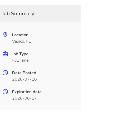
Job Summary
Location
Valrico, FL
Job Type
Full Time
Date Posted
2026-07-18
Expiration date
2026-08-17