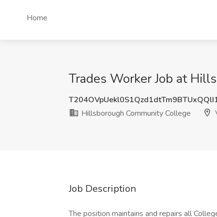
Home
Trades Worker Job at Hill
T204OVpUekl0S1Qzd1dtTm9BTUxQQlI
Hillsborough Community College
V
Job Description
The position maintains and repairs all College