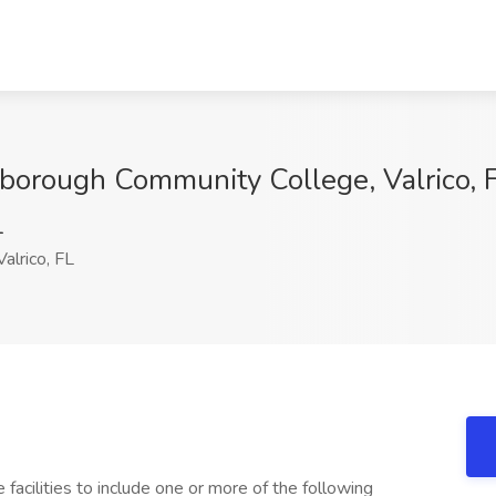
sborough Community College, Valrico, 
1
alrico, FL
 facilities to include one or more of the following