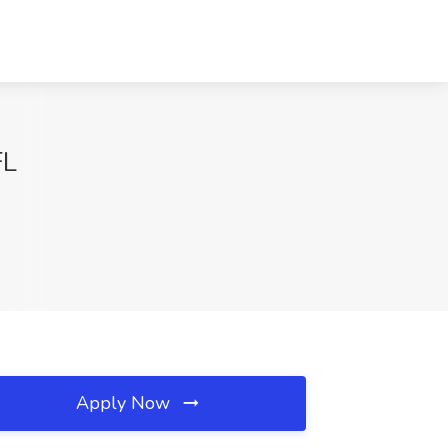
FL
Apply Now