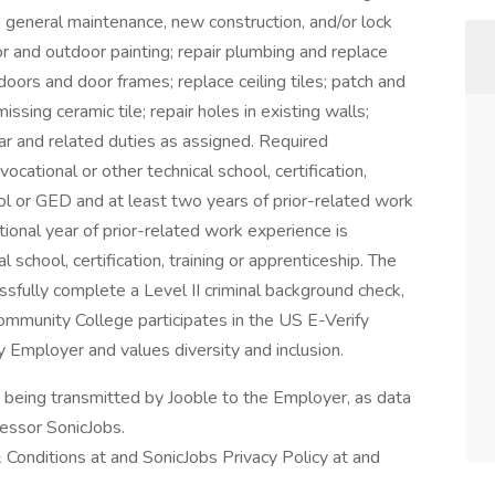
ry, general maintenance, new construction, and/or lock
r and outdoor painting; repair plumbing and replace
 doors and door frames; replace ceiling tiles; patch and
ssing ceramic tile; repair holes in existing walls;
ar and related duties as assigned. Required
vocational or other technical school, certification,
ol or GED and at least two years of prior-related work
tional year of prior-related work experience is
l school, certification, training or apprenticeship. The
ssfully complete a Level II criminal background check,
Community College participates in the US E-Verify
 Employer and values diversity and inclusion.
n being transmitted by Jooble to the Employer, as data
cessor SonicJobs.
 Conditions at and SonicJobs Privacy Policy at and