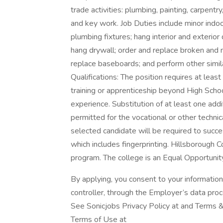
trade activities: plumbing, painting, carpent
and key work. Job Duties include minor indoo
plumbing fixtures; hang interior and exterior
hang drywall; order and replace broken and mi
replace baseboards; and perform other simil
Qualifications: The position requires at least 
training or apprenticeship beyond High Scho
experience. Substitution of at least one addi
permitted for the vocational or other technica
selected candidate will be required to succe
which includes fingerprinting. Hillsborough 
program. The college is an Equal Opportunity
By applying, you consent to your informatio
controller, through the Employer’s data pro
See Sonicjobs Privacy Policy at and Terms &
Terms of Use at