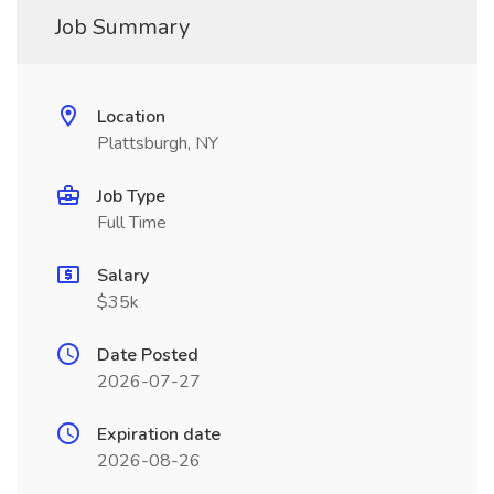
Job Summary
Location
Plattsburgh, NY
Job Type
Full Time
Salary
$35k
Date Posted
2026-07-27
Expiration date
2026-08-26