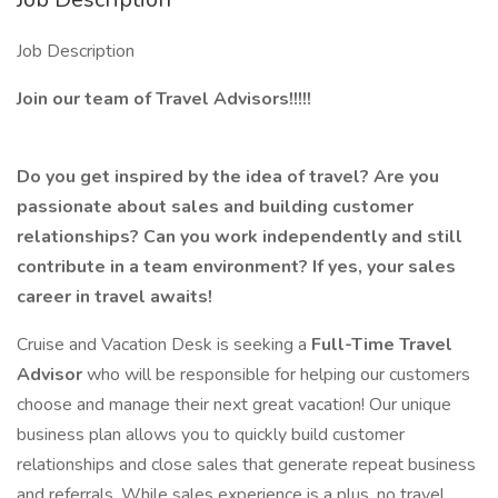
Job Description
Join our team of Travel Advisors!!!!!
Do you get inspired by the idea of travel? Are you
passionate about sales and building customer
relationships? Can you work independently and still
contribute in a team environment? If yes, your sales
career in travel awaits!
Cruise and Vacation Desk is seeking a
Full-Time
Travel
Advisor
who will be responsible for helping our customers
choose and manage their next great vacation! Our unique
business plan allows you to quickly build customer
relationships and close sales that generate repeat business
and referrals. While sales experience is a plus, no travel