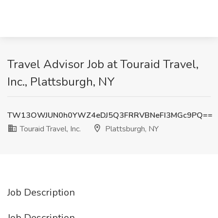
Travel Advisor Job at Touraid Travel,
Inc., Plattsburgh, NY
TW13OWJUN0h0YWZ4eDJ5Q3FRRVBNeFI3MGc9PQ==
Touraid Travel, Inc.
Plattsburgh, NY
Job Description
Job Description