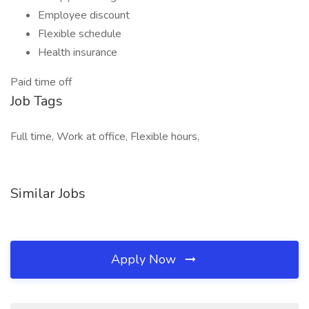
Employee discount
Flexible schedule
Health insurance
Paid time off
Job Tags
Full time, Work at office, Flexible hours,
Similar Jobs
Apply Now