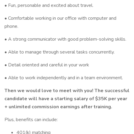
• Fun, personable and excited about travel.
• Comfortable working in our office with computer and
phone.
• A strong communicator with good problem-solving skills.
• Able to manage through several tasks concurrently.
• Detail oriented and careful in your work
• Able to work independently and in a team environment.
Then we would love to meet with you! The successful
candidate will have a starting salary of $35K per year
+ unlimited commission earnings after training.
Plus, benefits can include:
401(k) matching