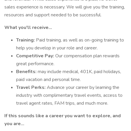
sales experience is necessary. We will give you the training,
resources and support needed to be successful.
What you'll receive...
Training:
Paid training, as well as on-going training to
help you develop in your role and career.
Competitive Pay:
Our compensation plan rewards
great performance.
Benefits:
may include medical, 401K, paid holidays,
paid vacation and personal time.
Travel Perks:
Advance your career by learning the
industry with complimentary travel events, access to
travel agent rates, FAM trips, and much more.
If this sounds like a career you want to explore, and
you are…